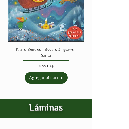
Kits & Bundles - Book & 3 Jigsaws -
Santa
Precio
8,00 US$
Agregar al carrito
Láminas