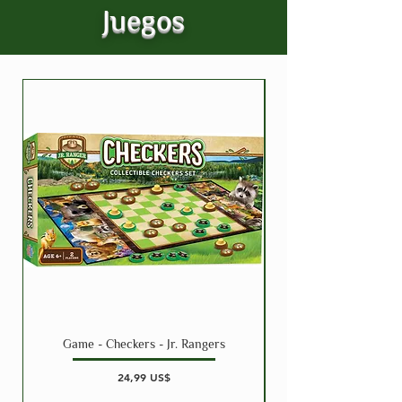
Juegos
Game - Checkers - Jr. Rangers
Precio
24,99 US$