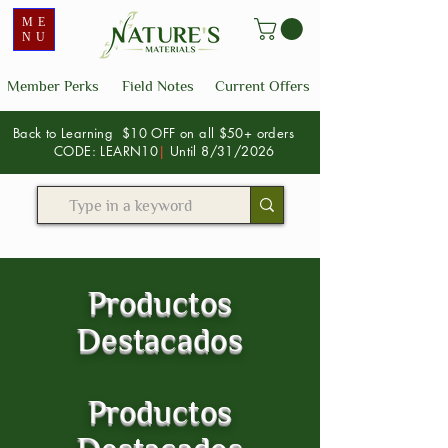
ME
NU
Member Perks
Field Notes
Current Offers
Back to Learning $10 OFF on all $50+ orders
CODE: LEARN10
|
Until 8/31/2026
Productos
Destacados
Productos