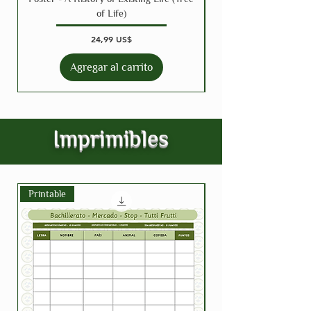
of Life)
Precio
24,99 US$
Agregar al carrito
Imprimibles
Printable
Printable