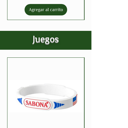
Agregar al carrito
Juegos