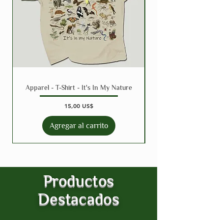
Apparel - T-Shirt - It's In My Nature
Precio
15,00 US$
Agregar al carrito
Productos
Destacados