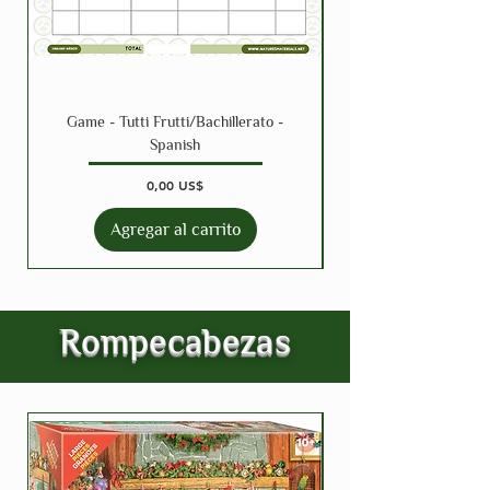
Game - Tutti Frutti/Bachillerato -
Spanish
Precio
0,00 US$
Agregar al carrito
Rompecabezas