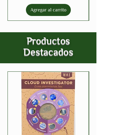
Agregar al carrito
Productos
Destacados