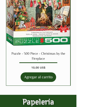
Puzzle - 500 Piece - Christmas by the
Puzzle - 300 Piece - 
Fireplace
Precio
10,00 US$
Agregar al carrito
Papelería