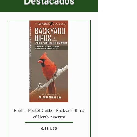
Destacados
Book – Pocket Guide - Backyard Birds
Book – Pocket Guide 
of North America
Precio
6,99 US$