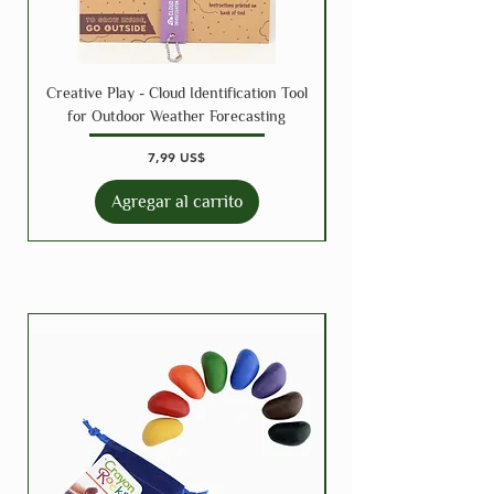
Creative Play - Cloud Identification Tool
for Outdoor Weather Forecasting
Precio
7,99 US$
Agregar al carrito