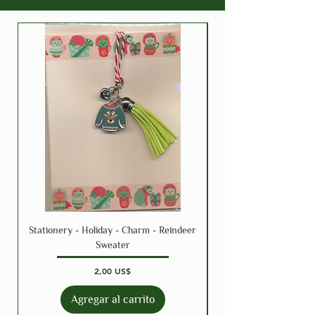
Stationery - Holiday - Charm - Reindeer
Sweater
Precio
2,00 US$
Agregar al carrito