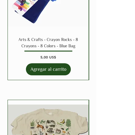
Arts & Crafts - Crayon Rocks - 8
Crayons - 8 Colors - Blue Bag
Precio
5,00 US$
Agregar al carrito