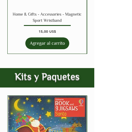
Home & Gifts - Accessories - Magnetic
Sport Wristband
Precio
15,00 US$
Agregar al carrito
Kits y Paquetes