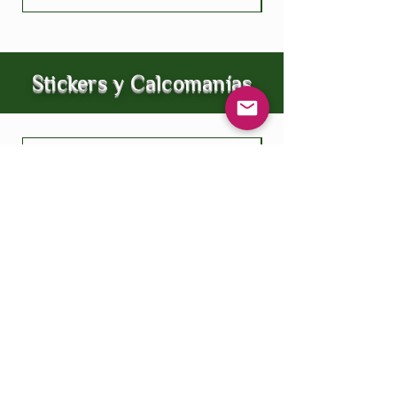
Stickers y Calcomanías