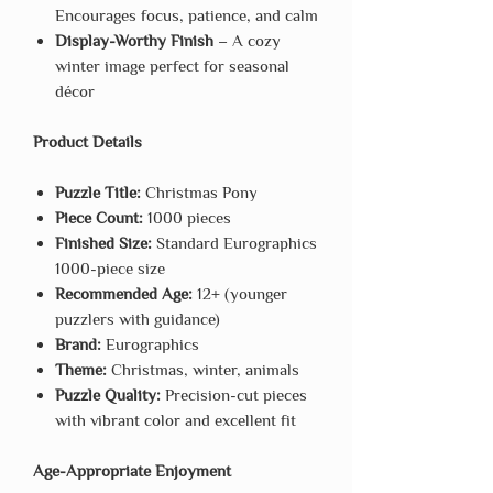
Encourages focus, patience, and calm
Display-Worthy Finish
– A cozy
winter image perfect for seasonal
décor
Product Details
Puzzle Title:
Christmas Pony
Piece Count:
1000 pieces
Finished Size:
Standard Eurographics
1000-piece size
Recommended Age:
12+ (younger
puzzlers with guidance)
Brand:
Eurographics
Theme:
Christmas, winter, animals
Puzzle Quality:
Precision-cut pieces
with vibrant color and excellent fit
Age-Appropriate Enjoyment