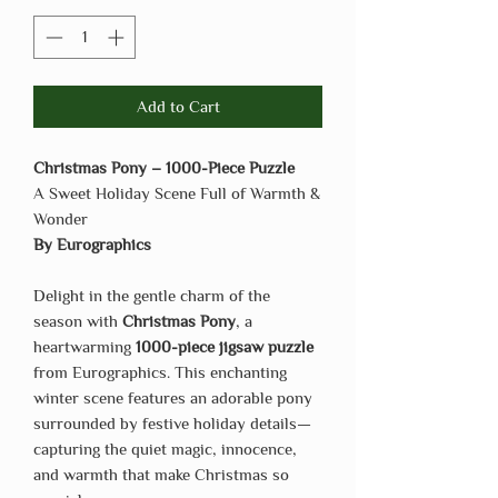
Add to Cart
Christmas Pony – 1000-Piece Puzzle
A Sweet Holiday Scene Full of Warmth &
Wonder
By Eurographics
Delight in the gentle charm of the
season with
Christmas Pony
, a
heartwarming
1000-piece jigsaw puzzle
from Eurographics. This enchanting
winter scene features an adorable pony
surrounded by festive holiday details—
capturing the quiet magic, innocence,
and warmth that make Christmas so