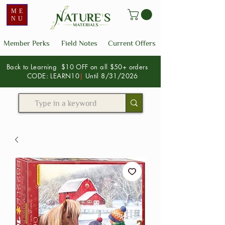
ME
NU
Member Perks
Field Notes
Current Offers
Back to Learning $10 OFF on all $50+ orders
CODE: LEARN10
|
Until 8/31/2026