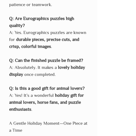
patience or teamwork.
Q: Are Eurographics puzzles high
quality?
A: Yes. Eurographics puzzles are known
for
durable pieces, precise cuts, and
crisp, colorful images
.
Q: Can the finished puzzle be framed?
A: Absolutely. It makes a
lovely holiday
display
once completed.
Q: Is this a good gift for animal lovers?
A: Yes! It’s a wonderful
holiday gift for
animal lovers, horse fans, and puzzle
enthusiasts
.
A Gentle Holiday Moment—One Piece at
a Time