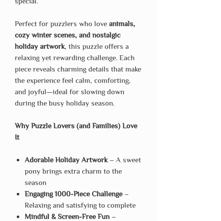
special.
Perfect for puzzlers who love
animals,
cozy winter scenes, and nostalgic
holiday artwork
, this puzzle offers a
relaxing yet rewarding challenge. Each
piece reveals charming details that make
the experience feel calm, comforting,
and joyful—ideal for slowing down
during the busy holiday season.
Why Puzzle Lovers (and Families) Love
It
Adorable Holiday Artwork
– A sweet
pony brings extra charm to the
season
Engaging 1000-Piece Challenge
–
Relaxing and satisfying to complete
Mindful & Screen-Free Fun
–