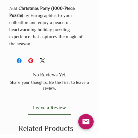
Add
Christmas Pony (1000-Piece
Puzzle)
by Eurographics to your
collection and enjoy a peaceful,
heartwarming holiday puzzling
experience that captures the magic of
the season.
No Reviews Yet
Share your thoughts. Be the first to leave a
review.
Leave a Review
Related Products