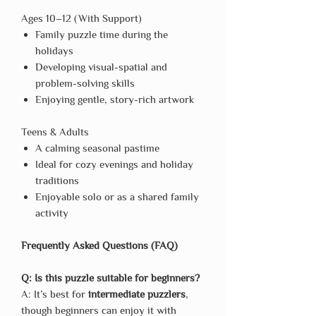
Ages 10–12 (With Support)
Family puzzle time during the
holidays
Developing visual-spatial and
problem-solving skills
Enjoying gentle, story-rich artwork
Teens & Adults
A calming seasonal pastime
Ideal for cozy evenings and holiday
traditions
Enjoyable solo or as a shared family
activity
Frequently Asked Questions (FAQ)
Q: Is this puzzle suitable for beginners?
A: It’s best for
intermediate puzzlers
,
though beginners can enjoy it with