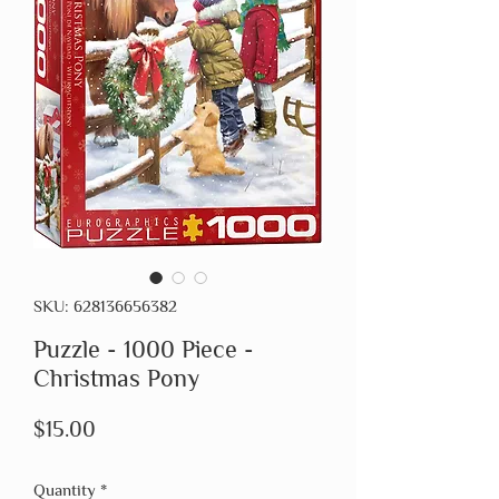
SKU: 628136656382
Puzzle - 1000 Piece -
Christmas Pony
Price
$15.00
Quantity
*