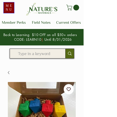
ME
NU
Member Perks
Field Notes
Current Offers
Back to Learning $10 OFF on all $50+ orders
CODE: LEARN10
|
Until 8/31/2026