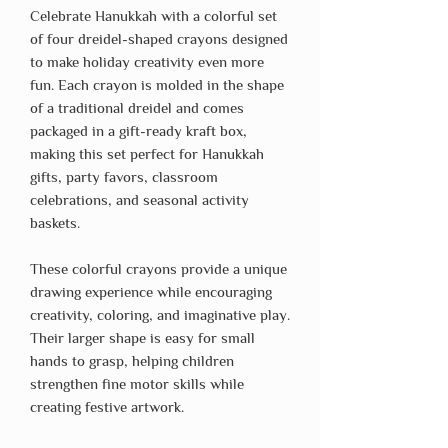
Celebrate Hanukkah with a colorful set
of four dreidel-shaped crayons designed
to make holiday creativity even more
fun. Each crayon is molded in the shape
of a traditional dreidel and comes
packaged in a gift-ready kraft box,
making this set perfect for Hanukkah
gifts, party favors, classroom
celebrations, and seasonal activity
baskets.
These colorful crayons provide a unique
drawing experience while encouraging
creativity, coloring, and imaginative play.
Their larger shape is easy for small
hands to grasp, helping children
strengthen fine motor skills while
creating festive artwork.