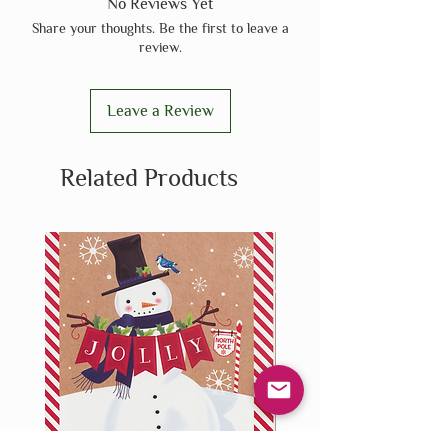
No Reviews Yet
Share your thoughts. Be the first to leave a
review.
Leave a Review
Related Products