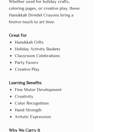
Whether used for holiday crafts,
coloring pages, or creative play, these
Hanukkah Dreidel Crayons bring a
festive touch to art time.
Great For
Hanukkah Gifts
Holiday Activity Baskets
Classroom Celebrations
Party Favors
Creative Play
Learning Benefits
Fine Motor Development
Creativity
Color Recognition
Hand Strength
Artistic Expression
Why We Carry It