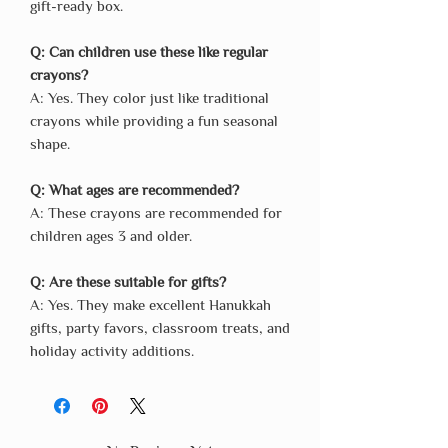
gift-ready box.
Q: Can children use these like regular
crayons?
A: Yes. They color just like traditional
crayons while providing a fun seasonal
shape.
Q: What ages are recommended?
A: These crayons are recommended for
children ages 3 and older.
Q: Are these suitable for gifts?
A: Yes. They make excellent Hanukkah
gifts, party favors, classroom treats, and
holiday activity additions.