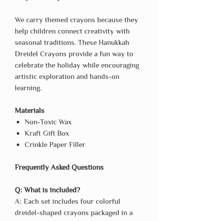
We carry themed crayons because they
help children connect creativity with
seasonal traditions. These Hanukkah
Dreidel Crayons provide a fun way to
celebrate the holiday while encouraging
artistic exploration and hands-on
learning.
Materials
Non-Toxic Wax
Kraft Gift Box
Crinkle Paper Filler
Frequently Asked Questions
Q: What is included?
A: Each set includes four colorful
dreidel-shaped crayons packaged in a