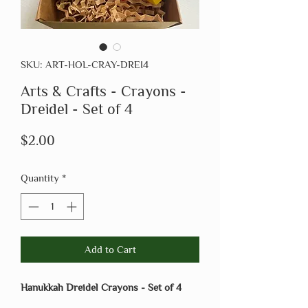
SKU: ART-HOL-CRAY-DREI4
Arts & Crafts - Crayons -
Dreidel - Set of 4
Price
$2.00
Quantity
*
Add to Cart
Hanukkah Dreidel Crayons - Set of 4