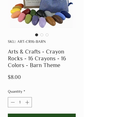
SKU: ART-CR16-BARN
Arts & Crafts - Crayon
Rocks - 16 Crayons - 16
Colors - Barn Theme
Price
$8.00
Quantity
*