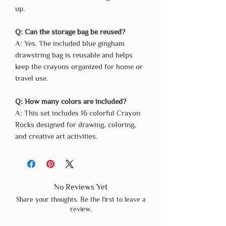
up.
Q: Can the storage bag be reused?
A: Yes. The included blue gingham
drawstring bag is reusable and helps
keep the crayons organized for home or
travel use.
Q: How many colors are included?
A: This set includes 16 colorful Crayon
Rocks designed for drawing, coloring,
and creative art activities.
No Reviews Yet
Share your thoughts. Be the first to leave a
review.