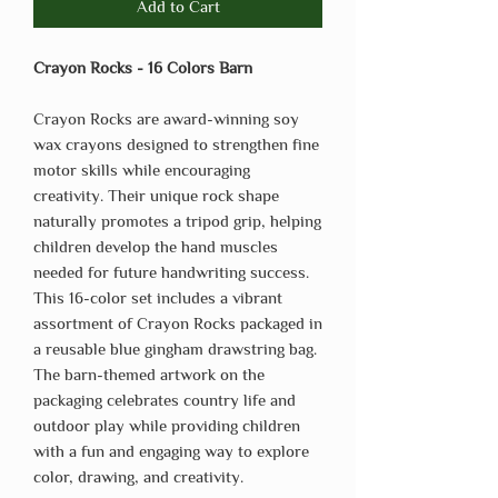
Add to Cart
Crayon Rocks - 16 Colors Barn
Crayon Rocks are award-winning soy
wax crayons designed to strengthen fine
motor skills while encouraging
creativity. Their unique rock shape
naturally promotes a tripod grip, helping
children develop the hand muscles
needed for future handwriting success.
This 16-color set includes a vibrant
assortment of Crayon Rocks packaged in
a reusable blue gingham drawstring bag.
The barn-themed artwork on the
packaging celebrates country life and
outdoor play while providing children
with a fun and engaging way to explore
color, drawing, and creativity.