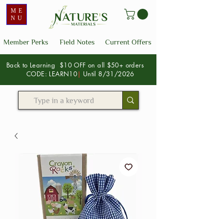
ME
NU
Member Perks
Field Notes
Current Offers
Back to Learning $10 OFF on all $50+ orders
CODE: LEARN10
|
Until 8/31/2026