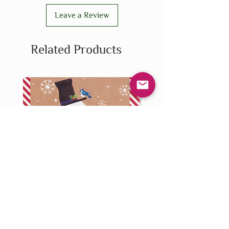
Leave a Review
Related Products
Stationery - Holiday - Greeting
Stationery - Holiday - Ch
Card - Snowman
Reindeer Sweater