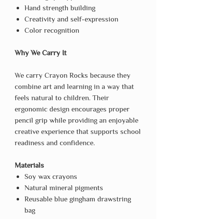
Hand strength building
Creativity and self-expression
Color recognition
Why We Carry It
We carry Crayon Rocks because they
combine art and learning in a way that
feels natural to children. Their
ergonomic design encourages proper
pencil grip while providing an enjoyable
creative experience that supports school
readiness and confidence.
Materials
Soy wax crayons
Natural mineral pigments
Reusable blue gingham drawstring
bag