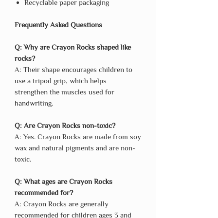
Recyclable paper packaging
Frequently Asked Questions
Q: Why are Crayon Rocks shaped like
rocks?
A: Their shape encourages children to
use a tripod grip, which helps
strengthen the muscles used for
handwriting.
Q: Are Crayon Rocks non-toxic?
A: Yes. Crayon Rocks are made from soy
wax and natural pigments and are non-
toxic.
Q: What ages are Crayon Rocks
recommended for?
A: Crayon Rocks are generally
recommended for children ages 3 and