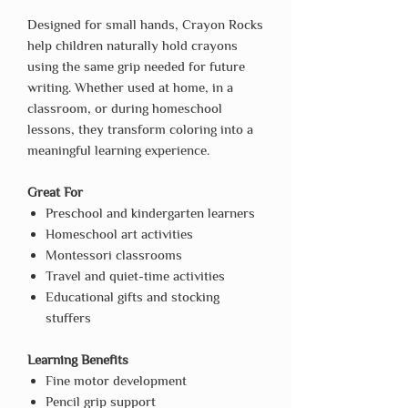
Designed for small hands, Crayon Rocks
help children naturally hold crayons
using the same grip needed for future
writing. Whether used at home, in a
classroom, or during homeschool
lessons, they transform coloring into a
meaningful learning experience.
Great For
Preschool and kindergarten learners
Homeschool art activities
Montessori classrooms
Travel and quiet-time activities
Educational gifts and stocking
stuffers
Learning Benefits
Fine motor development
Pencil grip support