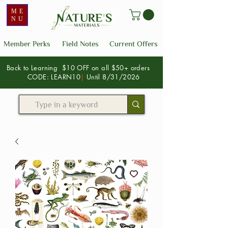
ME
NU
Member Perks
Field Notes
Current Offers
Back to Learning $10 OFF on all $50+ orders
CODE: LEARN10
|
Until 8/31/2026