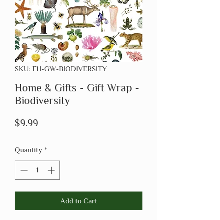
SKU: FH-GW-BIODIVERSITY
Home & Gifts - Gift Wrap -
Biodiversity
Price
$9.99
Quantity
*
Add to Cart