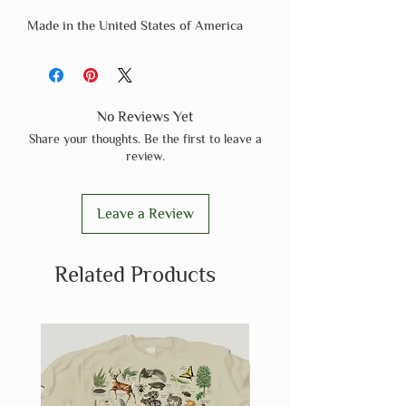
Made in the United States of America
No Reviews Yet
Share your thoughts. Be the first to leave a
review.
Leave a Review
Related Products