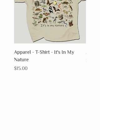
Apparel - T-Shirt - It's In My
Apparel - T-Shirt - Fossils
Nature
Price
$15.00
Price
$15.00