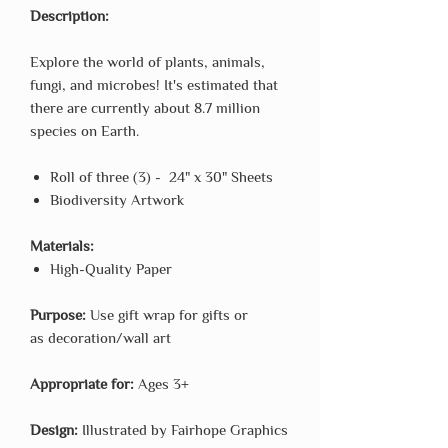
Description:
Explore the world of plants, animals,
fungi, and microbes! It's estimated that
there are currently about 8.7 million
species on Earth.
Roll of three (3) - 24" x 30" Sheets
Biodiversity Artwork
Materials:
High-Quality Paper
Purpose:
Use gift wrap for gifts or
as decoration/wall art
Appropriate for:
Ages 3+
Design:
Illustrated by Fairhope Graphics