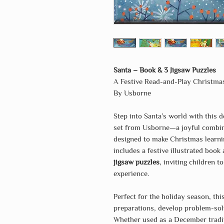
Santa – Book & 3 Jigsaw Puzzles
A Festive Read-and-Play Christma
By Usborne
Step into Santa’s world with this d
set from Usborne—a joyful combi
designed to make Christmas learnin
includes a festive illustrated book
jigsaw puzzles
, inviting children t
experience.
Perfect for the holiday season, thi
preparations, develop problem-solv
Whether used as a December traditi