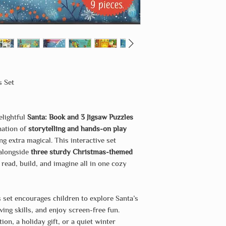
s Set
elightful
Santa: Book and 3 Jigsaw Puzzles
nation of
storytelling and hands-on play
g extra magical. This interactive set
 alongside
three sturdy Christmas-themed
o read, build, and imagine all in one cozy
s set encourages children to explore Santa’s
ing skills, and enjoy screen-free fun.
on, a holiday gift, or a quiet winter