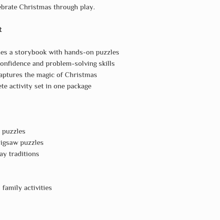
lebrate Christmas through play.
t
s a storybook with hands-on puzzles
onfidence and problem-solving skills
ptures the magic of Christmas
e activity set in one package
 puzzles
 jigsaw puzzles
ay traditions
family activities