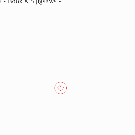
s - Book & 3 Jigsaws -