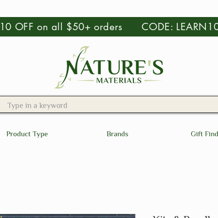
 $10 OFF on all $50+ orders CODE: LEARN1
Product Type
Brands
Gift Fin