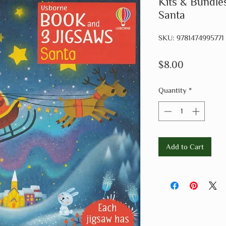
Kits & Bundle
Santa
SKU: 9781474995771
Price
$8.00
Quantity
*
Add to Cart