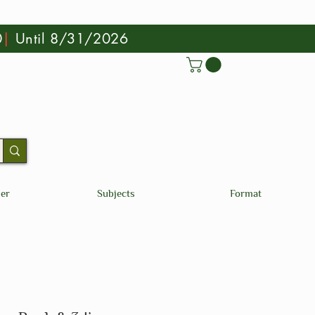
0
|
Until 8/31/2026
der
Subjects
Format