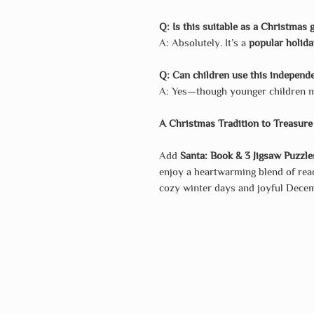
Q: Is this suitable as a Christmas g
A: Absolutely. It’s a
popular holida
Q: Can children use this independ
A: Yes—though younger children ma
A Christmas Tradition to Treasure
Add
Santa: Book & 3 Jigsaw Puzzle
enjoy a heartwarming blend of read
cozy winter days and joyful Dec