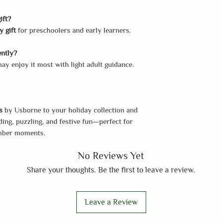
ift?
y gift
for preschoolers and early learners.
ently?
y enjoy it most with light adult guidance.
s
by Usborne to your holiday collection and
ing, puzzling, and festive fun—perfect for
ember moments.
No Reviews Yet
Share your thoughts. Be the first to leave a review.
Leave a Review