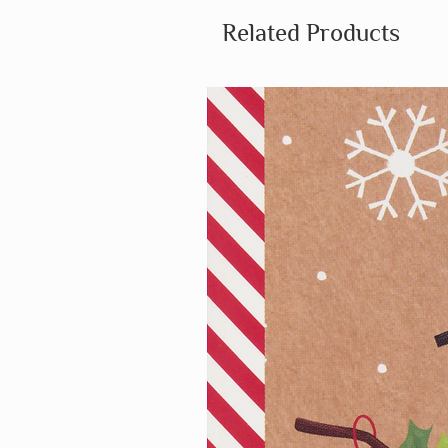
Related Products