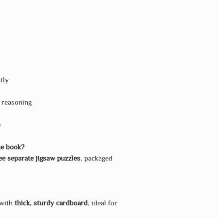
tly
l reasoning
)
he book?
ee separate jigsaw puzzles
, packaged
 with
thick, sturdy cardboard
, ideal for