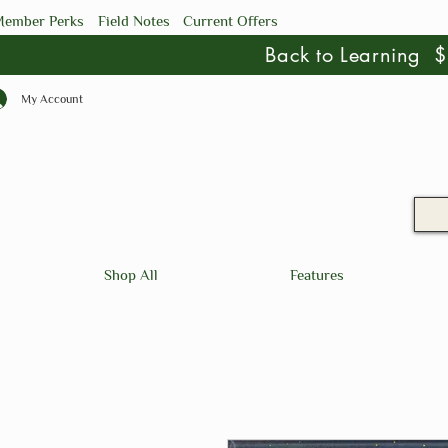
ember Perks
Field Notes
Current Offers
Back to Learning
My Account
Shop All
Features