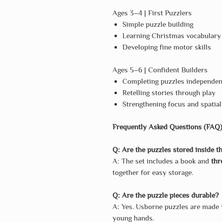
Ages 3–4 | First Puzzlers
Simple puzzle building
Learning Christmas vocabulary
Developing fine motor skills
Ages 5–6 | Confident Builders
Completing puzzles independen
Retelling stories through play
Strengthening focus and spatia
Frequently Asked Questions (FAQ
Q: Are the puzzles stored inside t
A: The set includes a book and
thr
together for easy storage.
Q: Are the puzzle pieces durable?
A: Yes. Usborne puzzles are made
young hands.