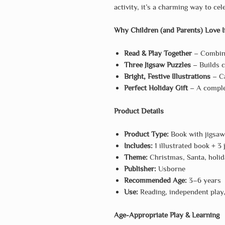
activity, it’s a charming way to ce
Why Children (and Parents) Love I
Read & Play Together
– Combine
Three Jigsaw Puzzles
– Builds c
Bright, Festive Illustrations
– Ca
Perfect Holiday Gift
– A complet
Product Details
Product Type:
Book with jigsaw
Includes:
1 illustrated book + 3
Theme:
Christmas, Santa, holid
Publisher:
Usborne
Recommended Age:
3–6 years
Use:
Reading, independent play, 
Age-Appropriate Play & Learning