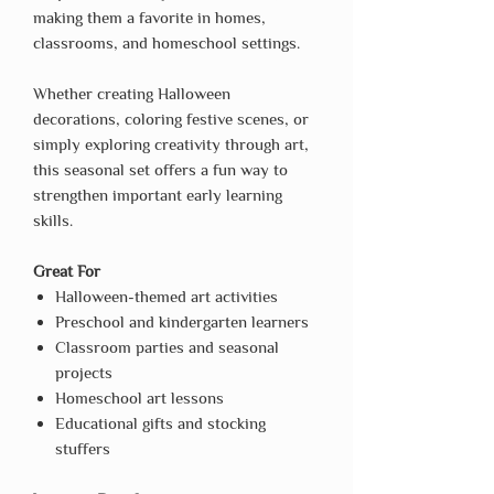
making them a favorite in homes,
classrooms, and homeschool settings.
Whether creating Halloween
decorations, coloring festive scenes, or
simply exploring creativity through art,
this seasonal set offers a fun way to
strengthen important early learning
skills.
Great For
Halloween-themed art activities
Preschool and kindergarten learners
Classroom parties and seasonal
projects
Homeschool art lessons
Educational gifts and stocking
stuffers