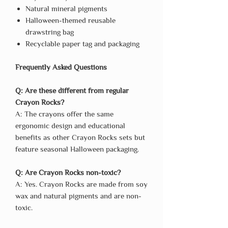
Natural mineral pigments
Halloween-themed reusable
drawstring bag
Recyclable paper tag and packaging
Frequently Asked Questions
Q: Are these different from regular
Crayon Rocks?
A: The crayons offer the same
ergonomic design and educational
benefits as other Crayon Rocks sets but
feature seasonal Halloween packaging.
Q: Are Crayon Rocks non-toxic?
A: Yes. Crayon Rocks are made from soy
wax and natural pigments and are non-
toxic.