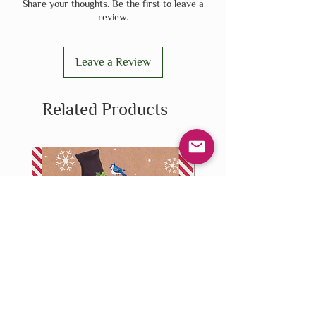
Share your thoughts. Be the first to leave a
review.
Leave a Review
Related Products