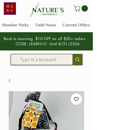
ME
NU
Member Perks
Field Notes
Current Offers
Back to Learning $10 OFF on all $50+ orders
CODE: LEARN10
|
Until 8/31/2026