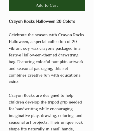
Add to Cart
Crayon Rocks Halloween 20 Colors
Celebrate the season with Crayon Rocks
Halloween, a special collection of 20
vibrant soy wax crayons packaged in a
festive Halloween-themed drawstring
bag. Featuring colorful pumpkin artwork
and seasonal packaging, this set
combines creative fun with educational
value.
Crayon Rocks are designed to help
children develop the tripod grip needed
for handwriting while encouraging
imaginative play, drawing, coloring, and
seasonal art projects. Their unique rock
shape fits naturally in small hands,