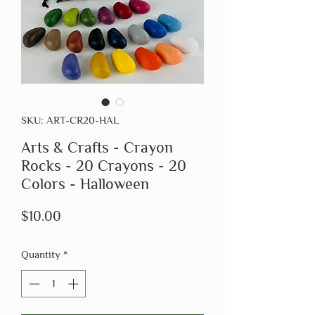
SKU: ART-CR20-HAL
Arts & Crafts - Crayon
Rocks - 20 Crayons - 20
Colors - Halloween
Price
$10.00
Quantity
*