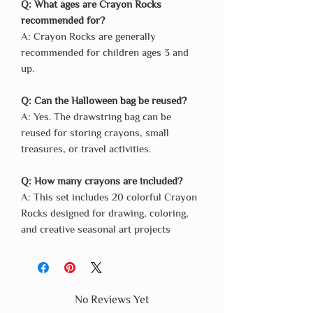
Q: What ages are Crayon Rocks
recommended for?
A: Crayon Rocks are generally
recommended for children ages 3 and
up.
Q: Can the Halloween bag be reused?
A: Yes. The drawstring bag can be
reused for storing crayons, small
treasures, or travel activities.
Q: How many crayons are included?
A: This set includes 20 colorful Crayon
Rocks designed for drawing, coloring,
and creative seasonal art projects
No Reviews Yet