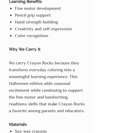
Learning Benefits
Fine motor development
Pencil grip support
Hand strength building
Creativity and self-expression
Color recognition
Why We Carry It
We carry Crayon Rocks because they
transform everyday coloring into a
meaningful learning experience. This
Halloween edition adds seasonal
excitement while continuing to support
the fine motor and handwriting
readiness skills that make Crayon Rocks
a favorite among parents and educators.
Materials
Soy wax crayons