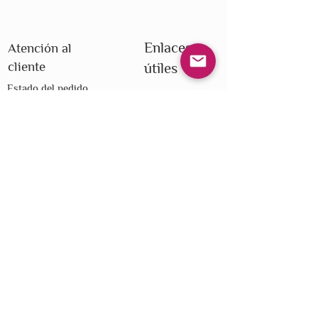
Enlaces
Atención al
cliente
útiles
Estado del pedido
Todos los
Centro de ayuda
productos
Lealtad
Todas las marcas
Envío
Blog
Devoluciones
Foro
Tarjetas de regalo
Club del libro
electrónicas
Privacidad
Términos y condiciones
Do Not Sell My Personal Information
We improve our products and advertising