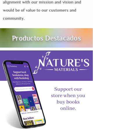
alignment with our mission and vision and
would be of value to our customers and
community.
Productos Destacados