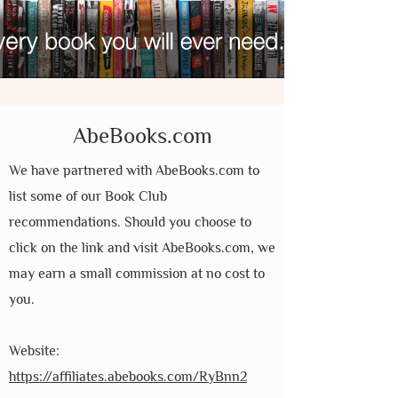
AbeBooks.com
We have partnered with AbeBooks.com to
list some of our Book Club
recommendations. Should you choose to
click on the link and visit AbeBooks.com, we
may earn a small commission at no cost to
you.
Website:
https://affiliates.abebooks.com/RyBnn2