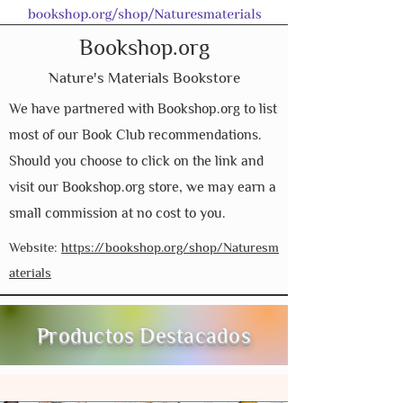
Bookshop.org
Nature's Materials Bookstore
We have partnered with Bookshop.org to list
most of our Book Club recommendations.
Should you choose to click on the link and
visit our Bookshop.org store, we may earn a
small commission at no cost to you.
Website:
https://bookshop.org/shop/Naturesm
aterials
Productos Destacados