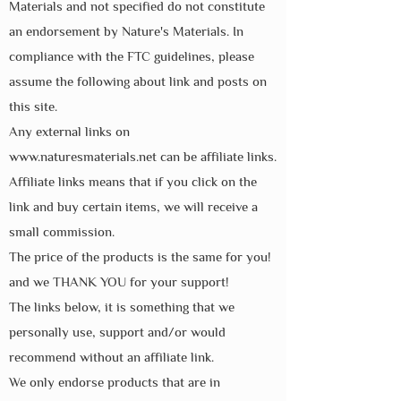
Materials and not specified do not constitute
an endorsement by Nature's Materials. In
compliance with the FTC guidelines, please
assume the following about link and posts on
this site.
Any external links on
www.naturesmaterials.net
can be affiliate links.
Affiliate links means that if you click on the
link and buy certain items, we will receive a
small commission.
The price of the products is the same for you!
and we THANK YOU for your support!
The links below, it is something that we
personally use, support and/or would
recommend without an affiliate link.
We only endorse products that are in