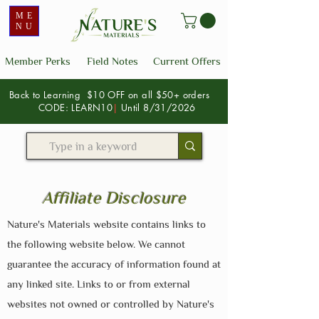
ME
NU
Member Perks
Field Notes
Current Offers
Back to Learning $10 OFF on all $50+ orders
CODE: LEARN10
|
Until 8/31/2026
Affiliate Disclosure
Nature's Materials website contains links to
the following website below. We cannot
guarantee the accuracy of information found at
any linked site. Links to or from external
websites not owned or controlled by Nature's