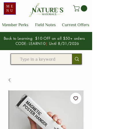
ME
NU
Member Perks
Field Notes
Current Offers
Back to Learning $10 OFF on all $50+ orders
CODE: LEARN10
|
Until 8/31/2026