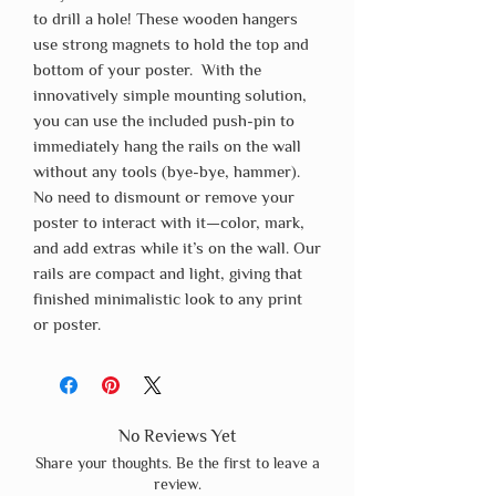
to drill a hole! These wooden hangers
use strong magnets to hold the top and
bottom of your poster. With the
innovatively simple mounting solution,
you can use the included push-pin to
immediately hang the rails on the wall
without any tools (bye-bye, hammer).
No need to dismount or remove your
poster to interact with it—color, mark,
and add extras while it’s on the wall. Our
rails are compact and light, giving that
finished minimalistic look to any print
or poster.
No Reviews Yet
Share your thoughts. Be the first to leave a
review.