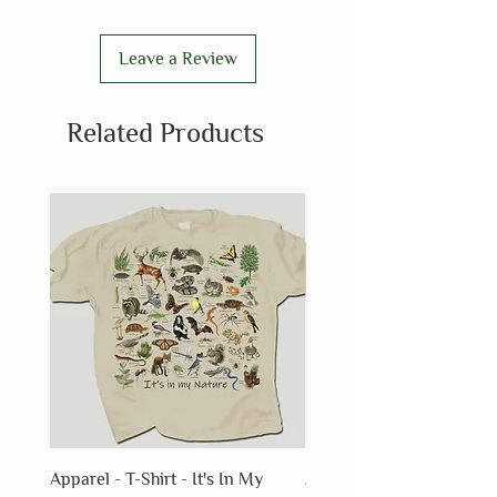
Leave a Review
Related Products
Apparel - T-Shirt - It's In My
Apparel - T-Shirt - Fossils