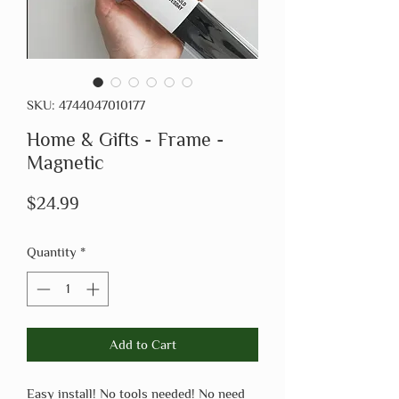
SKU: 4744047010177
Home & Gifts - Frame -
Magnetic
Price
$24.99
Quantity
*
Add to Cart
Easy install! No tools needed! No need