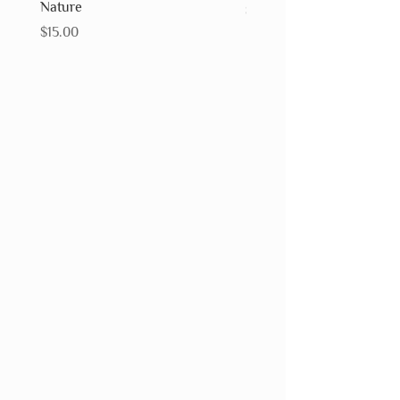
Nature
Price
$15.00
Price
$15.00