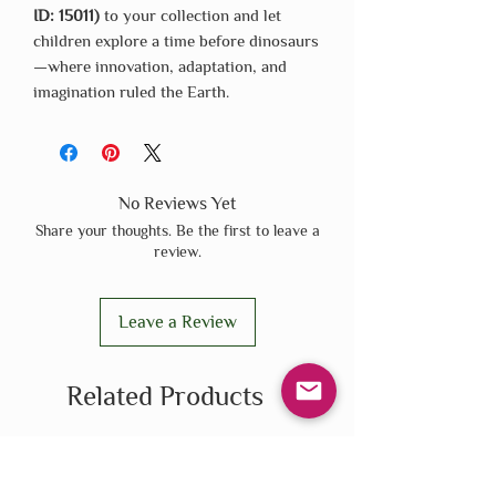
ID: 15011)
to your collection and let
children explore a time before dinosaurs
—where innovation, adaptation, and
imagination ruled the Earth.
No Reviews Yet
Share your thoughts. Be the first to leave a
review.
Leave a Review
Related Products