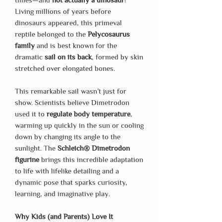
Living millions of years before
dinosaurs appeared, this primeval
reptile belonged to the
Pelycosaurus
family
and is best known for the
dramatic
sail on its back
, formed by skin
stretched over elongated bones.
This remarkable sail wasn’t just for
show. Scientists believe Dimetrodon
used it to
regulate body temperature
,
warming up quickly in the sun or cooling
down by changing its angle to the
sunlight. The
Schleich® Dimetrodon
figurine
brings this incredible adaptation
to life with lifelike detailing and a
dynamic pose that sparks curiosity,
learning, and imaginative play.
Why Kids (and Parents) Love It