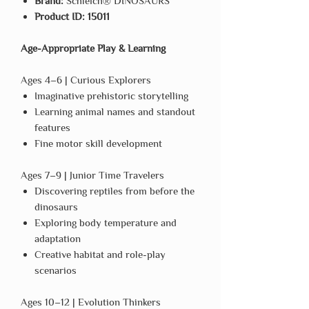
Brand:
Schleich® DINOSAURS
Product ID:
15011
Age-Appropriate Play & Learning
Ages 4–6 | Curious Explorers
Imaginative prehistoric storytelling
Learning animal names and standout
features
Fine motor skill development
Ages 7–9 | Junior Time Travelers
Discovering reptiles from before the
dinosaurs
Exploring body temperature and
adaptation
Creative habitat and role-play
scenarios
Ages 10–12 | Evolution Thinkers