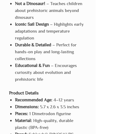
Not a Dinosaur!
– Teaches children
about prehistoric animals beyond
dinosaurs
Iconic Sail Design
– Highlights early
adaptations and temperature
regulation
Durable & Detailed
– Perfect for
hands-on play and long-lasting
collections
Educational & Fun
– Encourages
curiosity about evolution and
prehistoric life
Product Details
Recommended Age:
4–12 years
Dimensions:
5.7 x 2.6 x 3.5 inches
Pieces:
1 Dimetrodon figurine
Material:
High-quality, durable
plastic (BPA-free)