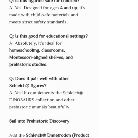
Q: Is this figurine safe for children?
A: Yes. Designed for ages
4 and up
, it’s
made with child-safe materials and
meets strict safety standards.
Q: Is this good for educational settings?
A: Absolutely. It’s ideal for
homeschooling, classrooms,
Montessori-aligned shelves, and
prehistoric studies
.
Q: Does it pair well with other
Schleich® figures?
A: Yes! It complements the Schleich®
DINOSAURS collection and other
prehistoric animals beautifully.
Sail into Prehistoric Discovery
Add the
Schleich® Dimetrodon (Product