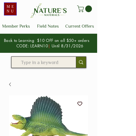
ME
NU
Member Perks
Field Notes
Current Offers
Back to Learning $10 OFF on all $50+ orders
CODE: LEARN10
|
Until 8/31/2026