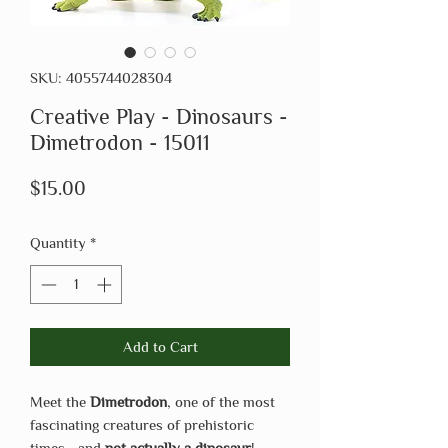
SKU: 4055744028304
Creative Play - Dinosaurs -
Dimetrodon - 15011
Price
$15.00
Quantity
*
Add to Cart
Meet the
Dimetrodon
, one of the most
fascinating creatures of prehistoric
times—and
not actually a dinosaur
!