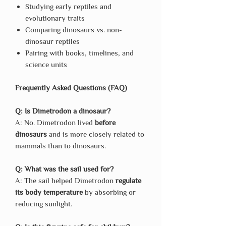
Studying early reptiles and
evolutionary traits
Comparing dinosaurs vs. non-
dinosaur reptiles
Pairing with books, timelines, and
science units
Frequently Asked Questions (FAQ)
Q: Is Dimetrodon a dinosaur?
A: No. Dimetrodon lived
before
dinosaurs
and is more closely related to
mammals than to dinosaurs.
Q: What was the sail used for?
A: The sail helped Dimetrodon
regulate
its body temperature
by absorbing or
reducing sunlight.