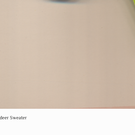
Quick View
ndeer Sweater