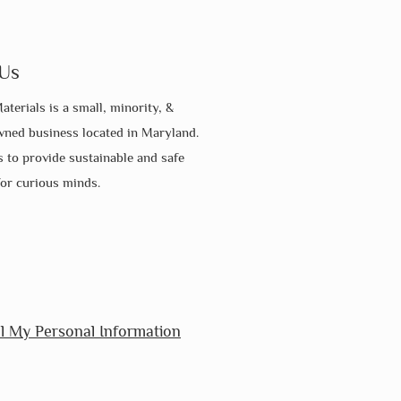
Us
aterials is a small, minority, &
ed business located in Maryland.
s to provide sustainable and safe
for curious minds.
l My Personal Information