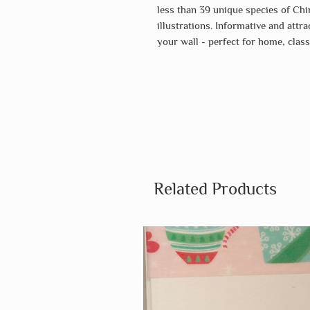
less than 39 unique species of Chir
illustrations. Informative and attr
your wall - perfect for home, clas
Related Products