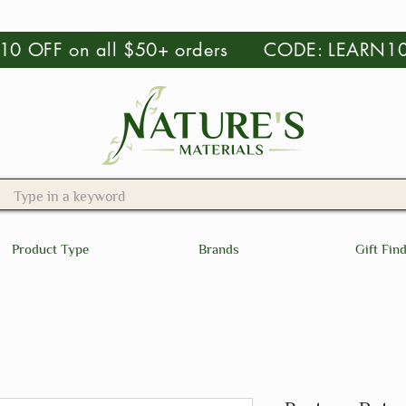
 $10 OFF on all $50+ orders CODE: LEARN1
Product Type
Brands
Gift Fin