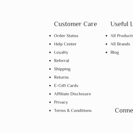
Customer Care
Useful 
Order Status
All Product
Help Center
All Brands
Loyalty
Blog
Referral
Shipping
Returns
E-Gift Cards
Affiliate Disclosure
Privacy
Conne
Terms & Conditions