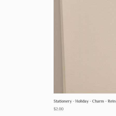
Stationery - Holiday - Charm - Rei
Price
$2.00