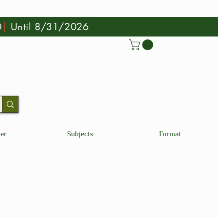
0
|
Until 8/31/2026
der
Subjects
Format