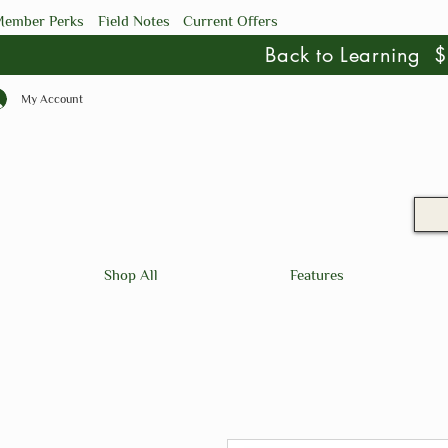
ember Perks
Field Notes
Current Offers
Back to Learning
My Account
Shop All
Features