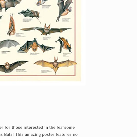
er for those interested in the fearsome
 Bats! This amazing poster features no