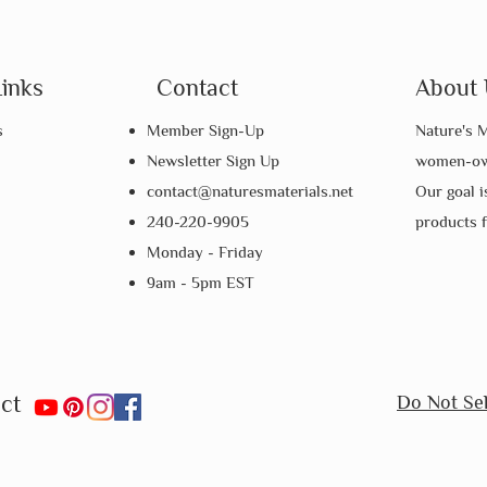
Links
Contact
About 
s
Member Sign-Up
Nature's M
Newsletter Sign Up
women-own
contact@naturesmaterials.net
Our goal i
240-220-9905
products 
Monday - Friday
9am - 5pm EST
ct
Do Not Sel