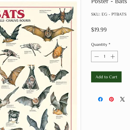
Poster - Bats
SKU: EG - PTBATS
Price
$19.99
Quantity
*
Add to Cart