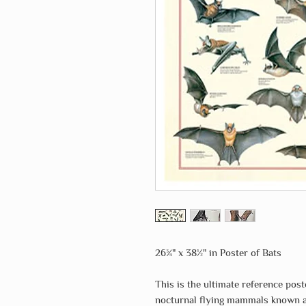
26¾" x 38½" in Poster of Bats
This is the ultimate reference post
nocturnal flying mammals known as