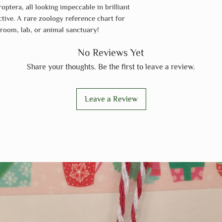
optera, all looking impeccable in brilliant
active. A rare zoology reference chart for
sroom, lab, or animal sanctuary!
No Reviews Yet
Share your thoughts. Be the first to leave a review.
Leave a Review