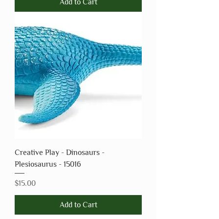
Add to Cart
Creative Play - Dinosaurs -
Plesiosaurus - 15016
Price
$15.00
Add to Cart