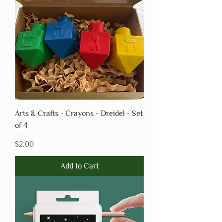
Arts & Crafts - Crayons - Dreidel - Set
of 4
Price
$2.00
Add to Cart