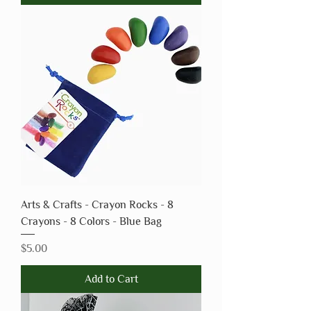
Arts & Crafts - Crayon Rocks - 8
Crayons - 8 Colors - Blue Bag
Price
$5.00
Add to Cart