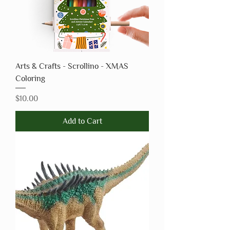
Arts & Crafts - Scrollino - XMAS
Coloring
Price
$10.00
Add to Cart