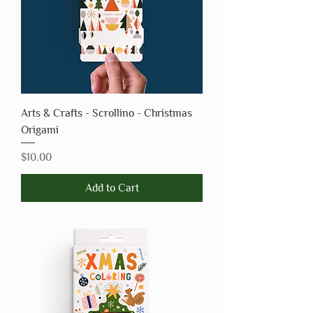
Arts & Crafts - Scrollino - Christmas
Origami
Price
$10.00
Add to Cart