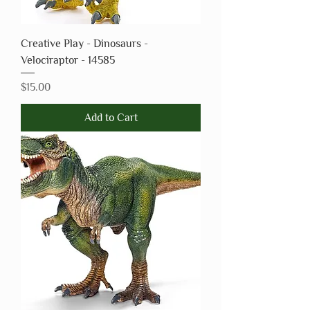
Creative Play - Dinosaurs -
Velociraptor - 14585
Price
$15.00
Add to Cart