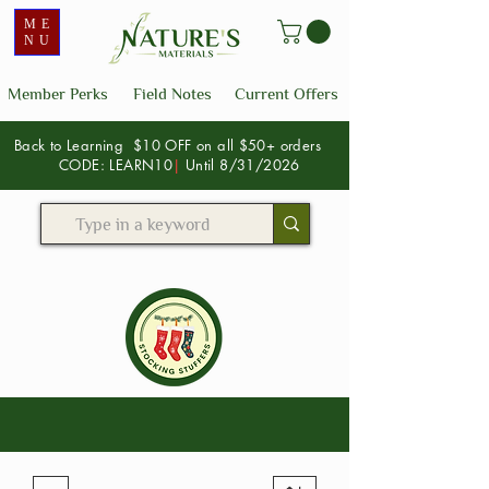
ME
NU
Member Perks
Field Notes
Current Offers
Back to Learning $10 OFF on all $50+ orders
CODE: LEARN10
|
Until 8/31/2026