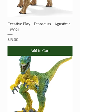
Creative Play - Dinosaurs - Agustinia
- 15021
Price
$15.00
Add to Cart