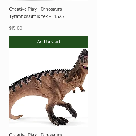
Creative Play - Dinosaurs -
Tyrannosaurus rex - 14525
Price
$15.00
Add to Cart
Creative Play - Dinosaurs -