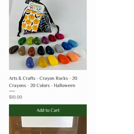
Arts & Crafts - Crayon Rocks - 20
Crayons - 20 Colors - Halloween
Price
$10.00
Add to Cart