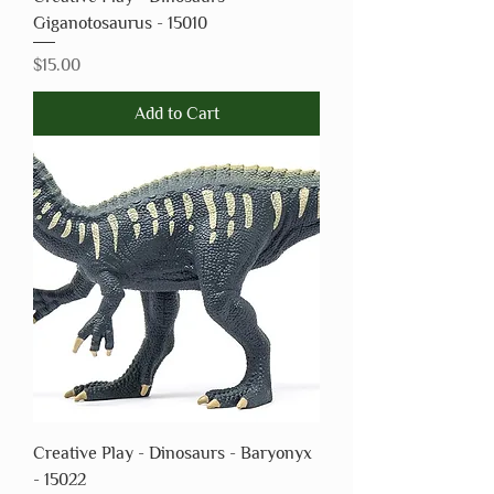
Giganotosaurus - 15010
Price
$15.00
Add to Cart
Creative Play - Dinosaurs - Baryonyx
- 15022