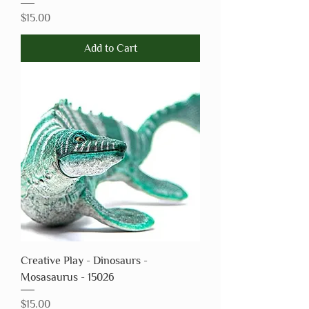
Price
$15.00
Add to Cart
Creative Play - Dinosaurs -
Mosasaurus - 15026
Price
$15.00