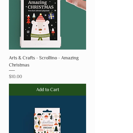
Arts & Crafts - Scrollino - Amazing
Christmas
Price
$10.00
Add to Cart