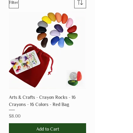
Filter
Arts & Crafts - Crayon Rocks - 16
Crayons - 16 Colors - Red Bag
Price
$8.00
Add to Cart