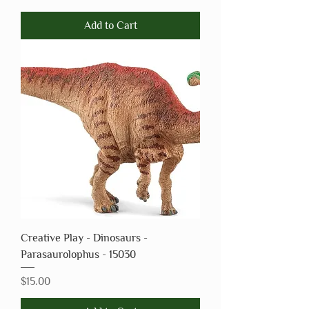
Add to Cart
Creative Play - Dinosaurs -
Parasaurolophus - 15030
Price
$15.00