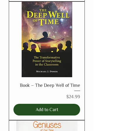
Book – The Deep Well of Time
Price
$24.99
Add to Cart