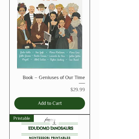
Book – Geniuses of Our Time
Price
$29.99
Add to Cart
Printable