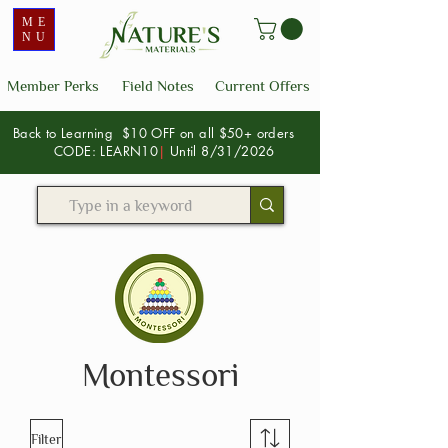
ME
NU
Member Perks
Field Notes
Current Offers
Back to Learning $10 OFF on all $50+ orders
CODE: LEARN10
|
Until 8/31/2026
Montessori
Filter