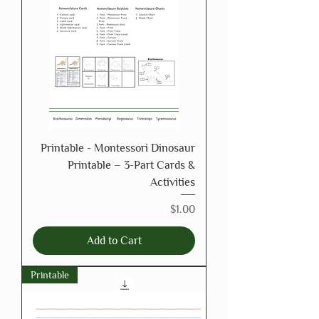
Printable - Montessori Dinosaur
Printable – 3-Part Cards &
Activities
Price
$1.00
Add to Cart
Printable