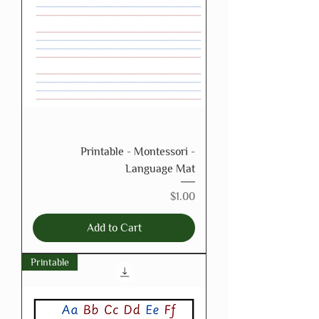
Printable - Montessori -
Language Mat
Price
$1.00
Add to Cart
Printable