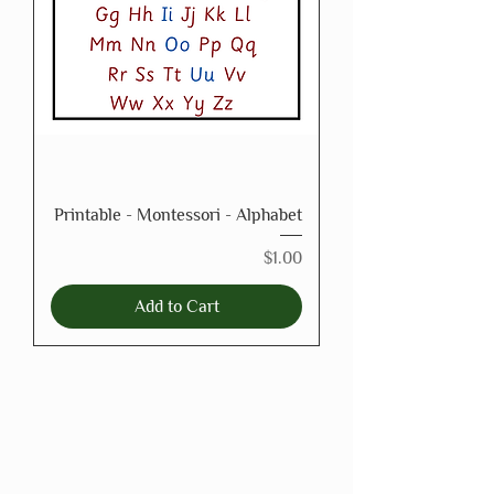
Printable - Montessori - Alphabet
Price
$1.00
Add to Cart