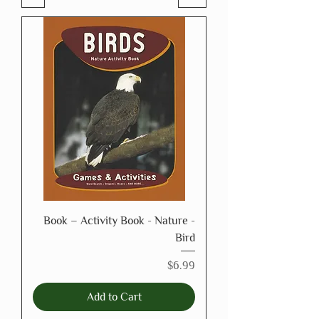
Book – Activity Book - Nature -
Bird
Price
$6.99
Add to Cart