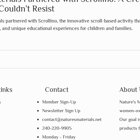
Couldn’t Resist
s partnered with Scrollino, the innovative scroll-based activity th
n, and unique educational experiences for children and families.
Links
Contact
About 
s
Member Sign-Up
Nature's M
Newsletter Sign Up
women-own
contact@naturesmaterials.net
Our goal i
240-220-9905
products 
Monday - Friday