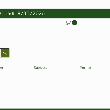
0
|
Until 8/31/2026
der
Subjects
Format