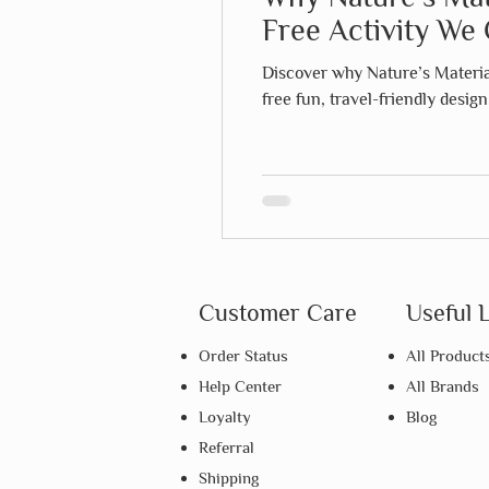
Free Activity We 
Discover why Nature’s Material
free fun, travel-friendly desig
Customer Care
Useful 
Order Status
All Product
Help Center
All Brands
Loyalty
Blog
Referral
Shipping