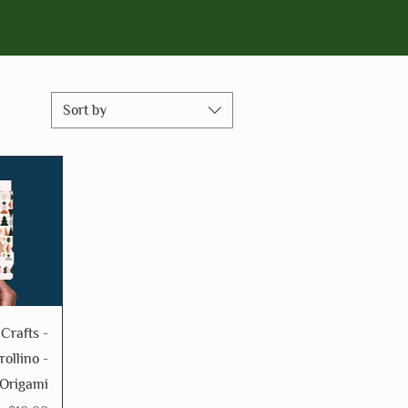
Sort by
 Crafts -
rollino -
 Origami