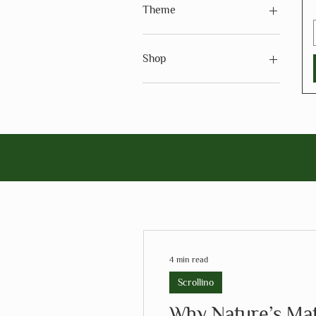
Theme
Theme - Holidays
Shop
Shop - Arts & Crafts
4 min read
Scrollino
Why Nature’s Mate