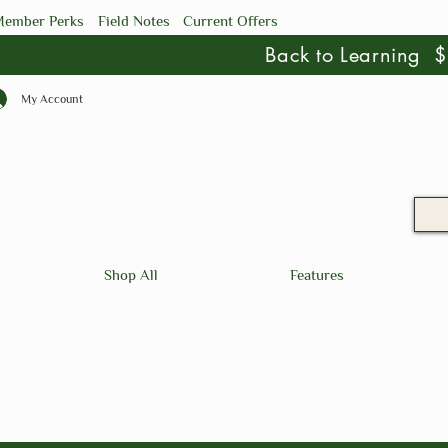
ember Perks
Field Notes
Current Offers
Back to Learning
My Account
Shop All
Features