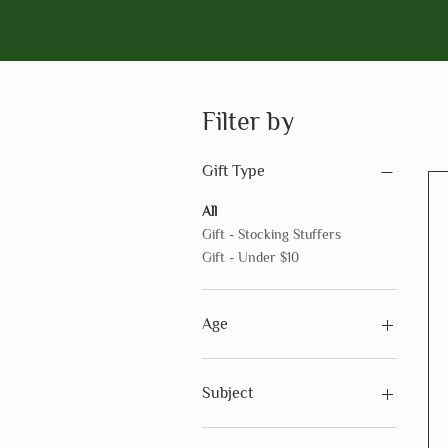
Filter by
Gift Type
All
Gift - Stocking Stuffers
Gift - Under $10
Age
Ages 3 - 5
Ages 6 - 8
Subject
Ages 9 - 12
Ages 12+
Subject - Art & Creativity