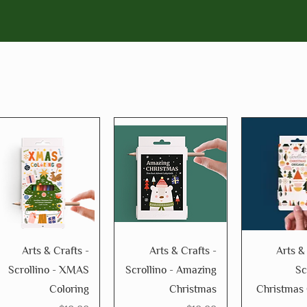
Arts & Crafts -
Arts & Crafts -
Arts &
Scrollino - XMAS
Scrollino - Amazing
Sc
Coloring
Christmas
Christmas