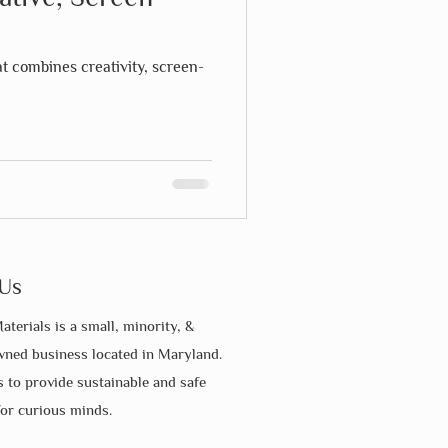
at combines creativity, screen-
Us
aterials is a small, minority, &
ed business located in Maryland.
s to provide sustainable and safe
for curious minds.