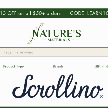
 $10 OFF on all $50+ orders CODE: LEARN1
Product Type
Brands
Gift Fin