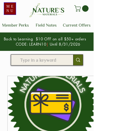
ME
NU
Member Perks
Field Notes
Current Offers
Back to Learning $10 OFF on all $50+ orders
CODE: LEARN10
|
Until 8/31/2026