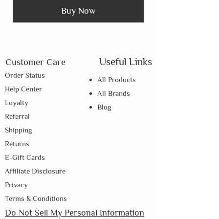
Buy Now
Useful Links
Customer Care
Order Status
All Products
Help Center
All Brands
Loyalty
Blog
Referral
Shipping
Returns
E-Gift Cards
Affiliate Disclosure
Privacy
Terms & Conditions
Do Not Sell My Personal Information