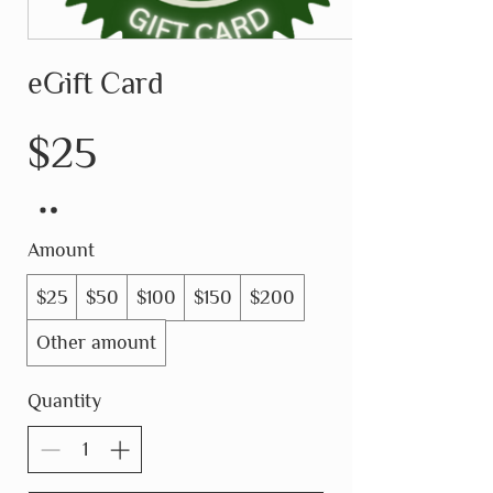
eGift Card
$25
Amount
$25
$50
$100
$150
$200
Other amount
Quantity