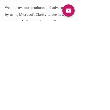
We improve our products and advertising
by using Microsoft Clarity to see how you
use our website. By using our site, you
agree that we and Microsoft can collect and
use this data. Our
privacy statement
has
more details.
Contact
Connect
Member Sign-Up
Newsletter Sign Up
contact@naturesmaterials.net
240-220-9905
Monday - Friday
9am - 5pm EST
About Us