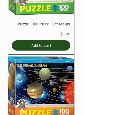
Puzzle - 100 Piece - Dinosaurs
Price
$9.99
Add to Cart