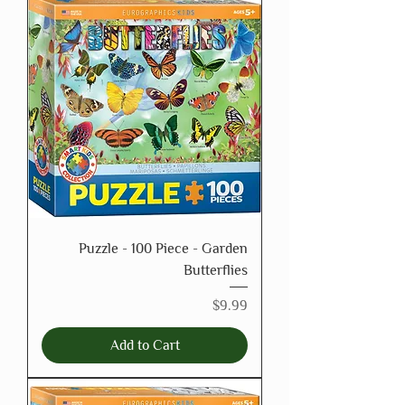
Puzzle - 100 Piece - Garden
Butterflies
Price
$9.99
Add to Cart