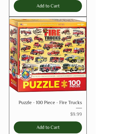
Add to Cart
Puzzle - 100 Piece - Fire Trucks
Price
$9.99
Add to Cart