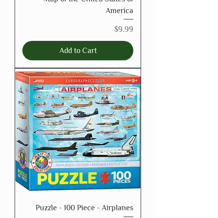
America
Price
$9.99
Add to Cart
Puzzle - 100 Piece - Airplanes