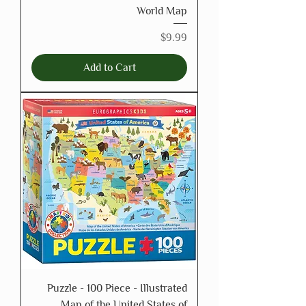
World Map
Price
$9.99
Add to Cart
Puzzle - 100 Piece - Illustrated
Map of the United States of