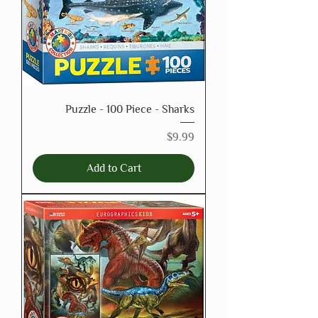
Puzzle - 100 Piece - Sharks
Price
$9.99
Add to Cart