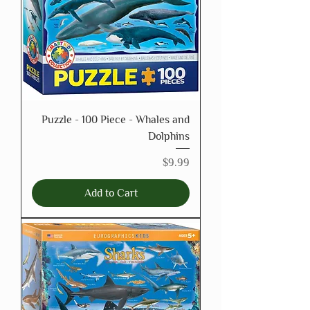
Puzzle - 100 Piece - Whales and
Dolphins
Price
$9.99
Add to Cart