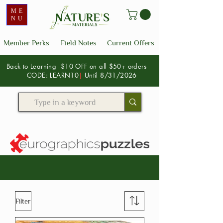
ME
NU
Member Perks
Field Notes
Current Offers
Back to Learning $10 OFF on all $50+ orders
CODE: LEARN10
|
Until 8/31/2026
Filter