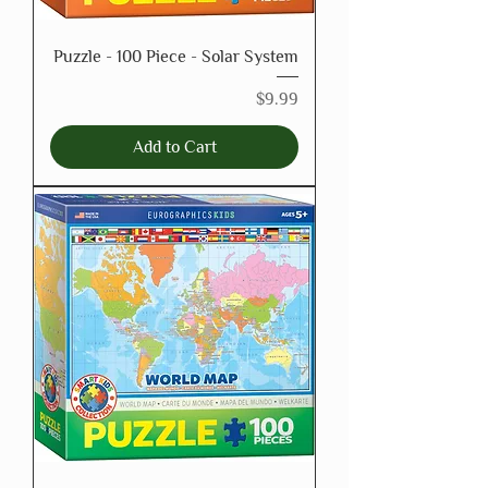
Puzzle - 100 Piece - Solar System
Price
$9.99
Add to Cart