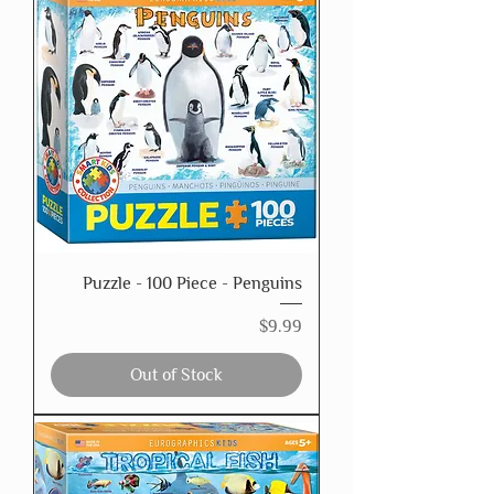
Puzzle - 100 Piece - Penguins
Price
$9.99
Out of Stock