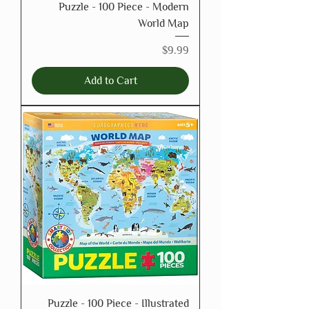
Puzzle - 100 Piece - Modern
World Map
Price
$9.99
Add to Cart
Puzzle - 100 Piece - Illustrated