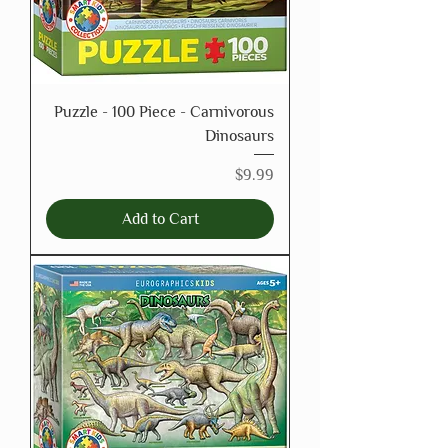
Puzzle - 100 Piece - Carnivorous
Dinosaurs
Price
$9.99
Add to Cart