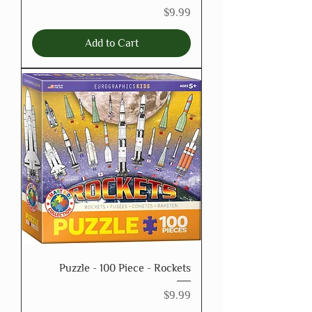
Price
$9.99
Add to Cart
Puzzle - 100 Piece - Rockets
Price
$9.99