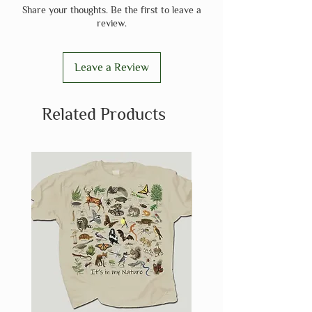
Share your thoughts. Be the first to leave a
review.
Leave a Review
Related Products