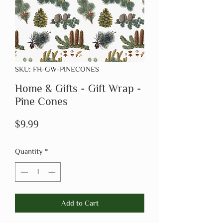
SKU: FH-GW-PINECONES
Home & Gifts - Gift Wrap -
Pine Cones
Price
$9.99
Quantity
*
Add to Cart