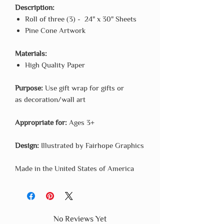
Description:
Roll of three (3) - 24" x 30" Sheets
Pine Cone Artwork
Materials:
High Quality Paper
Purpose:
Use gift wrap for gifts or
as decoration/wall art
Appropriate for:
Ages 3+
Design:
Illustrated by Fairhope Graphics
Made in the United States of America
No Reviews Yet