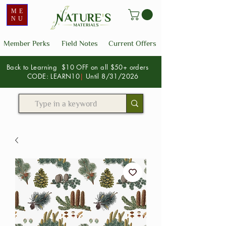
ME
NU
Member Perks
Field Notes
Current Offers
Back to Learning $10 OFF on all $50+ orders
CODE: LEARN10
|
Until 8/31/2026