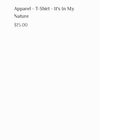
Apparel - T-Shirt - It's In My
Apparel - T-Shirt - Fossils
Nature
Price
$15.00
Price
$15.00