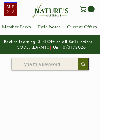
ME
NU
Member Perks
Field Notes
Current Offers
Back to Learning $10 OFF on all $50+ orders
CODE: LEARN10
|
Until 8/31/2026