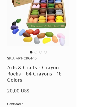
SKU: ART-CR64-16
Arts & Crafts - Crayon
Rocks - 64 Crayons - 16
Colors
Precio
20,00 US$
Cantidad
*