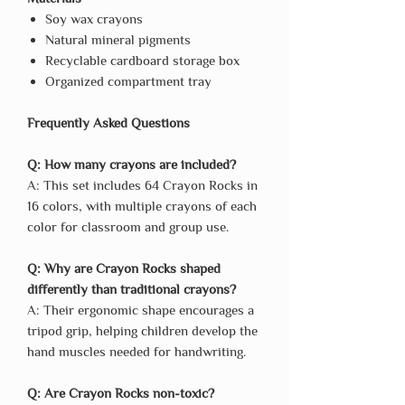
Soy wax crayons
Natural mineral pigments
Recyclable cardboard storage box
Organized compartment tray
Frequently Asked Questions
Q: How many crayons are included?
A: This set includes 64 Crayon Rocks in
16 colors, with multiple crayons of each
color for classroom and group use.
Q: Why are Crayon Rocks shaped
differently than traditional crayons?
A: Their ergonomic shape encourages a
tripod grip, helping children develop the
hand muscles needed for handwriting.
Q: Are Crayon Rocks non-toxic?