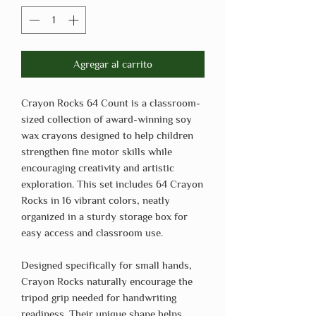
Agregar al carrito
Crayon Rocks 64 Count is a classroom-
sized collection of award-winning soy
wax crayons designed to help children
strengthen fine motor skills while
encouraging creativity and artistic
exploration. This set includes 64 Crayon
Rocks in 16 vibrant colors, neatly
organized in a sturdy storage box for
easy access and classroom use.
Designed specifically for small hands,
Crayon Rocks naturally encourage the
tripod grip needed for handwriting
readiness. Their unique shape helps