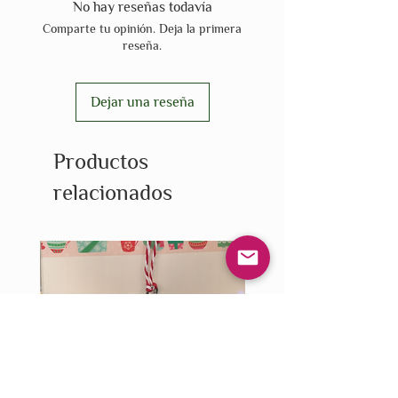
No hay reseñas todavía
Comparte tu opinión. Deja la primera
reseña.
Dejar una reseña
Productos
relacionados