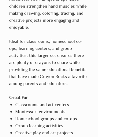
children strengthen hand muscles while
making drawing, coloring, tracing, and
creative projects more engaging and
enjoyable.
Ideal for classrooms, homeschool co-
ops, learning centers, and group
activities, this larger set ensures there
are plenty of crayons to share while
providing the same educational benefits
that have made Crayon Rocks a favorite
among parents and educators.
Great For
Classrooms and art centers
Montessori environments
Homeschool groups and co-ops
Group learning activities
Creative play and art projects