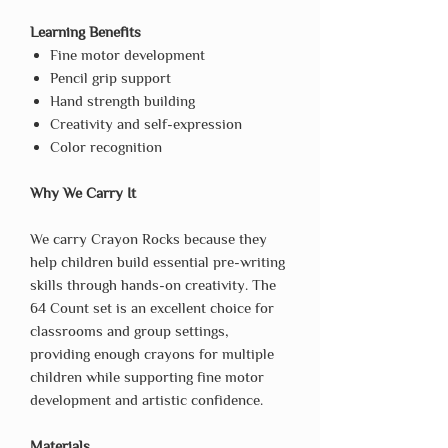
Learning Benefits
Fine motor development
Pencil grip support
Hand strength building
Creativity and self-expression
Color recognition
Why We Carry It
We carry Crayon Rocks because they
help children build essential pre-writing
skills through hands-on creativity. The
64 Count set is an excellent choice for
classrooms and group settings,
providing enough crayons for multiple
children while supporting fine motor
development and artistic confidence.
Materials