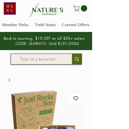
ME
NU
Member Perks
Field Notes
Current Offers
Back to Learning $10 OFF on all $50+ orders
CODE: LEARN10
|
Until 8/31/2026