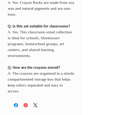
A: Yes. Crayon Rocks are made from soy
wax and natural pigments and are non-
toxic.
Q: Is this set suitable for classrooms?
A: Yes. This classroom-sized collection
is ideal for schools, Montessori
programs, homeschool groups, art
centers, and shared learning
environments.
Q: How are the crayons stored?
A: The crayons are organized in a sturdy
compartmented storage box that helps
keep colors separated and easy to
access.