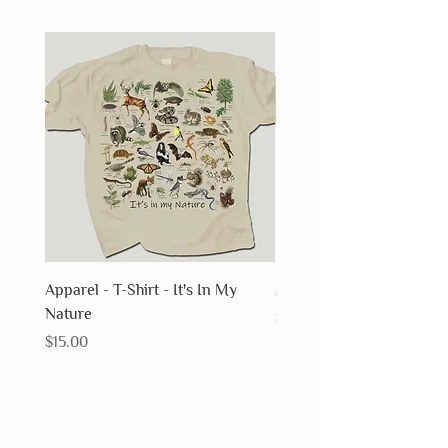
Apparel - T-Shirt - It's In My
Apparel - T-Shirt - Fossils
Nature
Price
$15.00
Price
$15.00