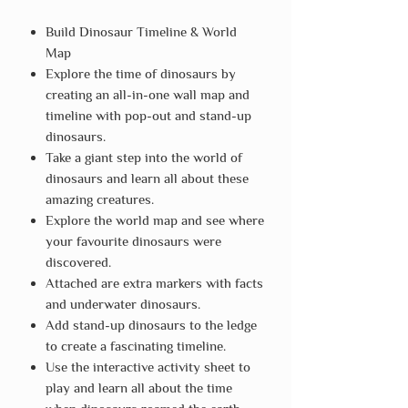
Build Dinosaur Timeline & World
Map
Explore the time of dinosaurs by
creating an all-in-one wall map and
timeline with pop-out and stand-up
dinosaurs.
Take a giant step into the world of
dinosaurs and learn all about these
amazing creatures.
Explore the world map and see where
your favourite dinosaurs were
discovered.
Attached are extra markers with facts
and underwater dinosaurs.
Add stand-up dinosaurs to the ledge
to create a fascinating timeline.
Use the interactive activity sheet to
play and learn all about the time