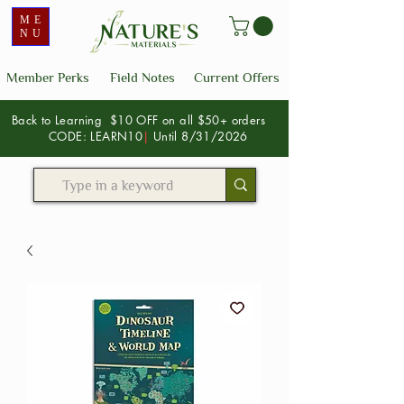
ME
NU
Member Perks
Field Notes
Current Offers
Back to Learning $10 OFF on all $50+ orders
CODE: LEARN10
|
Until 8/31/2026