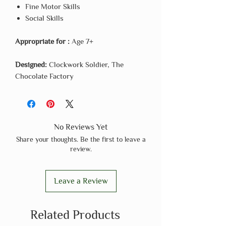
Fine Motor Skills
Social Skills
Appropriate for :
Age 7+
Designed:
Clockwork Soldier, The
Chocolate Factory
No Reviews Yet
Share your thoughts. Be the first to leave a
review.
Leave a Review
Related Products