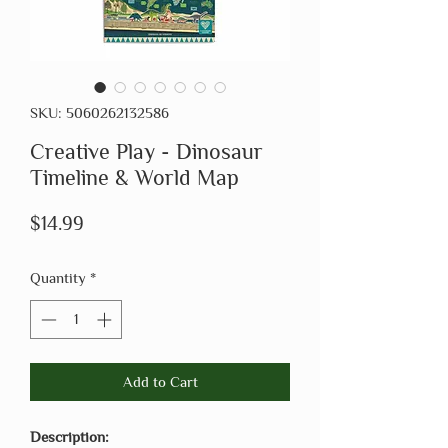
SKU: 5060262132586
Creative Play - Dinosaur
Timeline & World Map
Price
$14.99
Quantity
*
Add to Cart
Description: