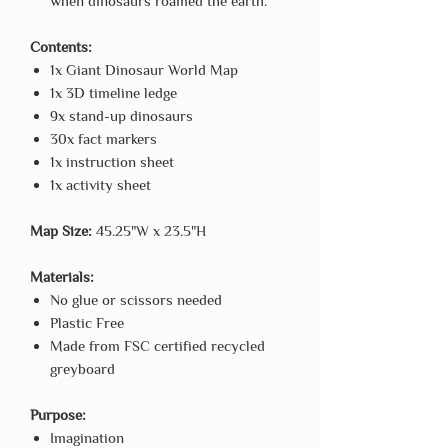
when dinosaurs roamed the earth.
Contents:
1x Giant Dinosaur World Map
1x 3D timeline ledge
9x stand-up dinosaurs
30x fact markers
1x instruction sheet
1x activity sheet
Map Size:
45.25"W x 23.5"H
Materials:
No glue or scissors needed
Plastic Free
Made from FSC certified recycled
greyboard
Purpose:
Imagination