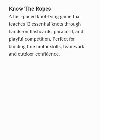
Know The Ropes
A fast-paced knot-tying game that 
teaches 12 essential knots through 
hands-on flashcards, paracord, and 
playful competition. Perfect for 
building fine motor skills, teamwork, 
and outdoor confidence.