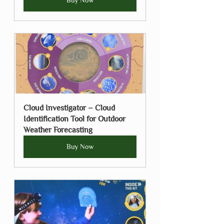
Buy Now
Cloud Investigator – Cloud 
Identification Tool for Outdoor 
Weather Forecasting
Buy Now