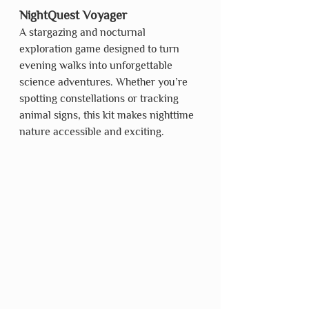
NightQuest Voyager
A stargazing and nocturnal 
exploration game designed to turn 
evening walks into unforgettable 
science adventures. Whether you’re 
spotting constellations or tracking 
animal signs, this kit makes nighttime 
nature accessible and exciting.