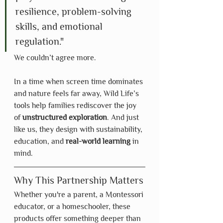
resilience, problem-solving 
skills, and emotional 
regulation."
We couldn’t agree more.
In a time when screen time dominates 
and nature feels far away, Wild Life’s 
tools help families rediscover the joy 
of 
unstructured exploration
. And just 
like us, they design with sustainability, 
education, and 
real-world learning
 in 
mind.
Why This Partnership Matters
Whether you're a parent, a Montessori 
educator, or a homeschooler, these 
products offer something deeper than 