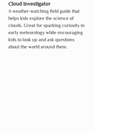
Cloud Investigator
A weather-watching field guide that 
helps kids explore the science of 
clouds. Great for sparking curiosity in 
early meteorology while encouraging 
kids to look up and ask questions 
about the world around them.