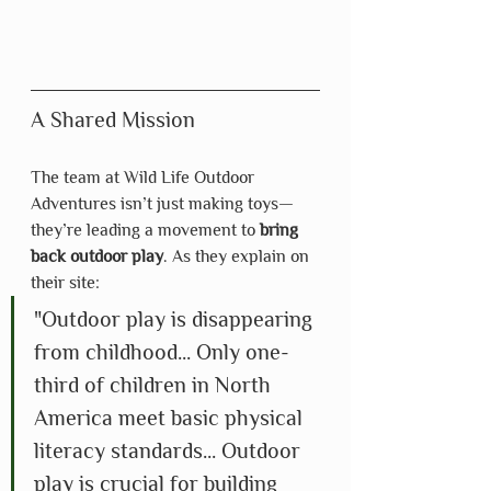
A Shared Mission
The team at Wild Life Outdoor 
Adventures isn’t just making toys—
they’re leading a movement to 
bring 
back outdoor play
. As they explain on 
their site:
"Outdoor play is disappearing 
from childhood... Only one-
third of children in North 
America meet basic physical 
literacy standards... Outdoor 
play is crucial for building 