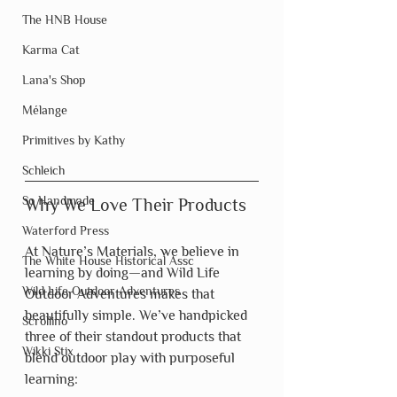
The HNB House
Karma Cat
Lana's Shop
Mélange
Primitives by Kathy
Schleich
So Handmade
Why We Love Their Products
Waterford Press
At Nature’s Materials, we believe in 
The White House Historical Assc
learning by doing—and Wild Life 
Wild Life Outdoor Adventures
Outdoor Adventures makes that 
beautifully simple. We’ve handpicked 
Scrollino
three of their standout products that 
Wikki Stix
blend outdoor play with purposeful 
learning: