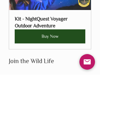
Kit - NightQuest Voyager 
Outdoor Adventure
Buy Now
Join the Wild Life
We’re proud to carry Wild Life 
Outdoor Adventures products in our 
shop and excited to share them with 
our community. Explore the 
collection, start your next adventure, 
and help us bring back outdoor play—
one game, cloud, or star at a time.
Wild Life Outdoor Adventures