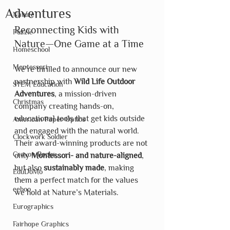
Adventures
Nature
Reconnecting Kids with 
Puzzle
Nature—One Game at a Time
Homeschool
Montessori
We’re thrilled to announce our new 
partnership with 
Wild Life Outdoor 
STEM Education
Adventures
, a mission-driven 
Christmas
company creating hands-on, 
educational tools that get kids outside 
American Paper Optics
and engaged with the natural world. 
Clockwork Soldier
Their award-winning products are not 
Crayon Rocks
only 
Montessori- and nature-aligned
, 
but also 
sustainably made
, making 
EduDoMo
them a perfect match for the values 
eeboo
we hold at Nature’s Materials.
Eurographics
Fairhope Graphics