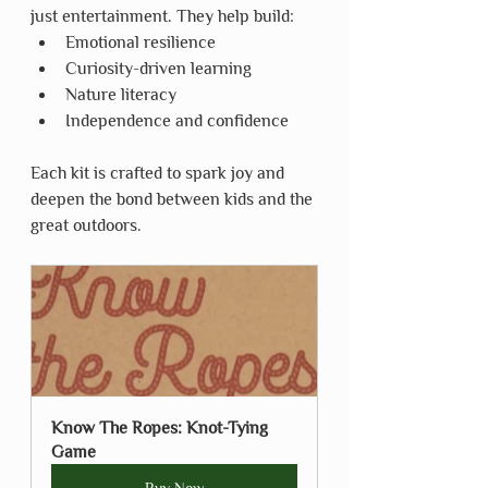
just entertainment. They help build:
Emotional resilience
Curiosity-driven learning
Nature literacy
Independence and confidence
Each kit is crafted to spark joy and 
deepen the bond between kids and the 
great outdoors.
Know The Ropes: Knot-Tying 
Game