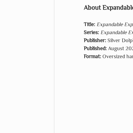
About Expandable
Title:
Expandable Expl
Series:
Expandable Ex
Publisher:
 Silver Dol
Published:
 August 20
Format:
 Oversized ha