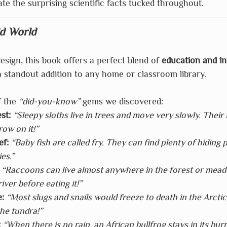
ate the surprising scientific facts tucked throughout.
d World
esign, this book offers a perfect blend of 
education and in
 a standout addition to any home or classroom library.
 the 
“did-you-know”
 gems we discovered:
st:
“Sleepy sloths live in trees and move very slowly. Their 
ow on it!”
ef:
“Baby fish are called fry. They can find plenty of hiding p
es.”
“Raccoons can live almost anywhere in the forest or mea
river before eating it!”
:
“Most slugs and snails would freeze to death in the Arctic
the tundra!”
:
“When there is no rain, an African bullfrog stays in its bur