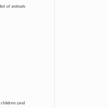
ist of animals 
 children (and 