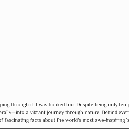
pping through it, I was hooked too. Despite being only ten 
rally—into a vibrant journey through nature. Behind every
 of fascinating facts about the world’s most awe-inspiring 