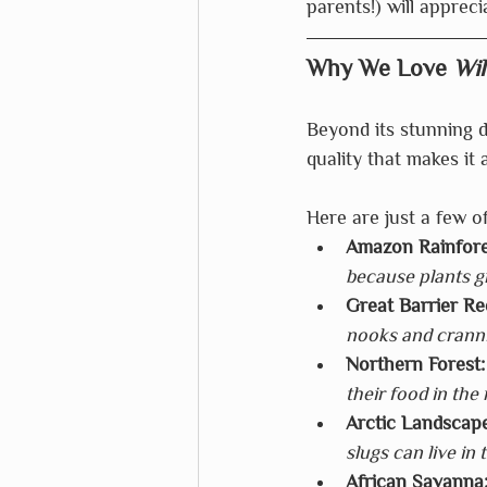
parents!) will appreci
Why We Love 
Wil
Beyond its stunning d
quality that makes it
Here are just a few of
Amazon Rainfore
because plants gr
Great Barrier Re
nooks and cranni
Northern Forest:
their food in the 
Arctic Landscape
slugs can live in 
African Savanna