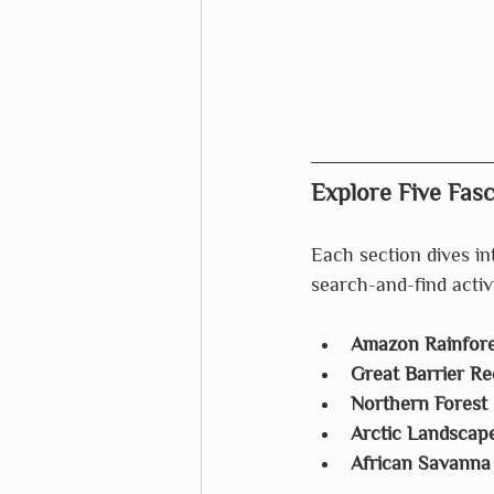
Explore Five Fas
Each section dives int
search-and-find activ
Amazon Rainfore
Great Barrier Re
Northern Forest
Arctic Landscap
African Savanna