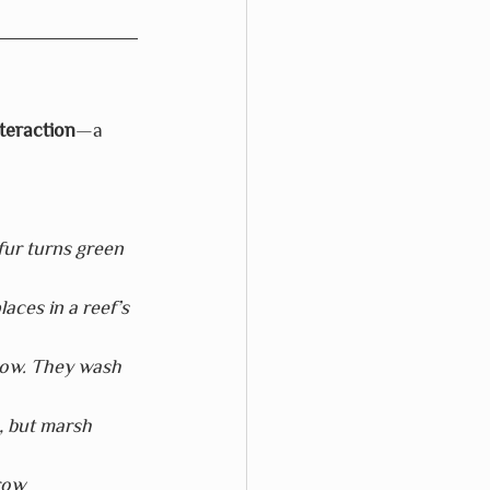
teraction
—a 
fur turns green 
laces in a reef’s 
dow. They wash 
, but marsh 
row 