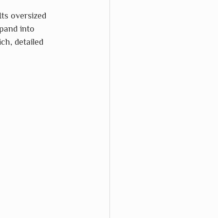
Its oversized 
xpand into 
ch, detailed 