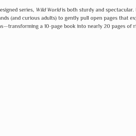
designed series, 
Wild World
 is both sturdy and spectacular. 
hands (and curious adults) to gently pull open pages that e
ns—transforming a 10-page book into nearly 20 pages of ri