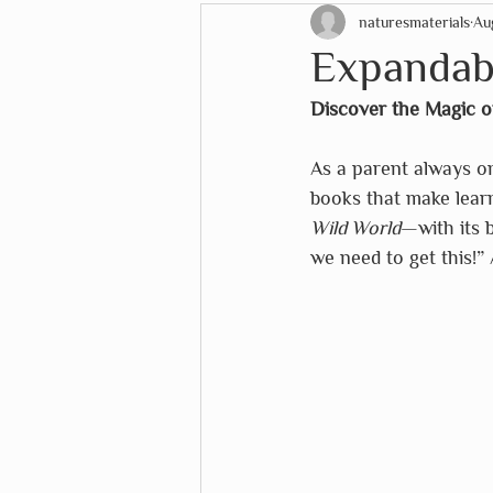
naturesmaterials
Au
STEM Education
Christ
Expandabl
Discover the Magic o
EduDoMo
eeboo
Eu
As a parent always on
books that make learn
Lana's Shop
Mélange
Wild World
—with its 
we need to get this!” 
The White House Historical 