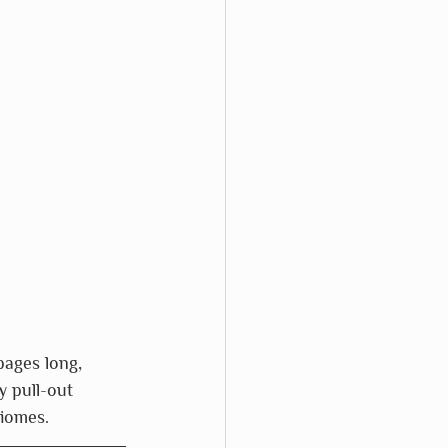
pages long, 
 pull-out 
biomes.