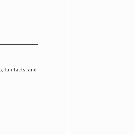
s, fun facts, and 