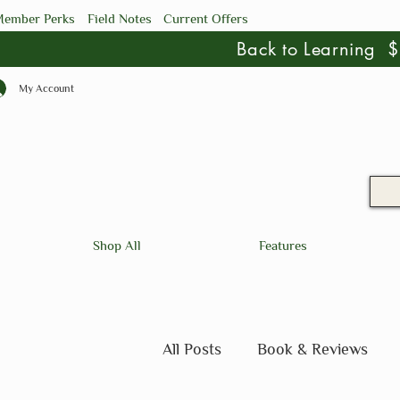
ember Perks
Field Notes
Current Offers
Back to Learning
My Account
Shop All
Features
All Posts
Book & Reviews