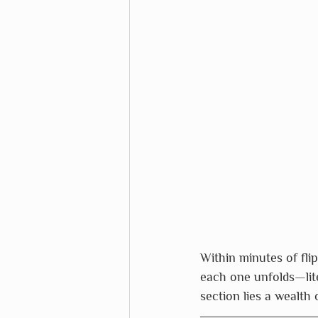
Within minutes of fli
each one unfolds—lite
section lies a wealth