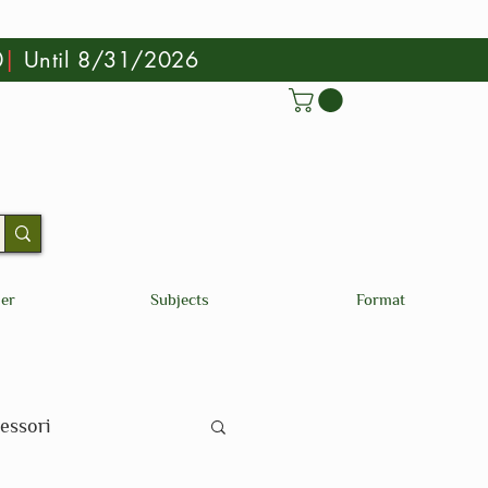
0
|
Until 8/31/2026
der
Subjects
Format
essori