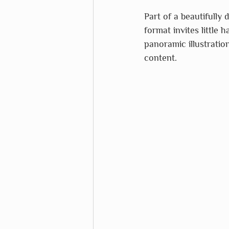
Part of a beautifully 
format invites little 
panoramic illustratio
content.