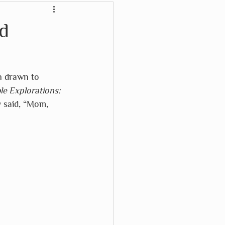
Crayon Rocks
d
Karma Cat
n drawn to 
e Explorations: 
Waterford Press
 said, “Mom, 
Wikki Stix