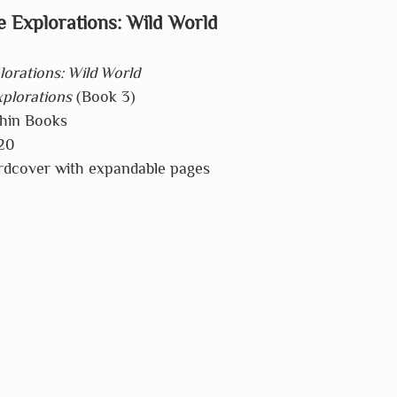
 Explorations: Wild World
orations: Wild World
plorations
 (Book 3)
phin Books
20
rdcover with expandable pages