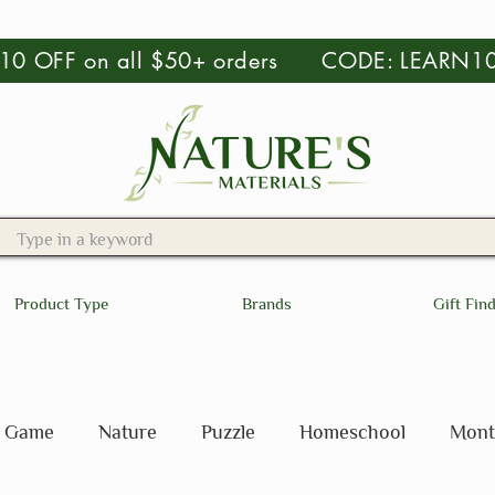
 $10 OFF on all $50+ orders CODE: LEARN1
Product Type
Brands
Gift Fin
Game
Nature
Puzzle
Homeschool
Mont