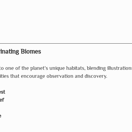
cinating Biomes
o one of the planet’s unique habitats, blending illustration
ities that encourage observation and discovery.
st
ef
e