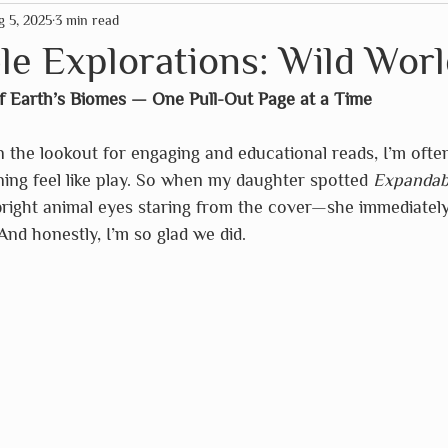
g 5, 2025
3 min read
mas
American Paper Optics
Clockwork Soldier
e Explorations: Wild Worl
f Earth’s Biomes — One Pull-Out Page at a Time
rographics
Fairhope Graphics
The HNB House
 the lookout for engaging and educational reads, I’m ofte
ing feel like play. So when my daughter spotted 
Expandabl
Primitives by Kathy
Schleich
So Handmade
bright animal eyes staring from the cover—she immediately
And honestly, I’m so glad we did.
Assc
Wild Life Outdoor Adventures
Scrollino