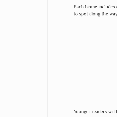
Each biome includes a 
to spot along the way
Younger readers will 