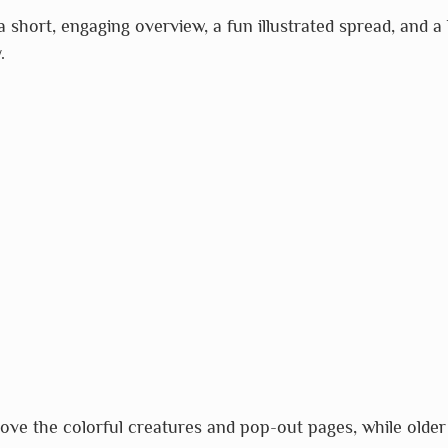
short, engaging overview, a fun illustrated spread, and a l
.
love the colorful creatures and pop-out pages, while older