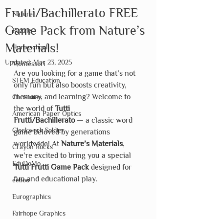
Frutti/Bachillerato FREE
Nature
Game Pack from Nature’s
Puzzle
Materials!
Homeschool
Updated:
Mar 23, 2025
Montessori
Are you looking for a game that’s not 
STEM Education
only fun but also boosts creativity, 
memory, and learning? Welcome to 
Christmas
the world of 
Tutti 
American Paper Optics
Frutti/Bachillerato
 — a classic word 
Clockwork Soldier
game beloved by generations 
worldwide! At 
Nature’s Materials
, 
Crayon Rocks
we’re excited to bring you a special 
EduDoMo
Tutti Frutti Game Pack
 designed for 
fun and educational play.
eeboo
Eurographics
Fairhope Graphics