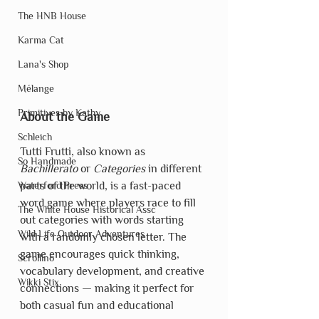
The HNB House
Karma Cat
Lana's Shop
Mélange
Primitives by Kathy
About the Game
Schleich
Tutti Frutti, also known as 
So Handmade
Bachillerato
 or 
Categories
 in different 
parts of the world, is a fast-paced 
Waterford Press
word game where players race to fill 
The White House Historical Assc
out categories with words starting 
Wild Life Outdoor Adventures
with a randomly chosen letter. The 
game encourages quick thinking, 
Scrollino
vocabulary development, and creative 
Wikki Stix
connections — making it perfect for 
both casual fun and educational 