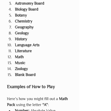
Astronomy Board
Biology Board
Botany
Chemistry
Geography
Geology
History
Language Arts
Literature
Math
Music
Zoology
Blank Board
Examples of How to Play
Here’s how you might fill out a 
Math 
Pack
 using the letter 
“A”
:
Number:
 Absolute Value