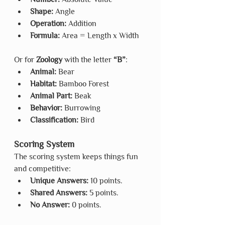
Shape:
 Angle
Operation:
 Addition
Formula: 
Area = Length x Width
Or for 
Zoology
 with the letter 
“B”
:
Animal:
 Bear
Habitat:
 Bamboo Forest
Animal Part:
 Beak
Behavior:
 Burrowing
Classification:
 Bird
Scoring System
The scoring system keeps things fun 
and competitive:
Unique Answers:
 10 points.
Shared Answers:
 5 points.
No Answer:
 0 points.