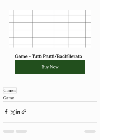
Game - Tutti Frutti/Bachillerato
Buy Now
Games
Game