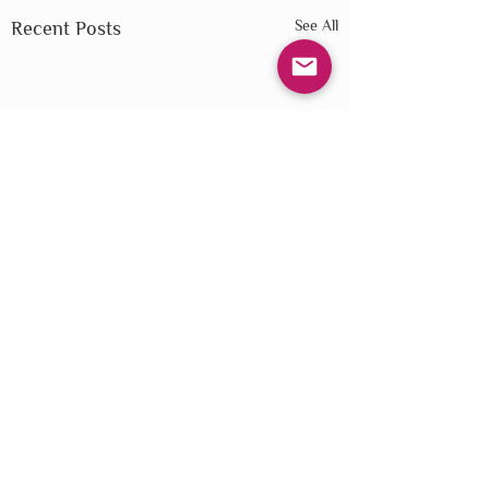
See All
Recent Posts
Comments