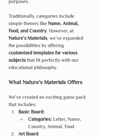
purposes.
Traditionally, categories include 
simple themes like 
Name, Animal, 
Food, and Country
. However, at 
Nature’s Materials
, we’ve expanded 
the possibilities by offering 
customized templates for various 
subjects
 that fit perfectly with our 
educational philosophy.
What Nature’s Materials Offers
We’ve created an exciting game pack 
that includes:
Basic Board:
Categories:
 Letter, Name, 
Country, Animal, Food
Art Board