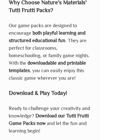
Why Choose Nature’s Materials’ 
Tutti Frutti Packs?
Our game packs are designed to 
encourage 
both playful learning and 
structured educational fun
. They are 
perfect for classrooms, 
homeschooling, or family game nights. 
With the 
downloadable and printable 
templates
, you can easily enjoy this 
classic game wherever you are!
Download & Play Today!
Ready to challenge your creativity and 
knowledge? 
Download our Tutti Frutti 
Game Packs now
 and let the fun and 
learning begin!