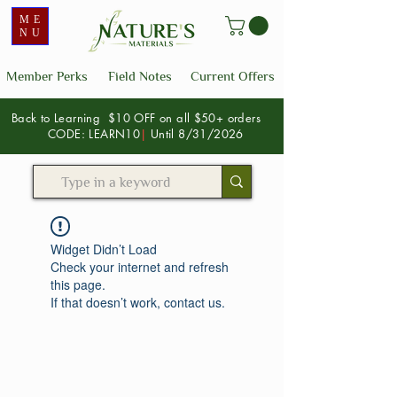
ME
NU
Member Perks
Field Notes
Current Offers
Back to Learning $10 OFF on all $50+ orders
CODE: LEARN10
|
Until 8/31/2026
Widget Didn’t Load
Check your internet and refresh
this page.
If that doesn’t work, contact us.