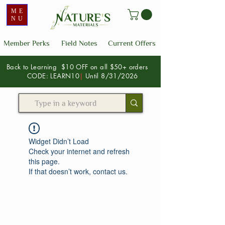
ME
NU
Member Perks
Field Notes
Current Offers
Back to Learning $10 OFF on all $50+ orders
CODE: LEARN10
|
Until 8/31/2026
Widget Didn’t Load
Check your internet and refresh
this page.
If that doesn’t work, contact us.