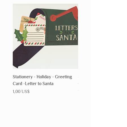
Stationery - Holiday - Greeting
Stationery - Holiday - Gr
Card -Letter to Santa
Card - Snowflake
Precio
Precio
1,00 US$
1,00 US$