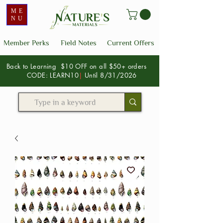
ME
NU
Member Perks
Field Notes
Current Offers
Back to Learning $10 OFF on all $50+ orders
CODE: LEARN10
|
Until 8/31/2026