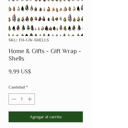
SKU: FH-GW-SHELLS
Home & Gifts - Gift Wrap -
Shells
Precio
9,99 US$
Cantidad
*
Agregar al carrito