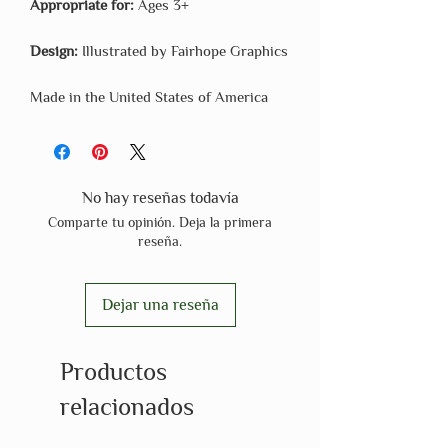
Appropriate for:
Ages 3+
Design:
Illustrated by Fairhope Graphics
Made in the United States of America
No hay reseñas todavía
Comparte tu opinión. Deja la primera
reseña.
Dejar una reseña
Productos
relacionados