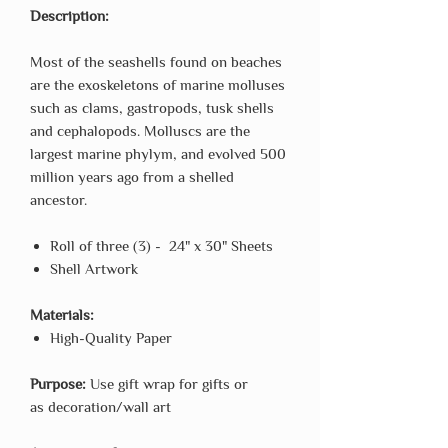
Description:
Most of the seashells found on beaches
are the exoskeletons of marine molluses
such as clams, gastropods, tusk shells
and cephalopods. Molluscs are the
largest marine phylym, and evolved 500
million years ago from a shelled
ancestor.
Roll of three (3) - 24" x 30" Sheets
Shell Artwork
Materials:
High-Quality Paper
Purpose:
Use gift wrap for gifts or
as decoration/wall art