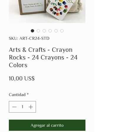
SKU: ART-CR24-STD
Arts & Crafts - Crayon
Rocks - 24 Crayons - 24
Colors
Precio
10,00 US$
Cantidad
*
Agregar al carrito