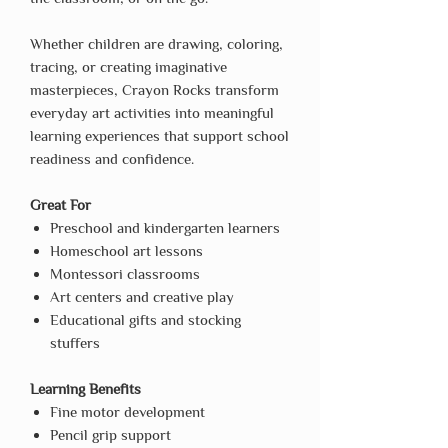
Whether children are drawing, coloring,
tracing, or creating imaginative
masterpieces, Crayon Rocks transform
everyday art activities into meaningful
learning experiences that support school
readiness and confidence.
Great For
Preschool and kindergarten learners
Homeschool art lessons
Montessori classrooms
Art centers and creative play
Educational gifts and stocking
stuffers
Learning Benefits
Fine motor development
Pencil grip support