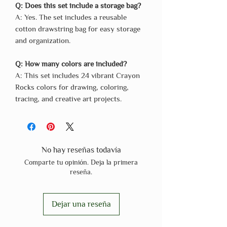
Q: Does this set include a storage bag?
A: Yes. The set includes a reusable
cotton drawstring bag for easy storage
and organization.
Q: How many colors are included?
A: This set includes 24 vibrant Crayon
Rocks colors for drawing, coloring,
tracing, and creative art projects.
No hay reseñas todavía
Comparte tu opinión. Deja la primera
reseña.
Dejar una reseña