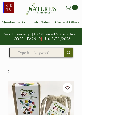
ME
NU
Member Perks
Field Notes
Current Offers
Back to Learning $10 OFF on all $50+ orders
CODE: LEARN10
|
Until 8/31/2026