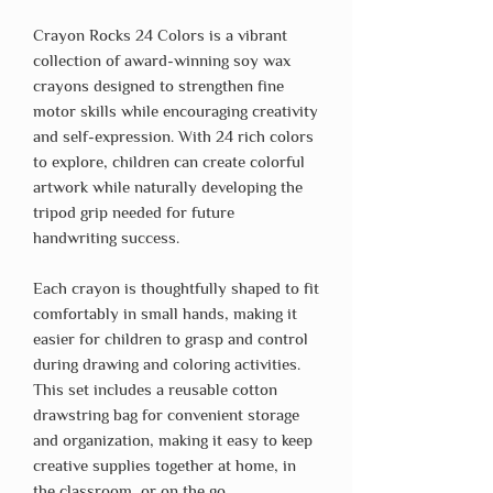
Crayon Rocks 24 Colors is a vibrant
collection of award-winning soy wax
crayons designed to strengthen fine
motor skills while encouraging creativity
and self-expression. With 24 rich colors
to explore, children can create colorful
artwork while naturally developing the
tripod grip needed for future
handwriting success.
Each crayon is thoughtfully shaped to fit
comfortably in small hands, making it
easier for children to grasp and control
during drawing and coloring activities.
This set includes a reusable cotton
drawstring bag for convenient storage
and organization, making it easy to keep
creative supplies together at home, in
the classroom, or on the go.