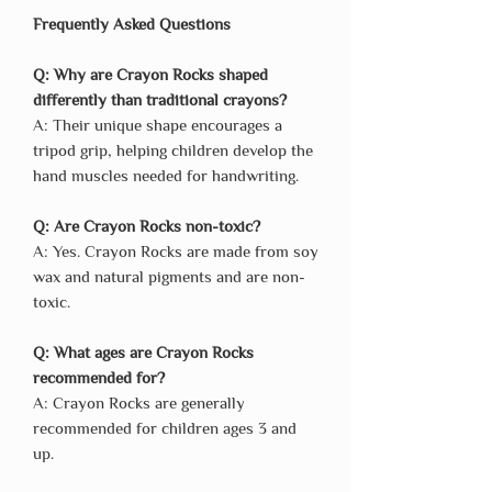
Frequently Asked Questions
Q: Why are Crayon Rocks shaped
differently than traditional crayons?
A: Their unique shape encourages a
tripod grip, helping children develop the
hand muscles needed for handwriting.
Q: Are Crayon Rocks non-toxic?
A: Yes. Crayon Rocks are made from soy
wax and natural pigments and are non-
toxic.
Q: What ages are Crayon Rocks
recommended for?
A: Crayon Rocks are generally
recommended for children ages 3 and
up.