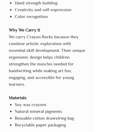
Hand strength building
Creativity and self-expression
Color recognition
Why We Carry It
We carry Crayon Rocks because they
combine artistic exploration with
essential skill development. Their unique
ergonomic design helps children
strengthen the muscles needed for
handwriting while making art fun,
engaging, and accessible for young
learners.
Materials
Soy wax crayons
Natural mineral pigments
Reusable cotton drawstring bag
Recyclable paper packaging