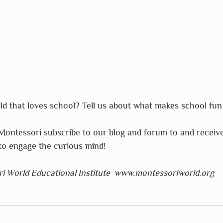
d that loves school? Tell us about what makes school fun 
Montessori subscribe to our blog and forum to and receiv
o engage the curious mind!
i World Educational Institute  www.montessoriworld.org