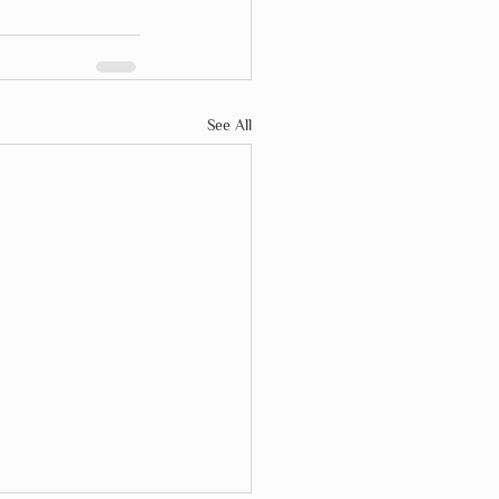
See All