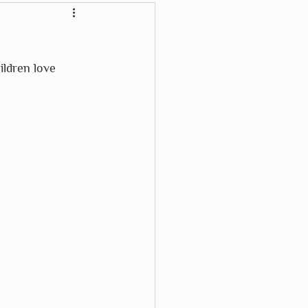
Crayon Rocks
ldren love 
Karma Cat
Waterford Press
Wikki Stix