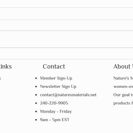
Summer Is the Perfect Time to
How 
Foster Independence
Mont
Links
Contact
About 
Pare
s
Member Sign-Up
Nature's M
Newsletter Sign Up
women-own
contact@naturesmaterials.net
Our goal i
240-220-9905
products 
Monday - Friday
9am - 5pm EST