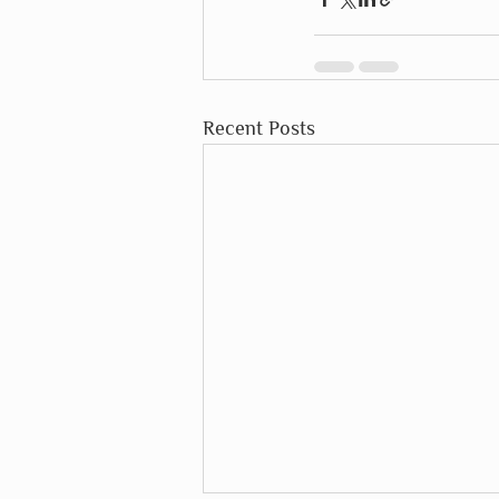
Recent Posts