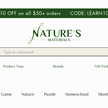
 $10 OFF on all $50+ orders CODE: LEARN1
Product Type
Brands
Gift Fin
Game
Nature
Puzzle
Homeschool
Mont