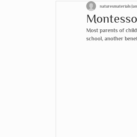
naturesmaterials
Ja
STEM Education
Christ
Montesso
Most parents of chil
EduDoMo
eeboo
Eu
school, another benef
Lana's Shop
Mélange
The White House Historical 