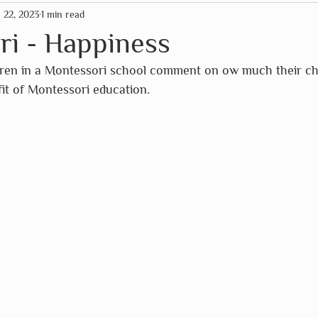
n 22, 2023
1 min read
mas
American Paper Optics
Clockwork Soldier
ri - Happiness
dren in a Montessori school comment on ow much their chi
rographics
Fairhope Graphics
The HNB House
it of Montessori education. 
Primitives by Kathy
Schleich
So Handmade
Assc
Wild Life Outdoor Adventures
Scrollino