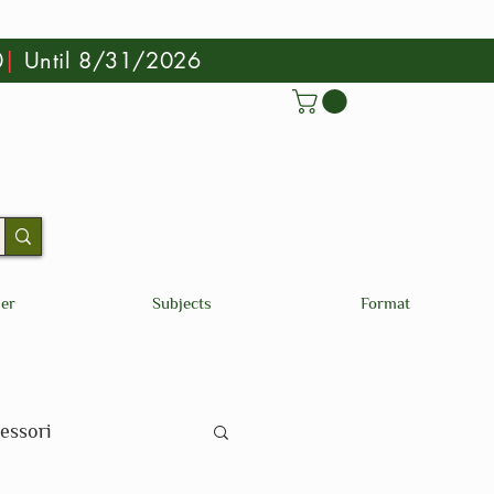
0
|
Until 8/31/2026
der
Subjects
Format
essori