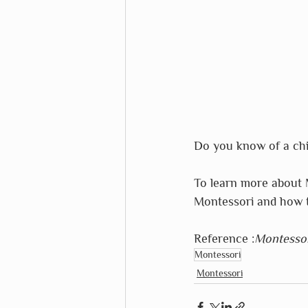
Do you know of a chil
To learn more about 
Montessori and how t
Reference :
Montessor
Montessori
Montessori