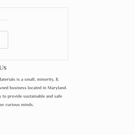
Much Commitment Does
essori Require From
Us
nts?
aterials is a small, minority, &
ed business located in Maryland.
s to provide sustainable and safe
for curious minds.