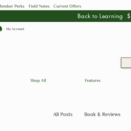
ember Perks
Field Notes
Current Offers
Back to Learning
My Account
Shop All
Features
All Posts
Book & Reviews