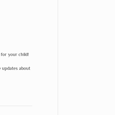
for your child!
e updates about 