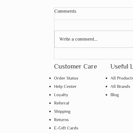
Comments
Write a comment...
Why Is Repetition So
Important in Montessori
Customer Care
Useful 
Learning?
Order Status
All Product
Help Center
All Brands
Loyalty
Blog
Referral
Shipping
Returns
E-Gift Cards