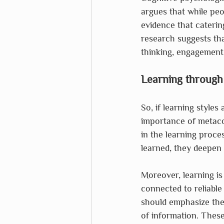
argues that while peop
evidence that caterin
research suggests tha
thinking, engagement,
Learning through
So, if learning styles
importance of metacog
in the learning proce
learned, they deepen 
Moreover, learning is
connected to reliable
should emphasize the 
of information. These