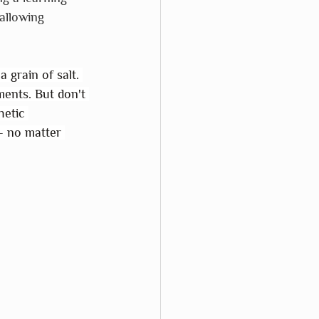
allowing 
 grain of salt. 
ments. But don't 
hetic 
– no matter 