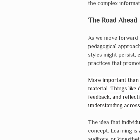
the complex informati
The Road Ahead
As we move forward in
pedagogical approache
styles might persist, 
practices that promote
More important than l
material. Things like 
feedback, and reflec
understanding across 
The idea that individu
concept. Learning is 
auditory, or kinesthe