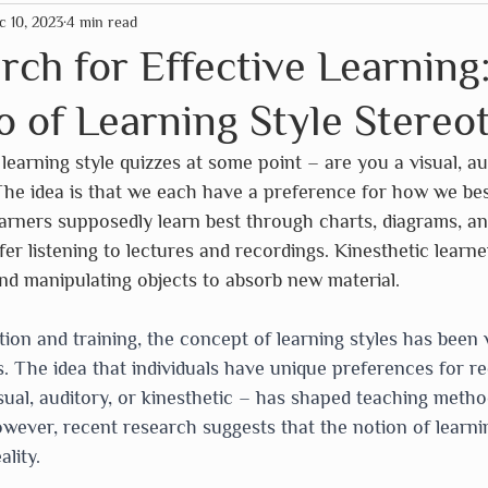
c 10, 2023
4 min read
mas
American Paper Optics
Clockwork Soldier
arch for Effective Learning
o of Learning Style Stereo
rographics
Fairhope Graphics
The HNB House
learning style quizzes at some point – are you a visual, au
The idea is that we each have a preference for how we bes
Primitives by Kathy
Schleich
So Handmade
earners supposedly learn best through charts, diagrams, an
fer listening to lectures and recordings. Kinesthetic learne
nd manipulating objects to absorb new material.
Assc
Wild Life Outdoor Adventures
Scrollino
tion and training, the concept of learning styles has been 
 The idea that individuals have unique preferences for re
isual, auditory, or kinesthetic – has shaped teaching meth
wever, recent research suggests that the notion of learnin
lity.