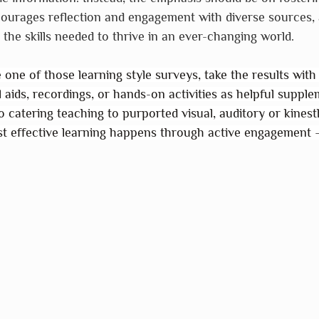
ourages reflection and engagement with diverse sources, 
 the skills needed to thrive in an ever-changing world.
one of those learning style surveys, take the results with a
l aids, recordings, or hands-on activities as helpful supple
to catering teaching to purported visual, auditory or kinest
t effective learning happens through active engagement 