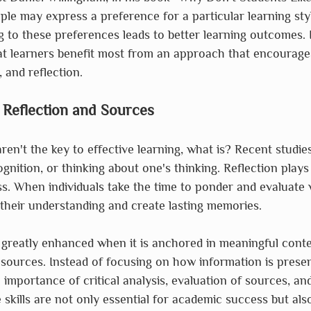
le may express a preference for a particular learning style,
g to these preferences leads to better learning outcomes. I
t learners benefit most from an approach that encourages 
 and reflection.
 Reflection and Sources
 aren't the key to effective learning, what is? Recent studi
nition, or thinking about one's thinking. Reflection plays 
ss. When individuals take the time to ponder and evaluate 
their understanding and create lasting memories.
 greatly enhanced when it is anchored in meaningful cont
 sources. Instead of focusing on how information is prese
importance of critical analysis, evaluation of sources, and
 skills are not only essential for academic success but also