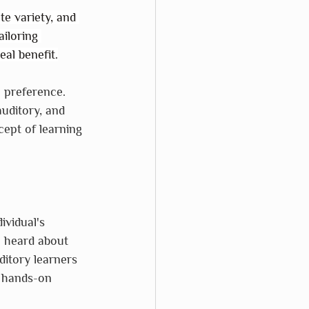
te variety, and 
iloring 
eal benefit.
a preference. 
uditory, and 
cept of learning 
ividual's 
 heard about 
itory learners 
m hands-on 