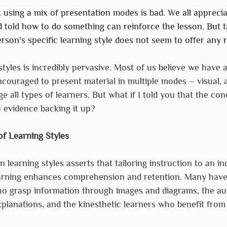
t using a mix of presentation modes is bad. We all apprecia
told how to do something can reinforce the lesson. But ta
rson's specific learning style does not seem to offer any r
styles is incredibly pervasive. Most of us believe we have 
couraged to present material in multiple modes – visual, a
e all types of learners. But what if I told you that the con
o evidence backing it up?
f Learning Styles
n learning styles asserts that tailoring instruction to an ind
arning enhances comprehension and retention. Many have
ho grasp information through images and diagrams, the aud
planations, and the kinesthetic learners who benefit fro