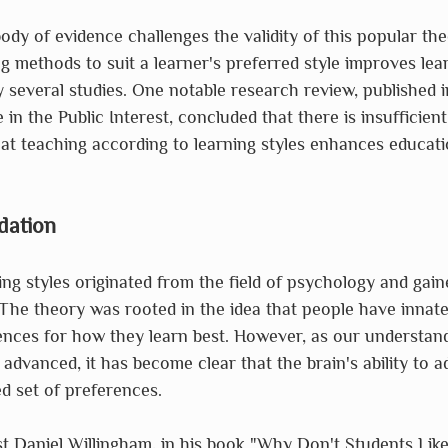
dy of evidence challenges the validity of this popular the
ng methods to suit a learner's preferred style improves le
several studies. One notable research review, published in
in the Public Interest, concluded that there is insufficien
at teaching according to learning styles enhances educati
dation
ng styles originated from the field of psychology and gaine
The theory was rooted in the idea that people have innate
nces for how they learn best. However, as our understand
 advanced, it has become clear that the brain's ability to a
xed set of preferences.
t Daniel Willingham, in his book "Why Don't Students Like