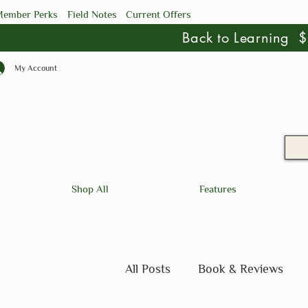
ember Perks
Field Notes
Current Offers
Back to Learning
My Account
Shop All
Features
All Posts
Book & Reviews