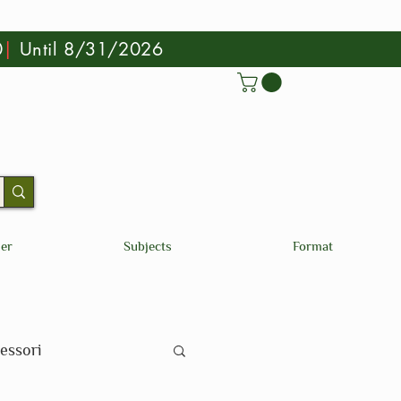
0
|
Until 8/31/2026
der
Subjects
Format
essori