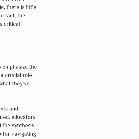
 there is little 
n fact, the 
critical 
es emphasize the 
a crucial role 
what they've 
exts and 
nted, educators 
 the synthesis 
 for navigating 