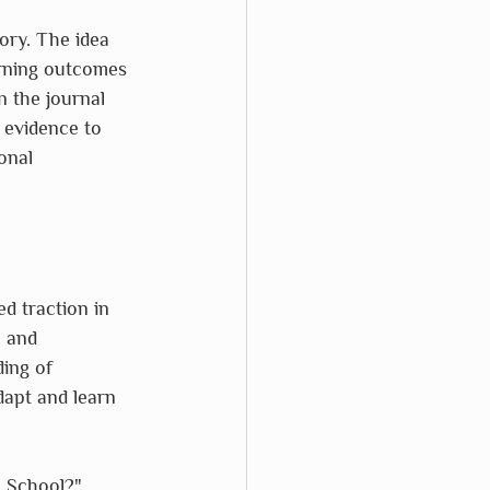
ory. The idea 
arning outcomes 
 the journal 
t evidence to 
onal 
d traction in 
 and 
ing of 
dapt and learn 
 School?", 