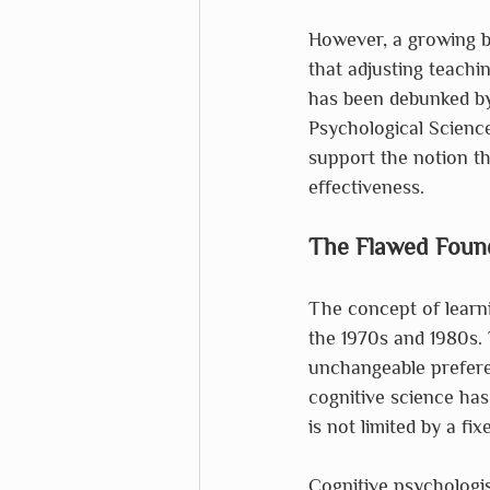
However, a growing bo
that adjusting teachi
has been debunked by 
Psychological Science 
support the notion th
effectiveness.
The Flawed Foun
The concept of learni
the 1970s and 1980s. 
unchangeable prefere
cognitive science has
is not limited by a fi
Cognitive psychologis