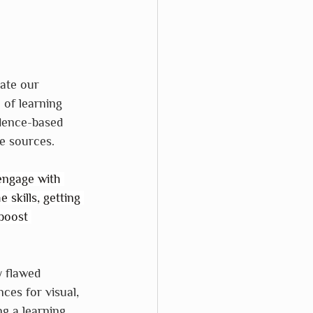
date our 
 of learning 
idence-based 
se sources.
engage with 
 skills, getting 
boost 
y flawed 
ces for visual, 
ng a learning 