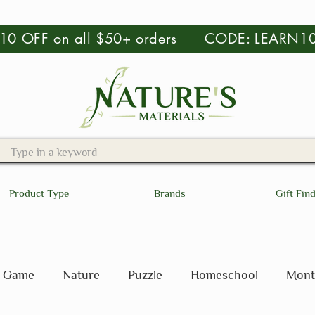
 $10 OFF on all $50+ orders CODE: LEARN1
Product Type
Brands
Gift Fin
Game
Nature
Puzzle
Homeschool
Mont