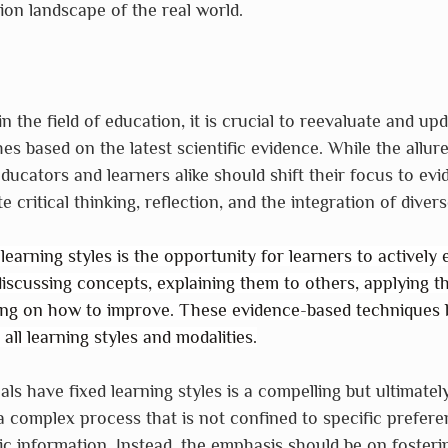
on landscape of the real world.
 the field of education, it is crucial to reevaluate and up
s based on the latest scientific evidence. While the allure
educators and learners alike should shift their focus to ev
 critical thinking, reflection, and the integration of diver
earning styles is the opportunity for learners to actively 
discussing concepts, explaining them to others, applying the
ting on how to improve. These evidence-based techniques 
all learning styles and modalities.
als have fixed learning styles is a compelling but ultimatel
a complex process that is not confined to specific preferen
tic information. Instead, the emphasis should be on fosteri