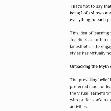
That's not to say tha
being both shown and 
everything to each pe
This idea of learning 
Teachers are often en
kinesthetic – to engag
styles has virtually n
Unpacking the Myth o
The prevailing belief i
preferred mode of le
the visual learners w
who prefer spoken ex
activities.