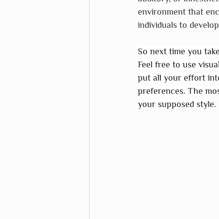
environment that enc
individuals to develop
So next time you take 
Feel free to use visua
put all your effort in
preferences. The mos
your supposed style.