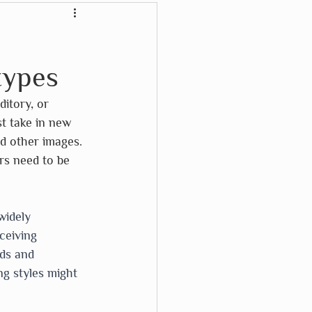
Crayon Rocks
:
types
Karma Cat
ditory, or 
t take in new 
Waterford Press
d other images. 
rs need to be 
Wikki Stix
widely 
ceiving 
ods and 
g styles might 