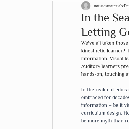
naturesmaterials
De
STEM Education
Christ
In the Se
Letting G
EduDoMo
eeboo
Eu
We've all taken those 
kinesthetic learner? 
Lana's Shop
Mélange
information. Visual l
Auditory learners pre
hands-on, touching a
The White House Historical 
In the realm of educa
embraced for decades.
information – be it v
curriculum design. Ho
be more myth than rea