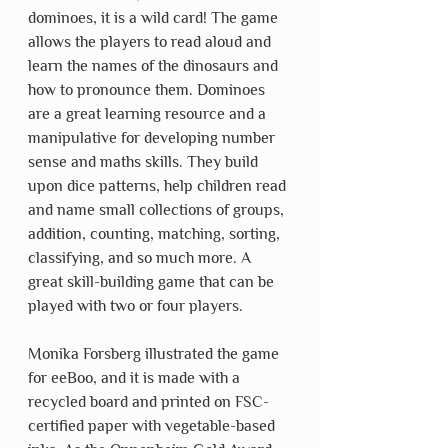
dominoes, it is a wild card! The game 
allows the players to read aloud and 
learn the names of the dinosaurs and 
how to pronounce them. Dominoes 
are a great learning resource and a 
manipulative for developing number 
sense and maths skills. They build 
upon dice patterns, help children read 
and name small collections of groups, 
addition, counting, matching, sorting, 
classifying, and so much more. A 
great skill-building game that can be 
played with two or four players. 
Monika Forsberg illustrated the game 
for eeBoo, and it is made with a 
recycled board and printed on FSC-
certified paper with vegetable-based 