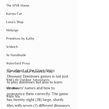
The HNB House
Karma Cat
Lana's Shop
Mélange
Primitives by Kathy
Schleich
So Handmade
Waterford Press
The object of the Giant Shiny 
The White House Historical Assc
Dinosaur Dominoes games is not just 
Wild Life Outdoor Adventures
to play dominoes but also to learn 
dinosaurs' names and how to 
Scrollino
pronounce them correctly. The game 
Wikki Stix
has twenty-eight (28) large, sturdy 
tiles with seven (7) different dinosaurs 