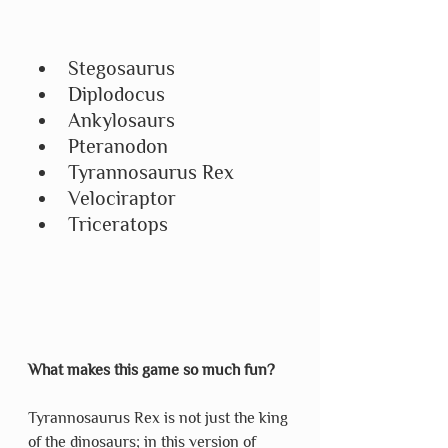
Stegosaurus
Diplodocus
Ankylosaurs
Pteranodon
Tyrannosaurus Rex
Velociraptor
Triceratops
What makes this game so much fun?
Tyrannosaurus Rex is not just the king 
of the dinosaurs; in this version of 