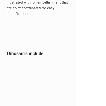
illustrated with foil embellishment that 
are color coordinated for easy 
identification. 
Dinosaurs include: