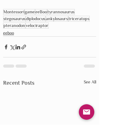
Montessori
game
eeBoo
tyrannosaurus
stegosaurus
diplodocus
ankylosaurs
triceratops
pteranodon
velociraptor
eeboo
See All
Recent Posts