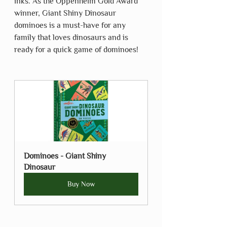
inks. As the Oppenheim Gold Award 
winner, Giant Shiny Dinosaur 
dominoes is a must-have for any 
family that loves dinosaurs and is 
ready for a quick game of dominoes!
Dominoes - Giant Shiny 
Dinosaur
Buy Now