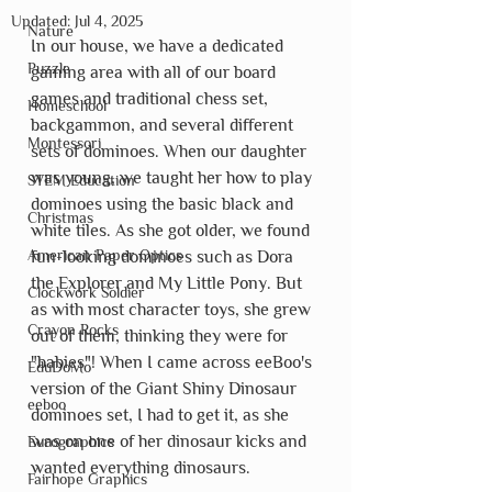
Updated:
Jul 4, 2025
Nature
In our house, we have a dedicated 
Puzzle
gaming area with all of our board 
games and traditional chess set, 
Homeschool
backgammon, and several different 
Montessori
sets of dominoes. When our daughter 
was young, we taught her how to play 
STEM Education
dominoes using the basic black and 
Christmas
white tiles. As she got older, we found 
American Paper Optics
fun-looking dominoes such as Dora 
the Explorer and My Little Pony. But 
Clockwork Soldier
as with most character toys, she grew 
Crayon Rocks
out of them, thinking they were for 
"babies"! When I came across eeBoo's 
EduDoMo
version of the Giant Shiny Dinosaur 
eeboo
dominoes set, I had to get it, as she 
was on one of her dinosaur kicks and 
Eurographics
wanted everything dinosaurs.
Fairhope Graphics