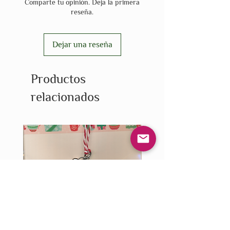
Comparte tu opinión. Deja la primera
reseña.
Dejar una reseña
Productos
relacionados