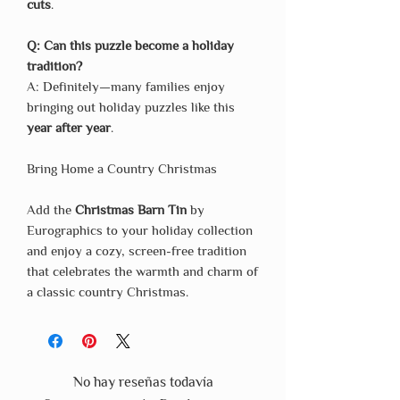
cuts
.
Q: Can this puzzle become a holiday
tradition?
A: Definitely—many families enjoy
bringing out holiday puzzles like this
year after year
.
Bring Home a Country Christmas
Add the
Christmas Barn Tin
by
Eurographics to your holiday collection
and enjoy a cozy, screen-free tradition
that celebrates the warmth and charm of
a classic country Christmas.
No hay reseñas todavía