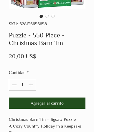
SKU: 628136656658
Puzzle - 550 Piece -
Christmas Barn Tin
Precio
20,00 US$
Cantidad
*
Agregar al carrito
Christmas Barn Tin – Jigsaw Puzzle
A Cozy Country Holiday in a Keepsake