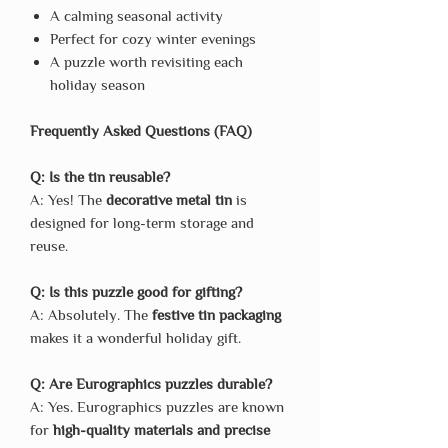
A calming seasonal activity
Perfect for cozy winter evenings
A puzzle worth revisiting each
holiday season
Frequently Asked Questions (FAQ)
Q: Is the tin reusable?
A: Yes! The
decorative metal tin
is
designed for long-term storage and
reuse.
Q: Is this puzzle good for gifting?
A: Absolutely. The
festive tin packaging
makes it a wonderful holiday gift.
Q: Are Eurographics puzzles durable?
A: Yes. Eurographics puzzles are known
for
high-quality materials and precise