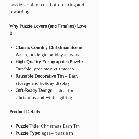
puzzle session feels both relaxing and
rewarding.
Why Puzzle Lovers (and Families) Love
It
Classic Country Christmas Scene
–
Warm, nostalgic holiday artwork
High-Quality Eurographics Puzzle
–
Durable, precision-cut pieces
Reusable Decorative Tin
– Easy
storage and holiday display
Gift-Ready Design
– Ideal for
Christmas and winter gifting
Product Details
Puzzle Title:
Christmas Barn Tin
Puzzle Type:
Jigsaw puzzle in