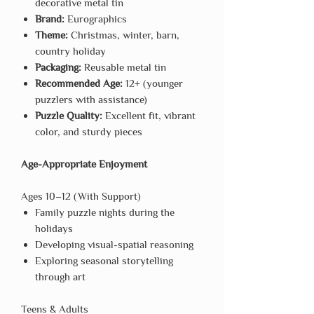
decorative metal tin
Brand:
Eurographics
Theme:
Christmas, winter, barn,
country holiday
Packaging:
Reusable metal tin
Recommended Age:
12+ (younger
puzzlers with assistance)
Puzzle Quality:
Excellent fit, vibrant
color, and sturdy pieces
Age-Appropriate Enjoyment
Ages 10–12 (With Support)
Family puzzle nights during the
holidays
Developing visual-spatial reasoning
Exploring seasonal storytelling
through art
Teens & Adults