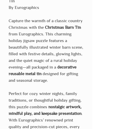
Tin
By Eurographics
Capture the warmth of a classic country
Christmas with the
Christmas Barn Tin
from Eurographics. This charming
holiday jigsaw puzzle features a
beautifully illustrated winter barn scene,
filled with festive details, glowing lights,
and the quiet magic of a rural holiday
evening—all packaged in a
decorative
reusable metal tin
designed for gifting
and seasonal storage.
Perfect for cozy winter nights, family
traditions, or thoughtful holiday gifting,
this puzzle combines
nostalgic artwork,
mindful play, and keepsake presentation
.
With Eurographics’ renowned print
quality and precision-cut pieces, every