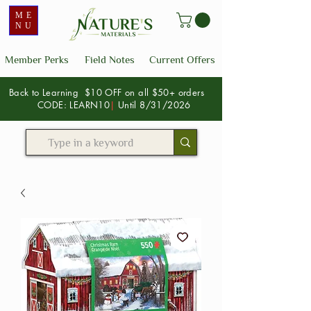
ME
NU
Member Perks
Field Notes
Current Offers
Back to Learning $10 OFF on all $50+ orders
CODE: LEARN10
|
Until 8/31/2026