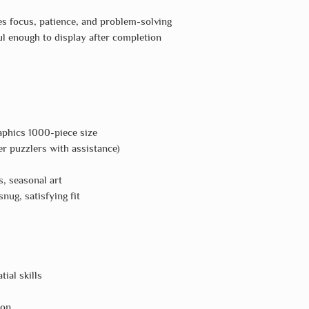
 focus, patience, and problem-solving
l enough to display after completion
phics 1000-piece size
r puzzlers with assistance)
, seasonal art
nug, satisfying fit
tial skills
ion