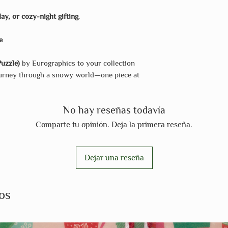
day, or cozy-night gifting
.
e
uzzle)
by Eurographics to your collection
journey through a snowy world—one piece at
No hay reseñas todavía
Comparte tu opinión. Deja la primera reseña.
Dejar una reseña
os