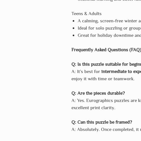
Teens & Adults
A calming, screen-free winter a
Ideal for solo puzzling or group
Great for holiday downtime an
Frequently Asked Questions (FAQ
Q: Is this puzzle suitable for begi
A: It’s best for
intermediate to exp
enjoy it with time or teamwork.
Q: Are the pieces durable?
A: Yes. Eurographics puzzles are 
excellent print clarity.
Q: Can this puzzle be framed?
A: Absolutely. Once completed, it