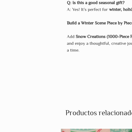
Q: Is this a good seasonal gift?
A: Yes! It’s perfect for
winter, holi
Build a Winter Scene Piece by Piec
Add
Snow Creations (1000-Piece P
and enjoy a thoughtful, creative 
a time.
Productos relacionad