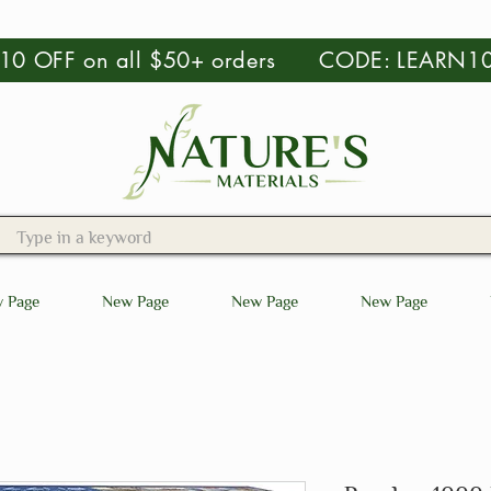
 $10 OFF on all $50+ orders CODE: LEARN1
 Page
New Page
New Page
New Page