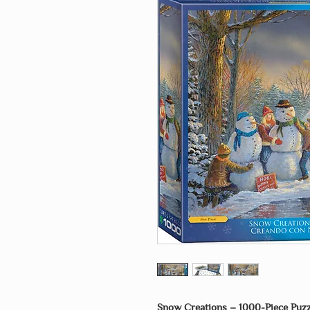
Snow Creations – 1000-Piece Puzz