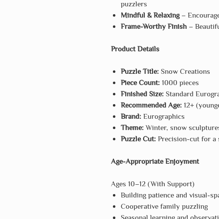
puzzlers
Mindful & Relaxing
– Encourages
Frame-Worthy Finish
– Beautifu
Product Details
Puzzle Title:
Snow Creations
Piece Count:
1000 pieces
Finished Size:
Standard Eurogra
Recommended Age:
12+ (younge
Brand:
Eurographics
Theme:
Winter, snow sculptures
Puzzle Cut:
Precision-cut for a s
Age-Appropriate Enjoyment
Ages 10–12 (With Support)
Building patience and visual-spa
Cooperative family puzzling
Seasonal learning and observat