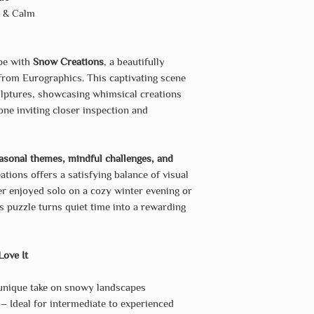
y & Calm
ape with
Snow Creations
, a beautifully
rom Eurographics. This captivating scene
ulptures, showcasing whimsical creations
e inviting closer inspection and
asonal themes, mindful challenges, and
tions offers a satisfying balance of visual
er enjoyed solo on a cozy winter evening or
s puzzle turns quiet time into a rewarding
Love It
nique take on snowy landscapes
– Ideal for intermediate to experienced