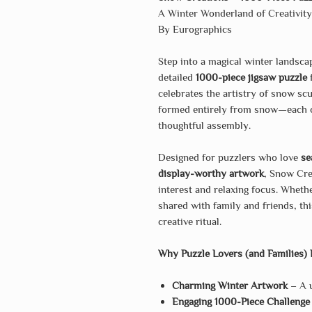
A Winter Wonderland of Creativit
By Eurographics
Step into a magical winter landsc
detailed
1000-piece jigsaw puzzle
f
celebrates the artistry of snow sc
formed entirely from snow—each on
thoughtful assembly.
Designed for puzzlers who love
se
display-worthy artwork
, Snow Crea
interest and relaxing focus. Wheth
shared with family and friends, thi
creative ritual.
Why Puzzle Lovers (and Families) 
Charming Winter Artwork
– A u
Engaging 1000-Piece Challenge