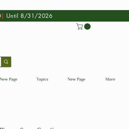
0
|
Until 8/31/2026
New Page
Topics
New Page
More