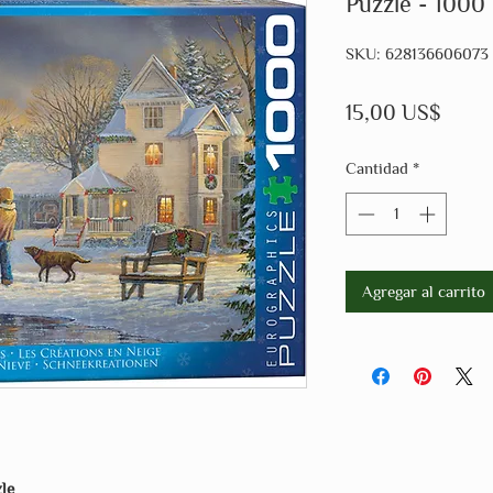
Puzzle - 1000
SKU: 628136606073
Preci
15,00 US$
Cantidad
*
Agregar al carrito
le