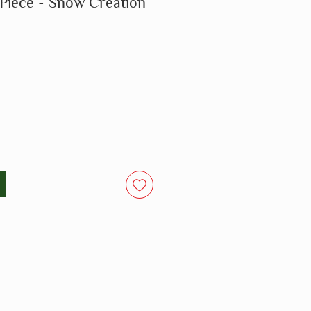
 Piece - Snow Creation
o