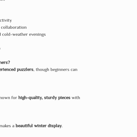
ctivity
 collaboration
d cold-weather evenings
)
nners?
erienced puzzlers
, though beginners can
known for
high-quality, sturdy pieces
with
 makes a
beautiful winter display
.