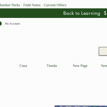
ember Perks
Field Notes
Current Offers
Back to Learning
My Account
Casa
Tienda
New Page
New