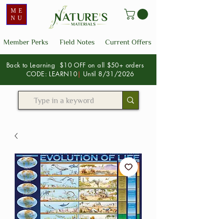
ME
NU
Member Perks
Field Notes
Current Offers
Back to Learning $10 OFF on all $50+ orders
CODE: LEARN10
|
Until 8/31/2026