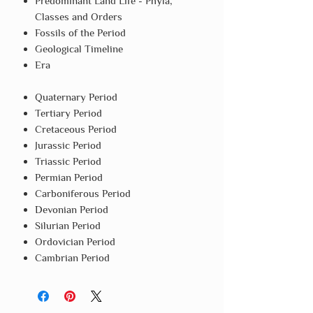
Predominant Land Life - Phyla,
Classes and Orders
Fossils of the Period
Geological Timeline
Era
Quaternary Period
Tertiary Period
Cretaceous Period
Jurassic Period
Triassic Period
Permian Period
Carboniferous Period
Devonian Period
Silurian Period
Ordovician Period
Cambrian Period