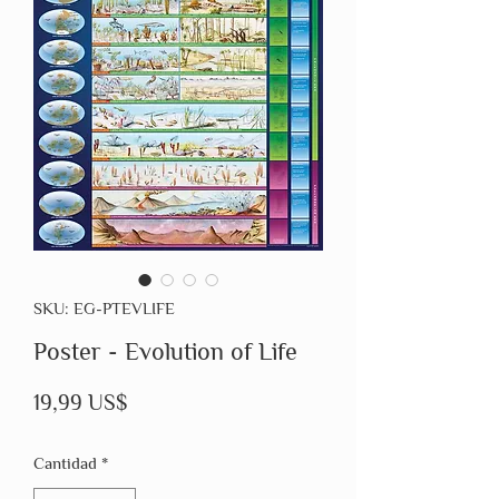
SKU: EG-PTEVLIFE
Poster - Evolution of Life
Precio
19,99 US$
Cantidad
*