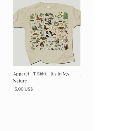
Apparel - T-Shirt - It's In My
Apparel - T-Shirt - Fossils
Nature
Precio
15,00 US$
Precio
15,00 US$