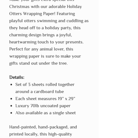
Christmas with our adorable Holiday
Otters Wrapping Paper! Featuring
playful otters swimming and cuddling as
they head off to a holiday party, this
charming design brings a joyful,
heartwarming touch to your presents.
Perfect for any animal lover, this
wrapping paper is sure to make your
gifts stand out under the tree.
Details:
Set of 3 sheets rolled together
around a cardboard tube
Each sheet measures 19” x 29”
Luxury 70lb uncoated paper
Also available as a single sheet
Hand-painted, hand-packaged, and
printed locally, this high-quality