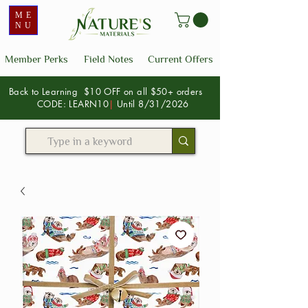
ME
NU
Member Perks
Field Notes
Current Offers
Back to Learning $10 OFF on all $50+ orders
CODE: LEARN10
|
Until 8/31/2026