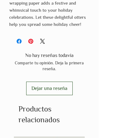
wrapping paper adds a festive and
whimsical touch to your holiday
celebrations. Let these delightful otters
help you spread some holiday cheer!
No hay reseñas todavía
Comparte tu opinión. Deja la primera
reseña.
Dejar una reseña
Productos
relacionados