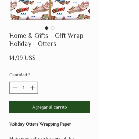
Home & Gifts - Gift Wrap -
Holiday - Otters
Precio
14,99 US$
Cantidad
*
Agregar al carrito
Holiday Otters Wrapping Paper
Make your gifts extra special this