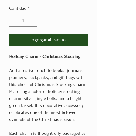
Cantidad
*
Agregar al carrito
Holiday Charm - Christmas Stocking
Add a festive touch to books, journals,
planners, backpacks, and gift bags with
this cheerful Christmas Stocking Charm.
Featuring a colorful holiday stocking
charm, silver jingle bells, and a bright
green tassel, this decorative accessory
celebrates one of the most beloved
symbols of the Christmas season.
Each charm is thoughtfully packaged as