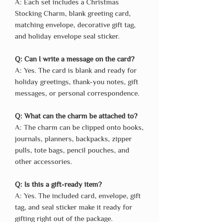
A: Each set includes a Christmas
Stocking Charm, blank greeting card,
matching envelope, decorative gift tag,
and holiday envelope seal sticker.
Q: Can I write a message on the card?
A: Yes. The card is blank and ready for
holiday greetings, thank-you notes, gift
messages, or personal correspondence.
Q: What can the charm be attached to?
A: The charm can be clipped onto books,
journals, planners, backpacks, zipper
pulls, tote bags, pencil pouches, and
other accessories.
Q: Is this a gift-ready item?
A: Yes. The included card, envelope, gift
tag, and seal sticker make it ready for
gifting right out of the package.