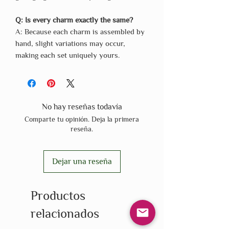
Q: Is every charm exactly the same?
A: Because each charm is assembled by
hand, slight variations may occur,
making each set uniquely yours.
No hay reseñas todavía
Comparte tu opinión. Deja la primera
reseña.
Dejar una reseña
Productos
relacionados