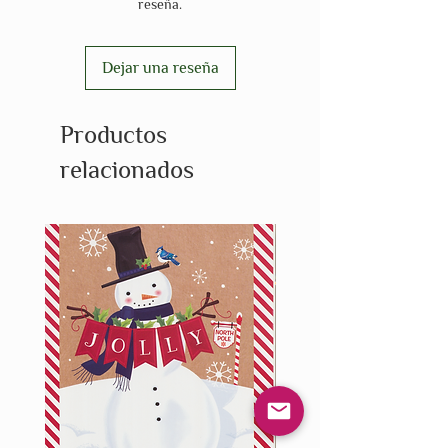
reseña.
Dejar una reseña
Productos
relacionados