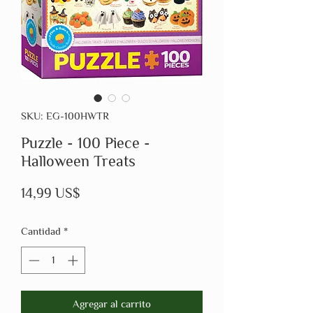
SKU: EG-100HWTR
Puzzle - 100 Piece -
Halloween Treats
Precio
14,99 US$
Cantidad
*
Agregar al carrito