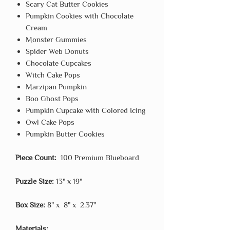
Scary Cat Butter Cookies
Pumpkin Cookies with Chocolate
Cream
Monster Gummies
Spider Web Donuts
Chocolate Cupcakes
Witch Cake Pops
Marzipan Pumpkin
Boo Ghost Pops
Pumpkin Cupcake with Colored Icing
Owl Cake Pops
Pumpkin Butter Cookies
Piece Count:
100 Premium Blueboard
Puzzle Size:
13" x 19"
Box Size:
8" x 8" x 2.37"
Materials: