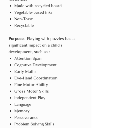
Made with recycled board
Vegetable-based inks
Non-Toxic
Recyclable
Purpose:
Playing with puzzles has a
significant impact on a child's
development, such as :
Attention Span
Cognitive Development
Early Maths
Eye-Hand Coordination
Fine Motor Ability
Gross Motor Skills
Independent Play
Language
Memory
Perseverance
Problem Solving Skills