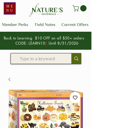
ME
NU
Member Perks
Field Notes
Current Offers
Back to Learning $10 OFF on all $50+ orders
CODE: LEARN10
|
Until 8/31/2026