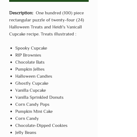
Description:
One hundred (100) piece
rectangular puzzle of twenty-four (24)
Halloween Treats and Heidi's Vanicall
Cupcake recipe. Treats illustrated :
Spooky Cupcake
RIP Brownies
Chocolate Bats
Pumpkin Jellies
Halloween Candies
Ghostly Cupcake
Vanilla Cupcake
Vanilla Sprinkled Donuts
Corn Candy Pops
Pumpkin Mini Cake
Corn Candy
Chocolate-Dipped Cookies
Jelly Beans