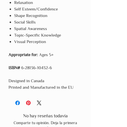
Relaxation
Self Esteem/Confidence
Shape Recognition
Social Skills
Spatial Awareness
Topic-Specific Knowledge
Visual Perception
Appropriate for:
Ages 5+
ISBN#
6-28136-10432-6
Designed in Canada
Printed and Manufactured in the EU
No hay reseñas todavía
Comparte tu opinión. Deja la primera