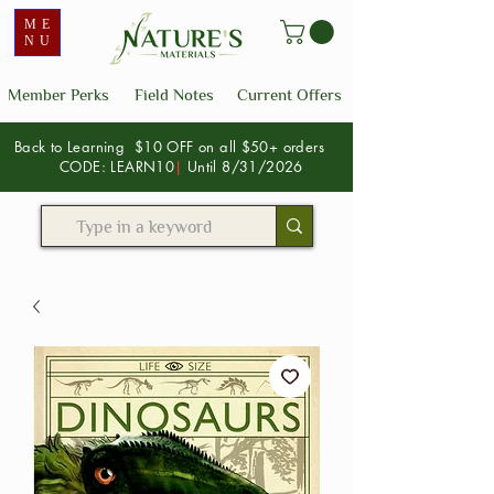
ME
NU
Member Perks
Field Notes
Current Offers
Back to Learning $10 OFF on all $50+ orders
CODE: LEARN10
|
Until 8/31/2026