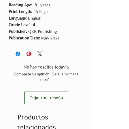
Reading Age:
8+ years
Print Length:
45 Pages
Language:
English
Grade Level: 4
Publisher:
QEB Publishing
Publication Date:
May 2021
No hay reseñas todavía
Comparte tu opinión. Deja la primera
reseña.
Dejar una reseña
Productos
relacionados