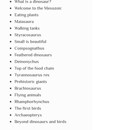
What is a dinosaur?
Welcome to the Mesozoic
Eating plants
Maiasaura
Walking tanks
Styracosaurus
Small is beautiful
Compsognathus
Feathered dinosaurs
Deinonychus
Top of the food chain
Tyrannosaurus rex
Prehistoric giants
Brachiosaurus
Flying animals
Rhamphorhynchus
The first birds
Archaeopteryx
Beyond dinosaurs and birds