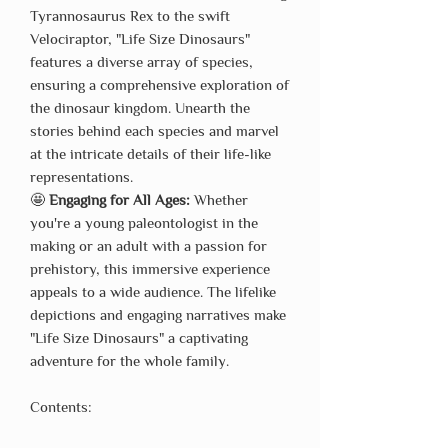
Tyrannosaurus Rex to the swift
Velociraptor, "Life Size Dinosaurs"
features a diverse array of species,
ensuring a comprehensive exploration of
the dinosaur kingdom. Unearth the
stories behind each species and marvel
at the intricate details of their life-like
representations.
🤩
Engaging for All Ages:
Whether
you're a young paleontologist in the
making or an adult with a passion for
prehistory, this immersive experience
appeals to a wide audience. The lifelike
depictions and engaging narratives make
"Life Size Dinosaurs" a captivating
adventure for the whole family.
Contents: