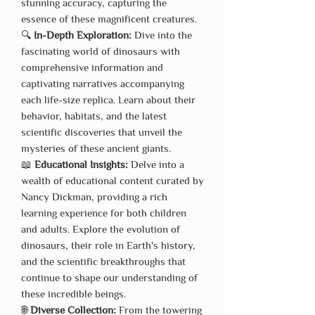
stunning accuracy, capturing the
essence of these magnificent creatures.
🔍
In-Depth Exploration:
Dive into the
fascinating world of dinosaurs with
comprehensive information and
captivating narratives accompanying
each life-size replica. Learn about their
behavior, habitats, and the latest
scientific discoveries that unveil the
mysteries of these ancient giants.
📖
Educational Insights:
Delve into a
wealth of educational content curated by
Nancy Dickman, providing a rich
learning experience for both children
and adults. Explore the evolution of
dinosaurs, their role in Earth's history,
and the scientific breakthroughs that
continue to shape our understanding of
these incredible beings.
🌐
Diverse Collection:
From the towering