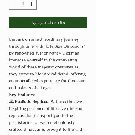
Agregar al carrito
Embark on an extraordinary journey
through time with "Life Size Dinosaurs"
by renowned author Nancy Dickman.
Immerse yourself in the captivating
world of these majestic creatures as
they come to life in vivid detail, offering
an unparalleled experience for dinosaur
enthusiasts of all ages.
Key Features:
🌋
Realistic Replicas:
Witness the awe-
inspiring presence of life-size dinosaur
replicas that transport you to the
prehistoric era. Each meticulously
crafted dinosaur is brought to life with