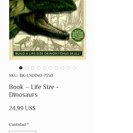
SKU: BK-LSDINO-7350
Book – Life Size -
Dinosaurs
Precio
24,99 US$
Cantidad
*