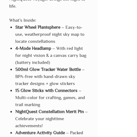
life.
What’s Inside:
Star Wheel Planisphere
– Easy-to-
use, weatherproof night sky map to
locate constellations
4-Mode Headlamp
– With red light
for night vision & a canvas carry bag
(battery included)
500ml Glow Tracker Water Bottle
–
BPA-free with hand-drawn sky
tracker designs + glow stickers
15 Glow Sticks with Connectors
–
Multi-color for crafting, games, and
trail marking
NightQuest Constellation Merit Pin
–
Celebrate your nighttime
achievements!
Adventure Activity Guide
– Packed