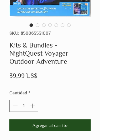
SKU: 850065531007
Kits & Bundles -
NightQuest Voyager
Outdoor Adventure
Precio
39,99 US$
Cantidad
*
Agregar al carrito