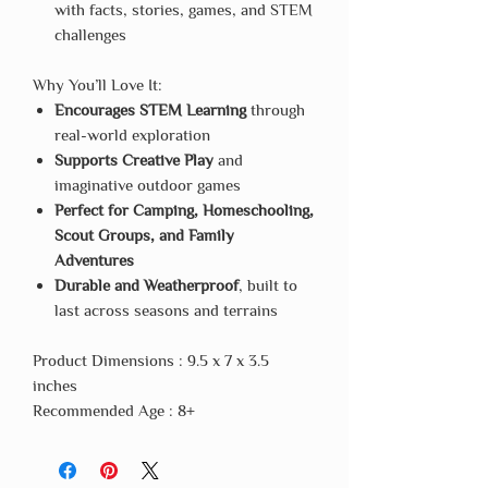
with facts, stories, games, and STEM
challenges
Why You’ll Love It:
Encourages STEM Learning
through
real-world exploration
Supports Creative Play
and
imaginative outdoor games
Perfect for Camping, Homeschooling,
Scout Groups, and Family
Adventures
Durable and Weatherproof
, built to
last across seasons and terrains
Product Dimensions : 9.5 x 7 x 3.5
inches
Recommended Age : 8+