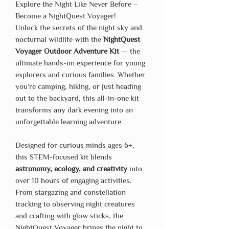
Explore the Night Like Never Before –
Become a NightQuest Voyager!
Unlock the secrets of the night sky and
nocturnal wildlife with the
NightQuest
Voyager Outdoor Adventure Kit
— the
ultimate hands-on experience for young
explorers and curious families. Whether
you’re camping, hiking, or just heading
out to the backyard, this all-in-one kit
transforms any dark evening into an
unforgettable learning adventure.
Designed for curious minds ages 6+,
this STEM-focused kit blends
astronomy, ecology, and creativity
into
over 10 hours of engaging activities.
From stargazing and constellation
tracking to observing night creatures
and crafting with glow sticks, the
NightQuest Voyager brings the night to