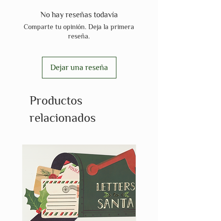
No hay reseñas todavía
Comparte tu opinión. Deja la primera
reseña.
Dejar una reseña
Productos
relacionados