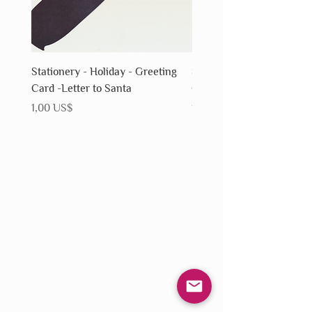
Stationery - Holiday - Greeting
Stationery - Holiday - Gr
Card -Letter to Santa
Card - Snowflake
Precio
Precio
1,00 US$
1,00 US$