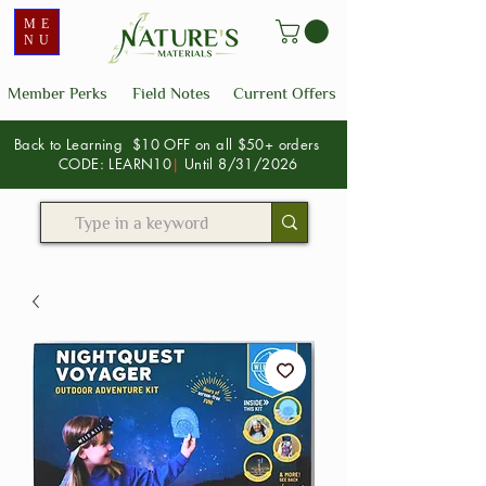
ME
NU
Member Perks
Field Notes
Current Offers
Back to Learning $10 OFF on all $50+ orders
CODE: LEARN10
|
Until 8/31/2026