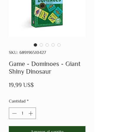
SKU: 689196510427
Game - Dominoes - Giant
Shiny Dinosaur
Precio
19,99 US$
Cantidad
*
Agregar al carrito