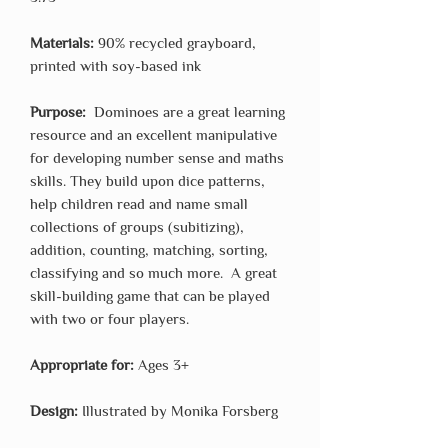
Materials:
90% recycled grayboard,
printed with soy-based ink
Purpose:
Dominoes are a great learning
resource and an excellent manipulative
for developing number sense and maths
skills. They build upon dice patterns,
help children read and name small
collections of groups (subitizing),
addition, counting, matching, sorting,
classifying and so much more. A great
skill-building game that can be played
with two or four players.
Appropriate for:
Ages 3+
Design:
Illustrated by Monika Forsberg