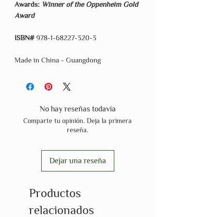
Awards:
Winner of the Oppenheim Gold
Award
ISBN#
978-1-68227-320-3
Made in China - Guangdong
No hay reseñas todavía
Comparte tu opinión. Deja la primera
reseña.
Dejar una reseña
Productos
relacionados