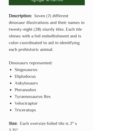
Description:
Seven (7) different
dinosaur illustrations and their names in
twenty-eight (28) sturdy tiles. Each tile
shines with a foil embellishment and is
color-coordinated to aid in identifying
each prehistoric animal.
Dinosaurs represented:
Stegosaurus
Diplodocus
Ankylosaurs
Pteranodon
Tyrannosaurus Rex
Velociraptor
Triceratops
Size:
Each oversize foiled tile is 2" x
3.75"