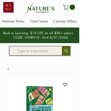
ME
NU
Member Perks
Field Notes
Current Offers
Back to Learning $10 OFF on all $50+ orders
CODE: LEARN10
|
Until 8/31/2026