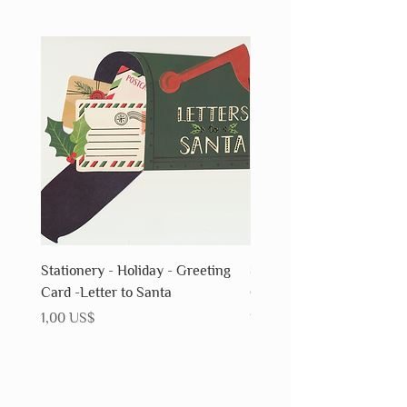
Stationery - Holiday - Greeting
Stationery - Holiday - Gr
Card -Letter to Santa
Card - Snowflake
Precio
Precio
1,00 US$
1,00 US$