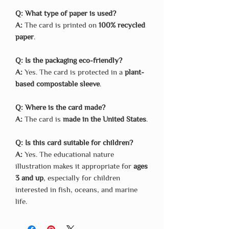
Q: What type of paper is used?
A:
The card is printed on
100% recycled
paper
.
Q: Is the packaging eco-friendly?
A:
Yes. The card is protected in a
plant-
based compostable sleeve
.
Q: Where is the card made?
A:
The card is
made in the United States
.
Q: Is this card suitable for children?
A:
Yes. The educational nature
illustration makes it appropriate for
ages
3 and up
, especially for children
interested in fish, oceans, and marine
life.