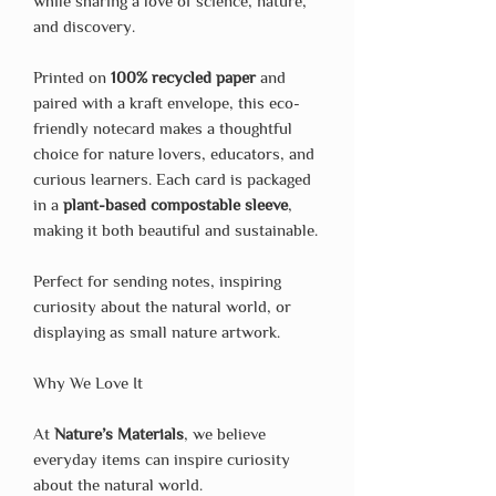
while sharing a love of science, nature,
and discovery.
Printed on
100% recycled paper
and
paired with a kraft envelope, this eco-
friendly notecard makes a thoughtful
choice for nature lovers, educators, and
curious learners. Each card is packaged
in a
plant-based compostable sleeve
,
making it both beautiful and sustainable.
Perfect for sending notes, inspiring
curiosity about the natural world, or
displaying as small nature artwork.
Why We Love It
At
Nature’s Materials
, we believe
everyday items can inspire curiosity
about the natural world.