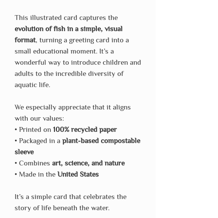
This illustrated card captures the
evolution of fish in a simple, visual
format
, turning a greeting card into a
small educational moment. It’s a
wonderful way to introduce children and
adults to the incredible diversity of
aquatic life.
We especially appreciate that it aligns
with our values:
• Printed on
100% recycled paper
• Packaged in a
plant-based compostable
sleeve
• Combines
art, science, and nature
• Made in the
United States
It’s a simple card that celebrates the
story of life beneath the water.