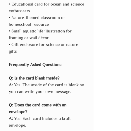
• Educational card for ocean and science
enthusiasts
• Nature-themed classroom or
homeschool resource
• Small aquatic life illustration for
framing or wall décor
• Gift enclosure for science or nature
gifts
Frequently Asked Questions
Q: Is the card blank inside?
A:
Yes. The inside of the card is blank so
you can write your own message.
Q: Does the card come with an
envelope?
A:
Yes. Each card includes a kraft
envelope.