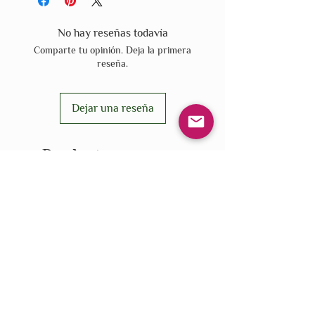
No hay reseñas todavía
Comparte tu opinión. Deja la primera
reseña.
Dejar una reseña
Productos
relacionados