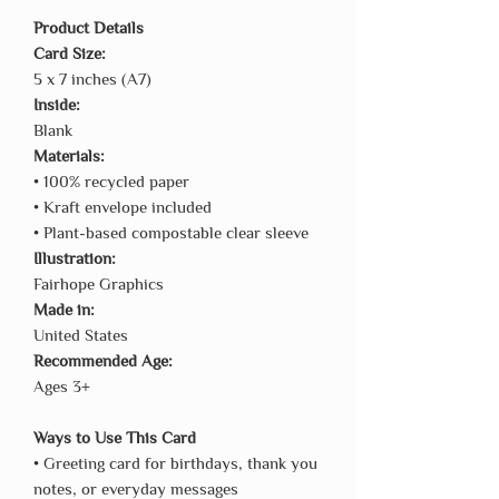
Product Details
Card Size:
5 x 7 inches (A7)
Inside:
Blank
Materials:
• 100% recycled paper
• Kraft envelope included
• Plant-based compostable clear sleeve
Illustration:
Fairhope Graphics
Made in:
United States
Recommended Age:
Ages 3+
Ways to Use This Card
• Greeting card for birthdays, thank you
notes, or everyday messages