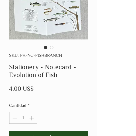
SKU: FH-NC-FISHBRANCH
Stationery - Notecard -
Evolution of Fish
Precio
4,00 US$
Cantidad
*