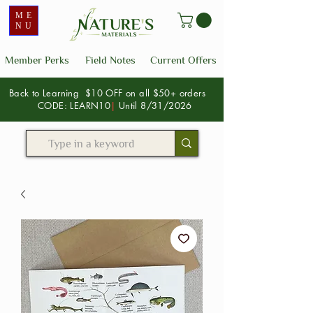
ME
NU
Member Perks
Field Notes
Current Offers
Back to Learning $10 OFF on all $50+ orders
CODE: LEARN10
|
Until 8/31/2026