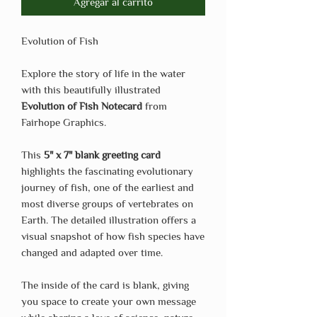
Agregar al carrito
Evolution of Fish
Explore the story of life in the water
with this beautifully illustrated
Evolution of Fish Notecard
from
Fairhope Graphics.
This
5" x 7" blank greeting card
highlights the fascinating evolutionary
journey of fish, one of the earliest and
most diverse groups of vertebrates on
Earth. The detailed illustration offers a
visual snapshot of how fish species have
changed and adapted over time.
The inside of the card is blank, giving
you space to create your own message