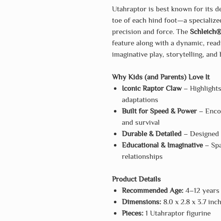
Utahraptor is best known for its 
toe of each hind foot—a specializ
precision and force. The
Schleich®
feature along with a dynamic, ready
imaginative play, storytelling, and
Why Kids (and Parents) Love It
Iconic Raptor Claw
– Highlight
adaptations
Built for Speed & Power
– Encou
and survival
Durable & Detailed
– Designed f
Educational & Imaginative
– Spa
relationships
Product Details
Recommended Age:
4–12 years
Dimensions:
8.0 x 2.8 x 3.7 inc
Pieces:
1 Utahraptor figurine