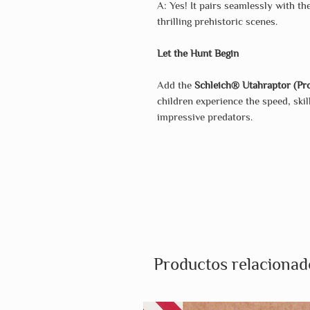
A: Yes! It pairs seamlessly with t
thrilling prehistoric scenes.
Let the Hunt Begin
Add the
Schleich® Utahraptor (Pro
children experience the speed, ski
impressive predators.
Productos relacionad