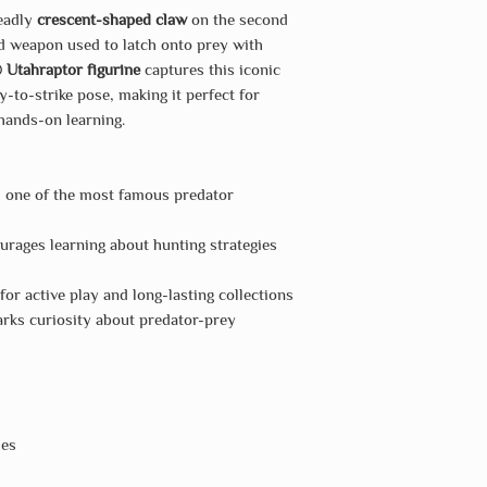
deadly
crescent-shaped claw
on the second
ed weapon used to latch onto prey with
 Utahraptor figurine
captures this iconic
-to-strike pose, making it perfect for
 hands-on learning.
s one of the most famous predator
rages learning about hunting strategies
or active play and long-lasting collections
rks curiosity about predator-prey
hes