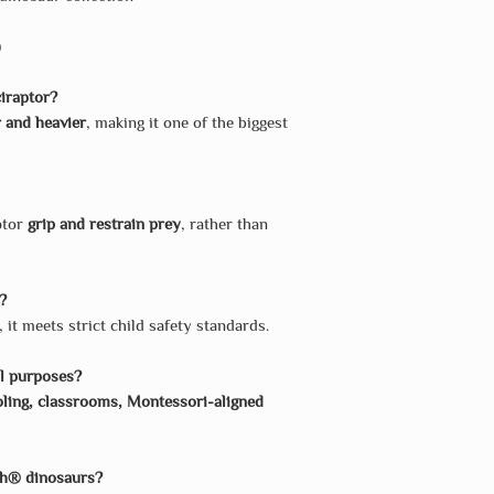
)
iraptor?
 and heavier
, making it one of the biggest
ptor
grip and restrain prey
, rather than
n?
, it meets strict child safety standards.
al purposes?
ing, classrooms, Montessori-aligned
ch® dinosaurs?