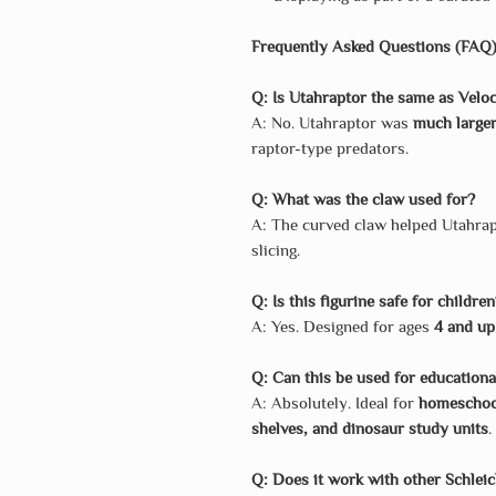
Frequently Asked Questions (FAQ
Q: Is Utahraptor the same as Veloc
A: No. Utahraptor was
much larger
raptor-type predators.
Q: What was the claw used for?
A: The curved claw helped Utahra
slicing.
Q: Is this figurine safe for childre
A: Yes. Designed for ages
4 and up
Q: Can this be used for education
A: Absolutely. Ideal for
homeschool
shelves, and dinosaur study units
.
Q: Does it work with other Schlei