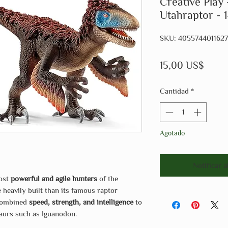
Creative Play 
Utahraptor - 
SKU: 4055744011627
Preci
15,00 US$
Cantidad
*
Agotado
Notificar a
most
powerful and agile hunters
of the
 heavily built than its famous raptor
 combined
speed, strength, and intelligence
to
aurs such as Iguanodon.