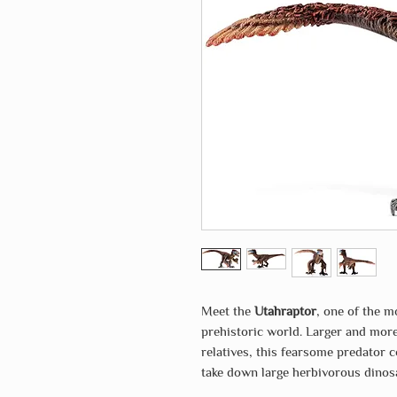
Meet the
Utahraptor
, one of the 
prehistoric world. Larger and more
relatives, this fearsome predator
take down large herbivorous dinos