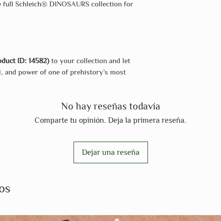
he full Schleich® DINOSAURS collection for
duct ID: 14582)
to your collection and let
ll, and power of one of prehistory’s most
No hay reseñas todavía
Comparte tu opinión. Deja la primera reseña.
Dejar una reseña
os