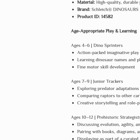
Material:
High-quality, durable 
Brand:
Schleich® DINOSAURS
Product ID:
14582
Age-Appropriate Play & Learning
Ages 4–6 | Dino Sprinters
Action-packed imaginative play
Learning dinosaur names and ph
Fine motor skill development
Ages 7–9 | Junior Trackers
Exploring predator adaptations
Comparing raptors to other car
Creative storytelling and role-p
Ages 10–12 | Prehistoric Strategist
Discussing evolution, agility, a
Pairing with books, diagrams, a
Displaying as part of a curated