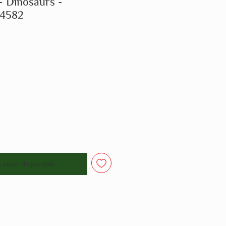
- Dinosaurs -
14582
o
l estar disponible