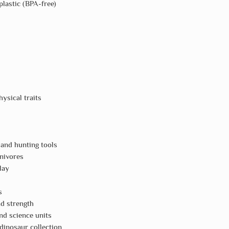
plastic (BPA-free)
ysical traits
 and hunting tools
nivores
lay
s
nd strength
nd science units
 dinosaur collection