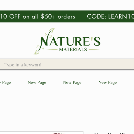
 $10 OFF on all $50+ orders CODE: LEARN1
 Page
New Page
New Page
New Page