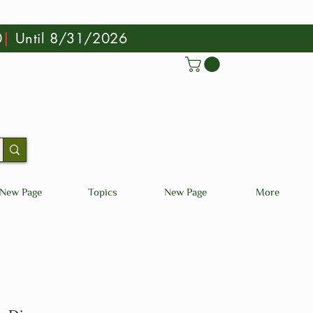
0
|
Until 8/31/2026
New Page
Topics
New Page
More