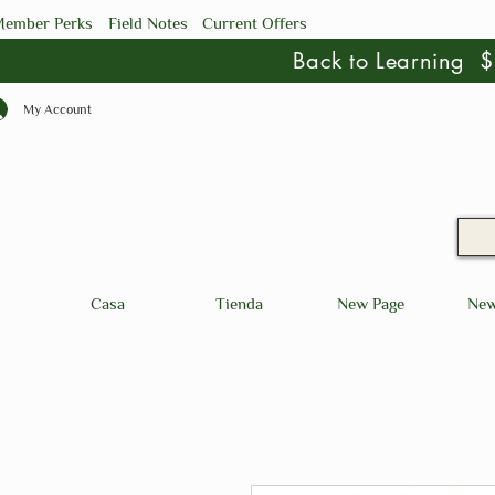
ember Perks
Field Notes
Current Offers
Back to Learning
My Account
Casa
Tienda
New Page
New