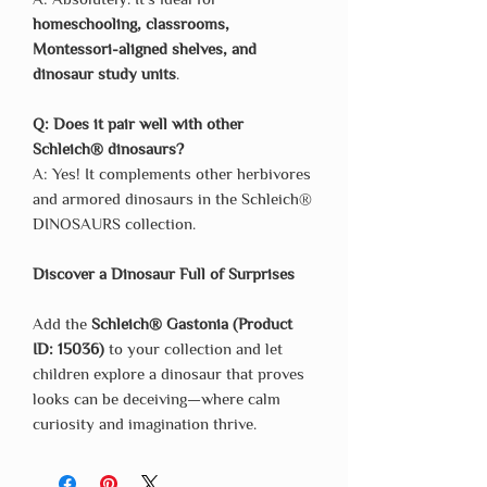
homeschooling, classrooms,
Montessori-aligned shelves, and
dinosaur study units
.
Q: Does it pair well with other
Schleich® dinosaurs?
A: Yes! It complements other herbivores
and armored dinosaurs in the Schleich®
DINOSAURS collection.
Discover a Dinosaur Full of Surprises
Add the
Schleich® Gastonia (Product
ID: 15036)
to your collection and let
children explore a dinosaur that proves
looks can be deceiving—where calm
curiosity and imagination thrive.