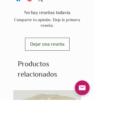
No hay reseñas todavía
Comparte tu opinión. Deja la primera
reseña.
Dejar una reseña
Productos
relacionados