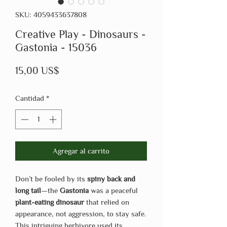
SKU: 4059433637808
Creative Play - Dinosaurs -
Gastonia - 15036
Precio
15,00 US$
Cantidad
*
Agregar al carrito
Don’t be fooled by its
spiny back and
long tail
—the
Gastonia
was a peaceful
plant-eating dinosaur
that relied on
appearance, not aggression, to stay safe.
This intriguing herbivore used its