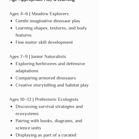
Ages 4–6 | Meadow Explorers
Gentle imaginative dinosaur play
Learning shapes, textures, and body
features
Fine motor skill development
Ages 7–9 | Junior Naturalists
Exploring herbivores and defensive
adaptations
Comparing armored dinosaurs
Creative storytelling and habitat play
Ages 10–12 | Prehistoric Ecologists
Discussing survival strategies and
ecosystems
Pairing with books, diagrams, and
science units
Displaying as part of a curated