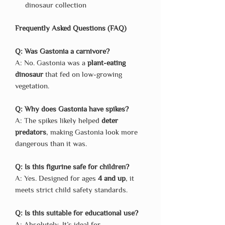
dinosaur collection
Frequently Asked Questions (FAQ)
Q: Was Gastonia a carnivore?
A: No. Gastonia was a
plant-eating
dinosaur
that fed on low-growing
vegetation.
Q: Why does Gastonia have spikes?
A: The spikes likely helped
deter
predators
, making Gastonia look more
dangerous than it was.
Q: Is this figurine safe for children?
A: Yes. Designed for ages
4 and up
, it
meets strict child safety standards.
Q: Is this suitable for educational use?
A: Absolutely. It’s ideal for