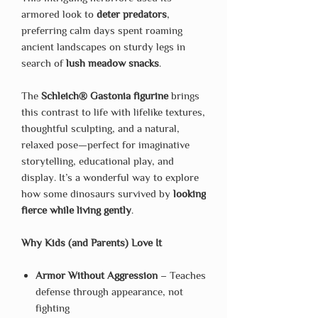
armored look to
deter predators
,
preferring calm days spent roaming
ancient landscapes on sturdy legs in
search of
lush meadow snacks
.
The
Schleich® Gastonia figurine
brings
this contrast to life with lifelike textures,
thoughtful sculpting, and a natural,
relaxed pose—perfect for imaginative
storytelling, educational play, and
display. It’s a wonderful way to explore
how some dinosaurs survived by
looking
fierce while living gently
.
Why Kids (and Parents) Love It
Armor Without Aggression
– Teaches
defense through appearance, not
fighting