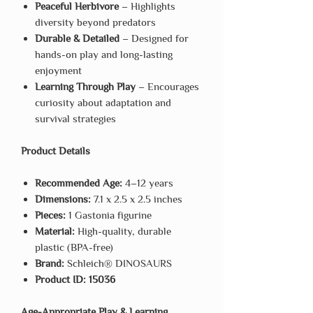
Peaceful Herbivore
– Highlights
diversity beyond predators
Durable & Detailed
– Designed for
hands-on play and long-lasting
enjoyment
Learning Through Play
– Encourages
curiosity about adaptation and
survival strategies
Product Details
Recommended Age:
4–12 years
Dimensions:
7.1 x 2.5 x 2.5 inches
Pieces:
1 Gastonia figurine
Material:
High-quality, durable
plastic (BPA-free)
Brand:
Schleich® DINOSAURS
Product ID:
15036
Age-Appropriate Play & Learning