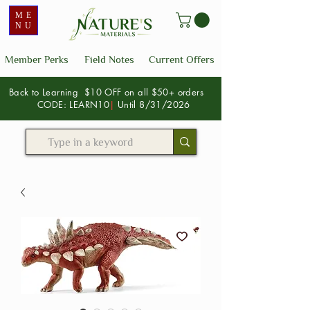
ME
NU
Member Perks
Field Notes
Current Offers
Back to Learning $10 OFF on all $50+ orders
CODE: LEARN10
|
Until 8/31/2026