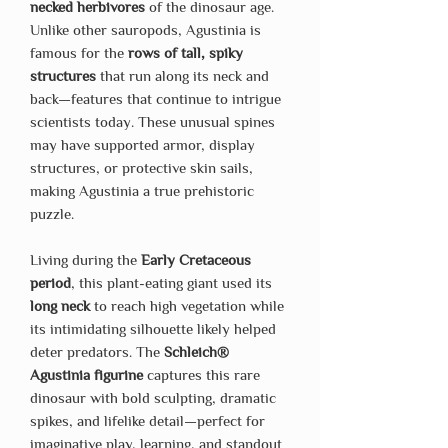
necked herbivores
of the dinosaur age.
Unlike other sauropods, Agustinia is
famous for the
rows of tall, spiky
structures
that run along its neck and
back—features that continue to intrigue
scientists today. These unusual spines
may have supported armor, display
structures, or protective skin sails,
making Agustinia a true prehistoric
puzzle.
Living during the
Early Cretaceous
period
, this plant-eating giant used its
long neck
to reach high vegetation while
its intimidating silhouette likely helped
deter predators. The
Schleich®
Agustinia figurine
captures this rare
dinosaur with bold sculpting, dramatic
spikes, and lifelike detail—perfect for
imaginative play, learning, and standout