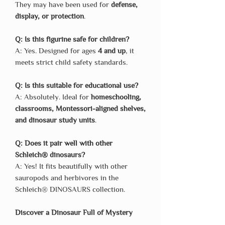
They may have been used for
defense,
display, or protection
.
Q: Is this figurine safe for children?
A: Yes. Designed for ages
4 and up
, it
meets strict child safety standards.
Q: Is this suitable for educational use?
A: Absolutely. Ideal for
homeschooling,
classrooms, Montessori-aligned shelves,
and dinosaur study units
.
Q: Does it pair well with other
Schleich® dinosaurs?
A: Yes! It fits beautifully with other
sauropods and herbivores in the
Schleich® DINOSAURS collection.
Discover a Dinosaur Full of Mystery