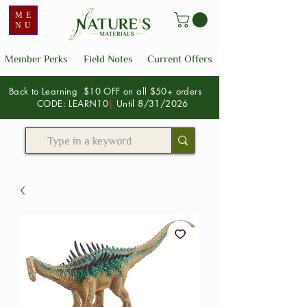
ME
NU
Member Perks
Field Notes
Current Offers
Back to Learning $10 OFF on all $50+ orders
CODE: LEARN10
|
Until 8/31/2026