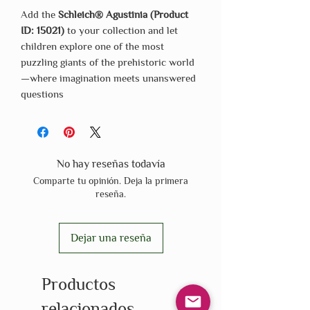
Add the
Schleich® Agustinia (Product
ID: 15021)
to your collection and let
children explore one of the most
puzzling giants of the prehistoric world
—where imagination meets unanswered
questions
No hay reseñas todavía
Comparte tu opinión. Deja la primera
reseña.
Dejar una reseña
Productos
relacionados