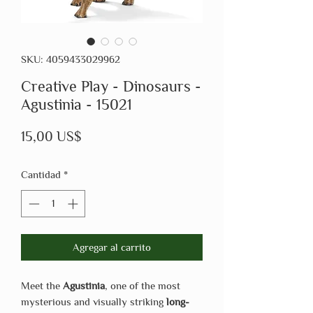
SKU: 4059433029962
Creative Play - Dinosaurs -
Agustinia - 15021
Precio
15,00 US$
Cantidad
*
Agregar al carrito
Meet the
Agustinia
, one of the most
mysterious and visually striking
long-