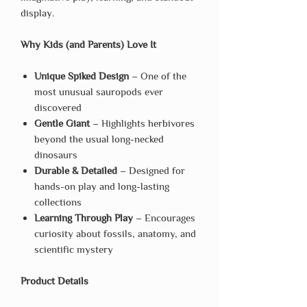
display.
Why Kids (and Parents) Love It
Unique Spiked Design
– One of the
most unusual sauropods ever
discovered
Gentle Giant
– Highlights herbivores
beyond the usual long-necked
dinosaurs
Durable & Detailed
– Designed for
hands-on play and long-lasting
collections
Learning Through Play
– Encourages
curiosity about fossils, anatomy, and
scientific mystery
Product Details