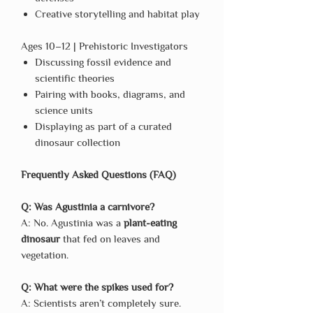
Creative storytelling and habitat play
Ages 10–12 | Prehistoric Investigators
Discussing fossil evidence and
scientific theories
Pairing with books, diagrams, and
science units
Displaying as part of a curated
dinosaur collection
Frequently Asked Questions (FAQ)
Q: Was Agustinia a carnivore?
A: No. Agustinia was a
plant-eating
dinosaur
that fed on leaves and
vegetation.
Q: What were the spikes used for?
A: Scientists aren’t completely sure.