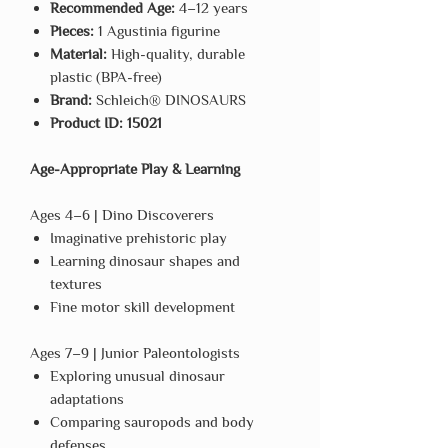
Recommended Age:
4–12 years
Pieces:
1 Agustinia figurine
Material:
High-quality, durable
plastic (BPA-free)
Brand:
Schleich® DINOSAURS
Product ID:
15021
Age-Appropriate Play & Learning
Ages 4–6 | Dino Discoverers
Imaginative prehistoric play
Learning dinosaur shapes and
textures
Fine motor skill development
Ages 7–9 | Junior Paleontologists
Exploring unusual dinosaur
adaptations
Comparing sauropods and body
defenses