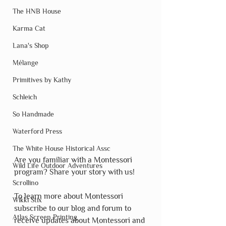
The HNB House
Karma Cat
Lana's Shop
Mélange
Primitives by Kathy
Schleich
So Handmade
Waterford Press
The White House Historical Assc
Are you familiar with a Montessori 
Wild Life Outdoor Adventures
program? Share your story with us!
Scrollino
To learn more about Montessori 
Wikki Stix
subscribe to our blog and forum to 
Atlas Screen Printing
receive updates about Montessori and 