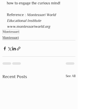
how to engage the curious mind!
Reference : 
Montessori World 
Educational Institute  
www.montessoriworld.org
Montessori
Montessori
See All
Recent Posts