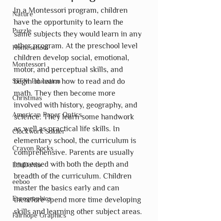
In a Montessori program, children 
Nature
have the opportunity to learn the 
Puzzle
same subjects they would learn in any 
other program. At the preschool level 
Homeschool
children develop social, emotional, 
Montessori
motor, and perceptual skills, and 
STEM Education
begin to learn how to read and do 
math. They then become more 
Christmas
involved with history, geography, and 
American Paper Optics
science. They learn some handwork 
as well as practical life skills. In 
Clockwork Soldier
elementary school, the curriculum is 
Crayon Rocks
comprehensive. Parents are usually 
impressed with both the depth and 
EduDoMo
breadth of the curriculum. Children 
eeboo
master the basics early and can 
Eurographics
therefore spend more time developing 
skills and learning other subject areas.
Fairhope Graphics