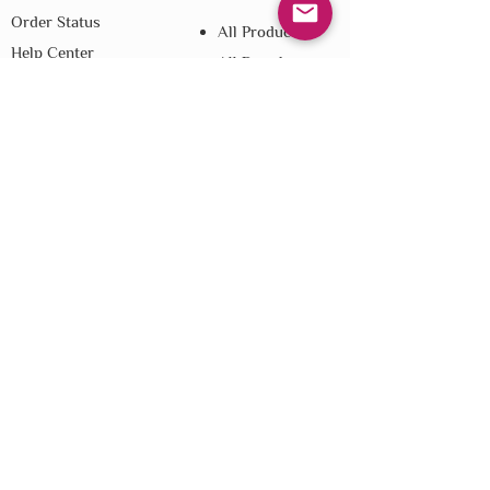
Order Status
All Products
Help Center
All Brands
Loyalty
Blog
Referral
Shipping
Returns
E-Gift Cards
Affiliate Disclosure
Privacy
Terms & Conditions
Do Not Sell My Personal Information
We improve our products and advertising
by using Microsoft Clarity to see how you
use our website. By using our site, you
agree that we and Microsoft can collect and