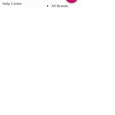
Help Center
All Brands
Loyalty
Blog
Referral
Shipping
Returns
E-Gift Cards
Affiliate Disclosure
Privacy
Terms & Conditions
Do Not Sell My Personal Information
We improve our products and advertising
by using Microsoft Clarity to see how you
use our website. By using our site, you
agree that we and Microsoft can collect and
use this data. Our
privacy statement
has