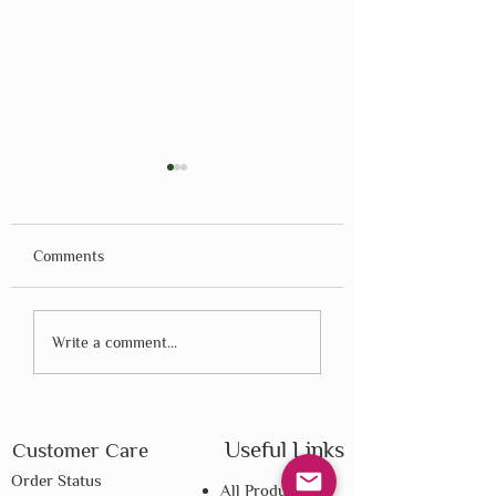
Comments
Montessori - Dr. Maria
Montessori - Dr. M
Write a comment...
Montessori - Part 2
Montessori - Part 
Useful Links
Customer Care
Order Status
All Products