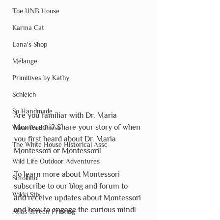
The HNB House
Karma Cat
Lana's Shop
Mélange
Primitives by Kathy
Schleich
So Handmade
Are you familiar with Dr. Maria 
Montessori? Share your story of when 
Waterford Press
you first heard about Dr. Maria 
The White House Historical Assc
Montessori or Montessori!
Wild Life Outdoor Adventures
To learn more about Montessori 
Scrollino
subscribe to our blog and forum to 
Wikki Stix
and receive updates about Montessori 
and how to engage the curious mind!
Atlas Screen Printing