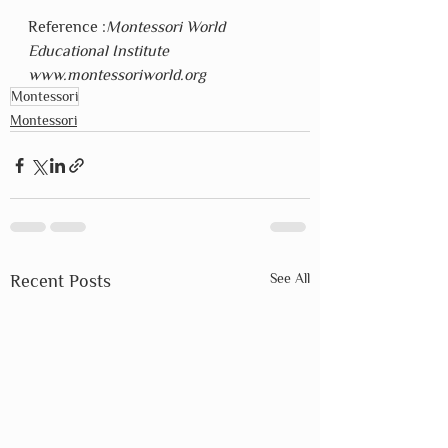
Reference :
Montessori World 
Educational Institute  
www.montessoriworld.org
Montessori
Montessori
See All
Recent Posts