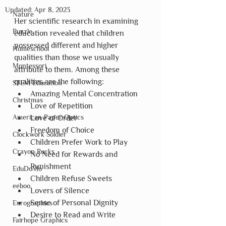
Updated:
Apr 8, 2023
Nature
Her scientific research in examining 
Puzzle
education revealed that children 
possessed different and higher 
Homeschool
qualities than those we usually 
Montessori
attribute to them. Among these 
qualities are the following:
STEM Education
Amazing Mental Concentration
Christmas
Love of Repetition
American Paper Optics
Love of Order
Freedom of Choice
Clockwork Soldier
Children Prefer Work to Play
Crayon Rocks
No Need for Rewards and 
Punishment
EduDoMo
Children Refuse Sweets
eeboo
Lovers of Silence
Sense of Personal Dignity
Eurographics
Desire to Read and Write
Fairhope Graphics