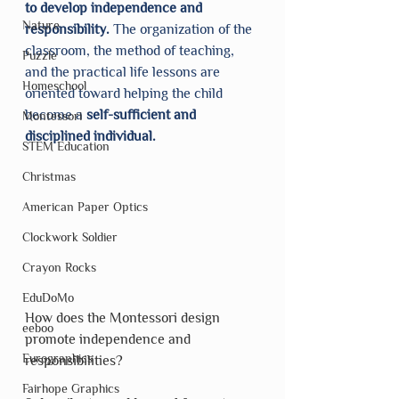
to develop independence and 
Nature
responsibility. 
The organization of the 
classroom, the method of teaching, 
Puzzle
and the practical life lessons are 
Homeschool
oriented toward helping the child 
become a 
self-sufficient and 
Montessori
disciplined individual.
STEM Education
Christmas
American Paper Optics
Clockwork Soldier
Crayon Rocks
EduDoMo
How does the Montessori design 
eeboo
promote independence and 
Eurographics
responsibilities? 
Fairhope Graphics