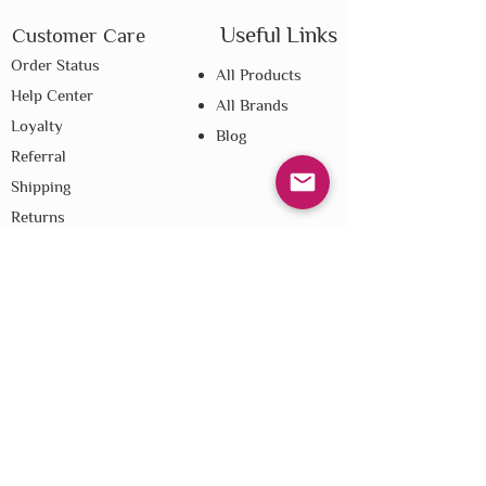
Useful Links
Customer Care
Order Status
All Products
Help Center
All Brands
Loyalty
Blog
Referral
Shipping
Returns
E-Gift Cards
Affiliate Disclosure
Privacy
Terms & Conditions
Do Not Sell My Personal Information
We improve our products and advertising
by using Microsoft Clarity to see how you
use our website. By using our site, you