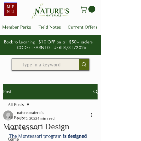
ME
NU
Member Perks
Field Notes
Current Offers
Back to Learning $10 OFF on all $50+ orders
CODE: LEARN10
|
Until 8/31/2026
Post
All Posts
naturesmaterials
All Posts
Nov 13, 2022
1 min read
Montessori Design
Book & Reviews
The Montessori program
 is designed 
Game