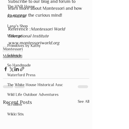
Subscribe to our blog and forum to 
The HNB House
learn more about Montessori and how 
to engage the curious mind!
Karma Cat
Lana's Shop
Reference :
Montessori World 
Mélange
Educational Institute  
www.montessoriworld.org
Primitives by Kathy
Montessori
Schleich
Montessori
So Handmade
Waterford Press
The White House Historical Assc
Wild Life Outdoor Adventures
See All
Recent Posts
Scrollino
Wikki Stix