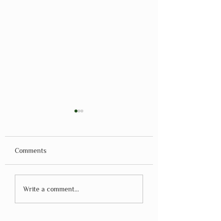
Comments
Montessori Method
Montessori Teach
Write a comment...